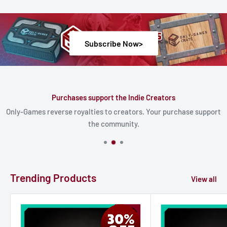
Subscribe Now>
Purchases support the Indie Creators
Only-Games reverse royalties to creators. Your purchase support
the community.
Trending Products
View all