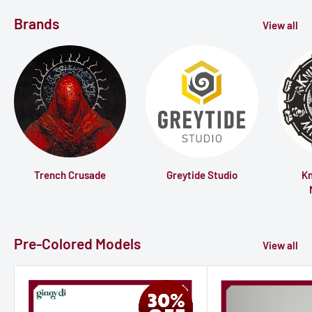
Brands
View all
Trench Crusade
Greytide Studio
K
Pre-Colored Models
View all