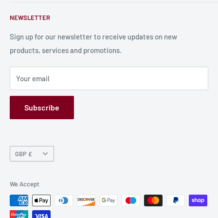
Contact Us
About Us
NEWSLETTER
Bulk Production
Shipping Information
Production Information
Sign up for our newsletter to receive updates on new
products, services and promotions.
Terms and Conditions
Privacy Policy
Your email
Refund Policy
GPSR
Subscribe
Currency
GBP £
We Accept