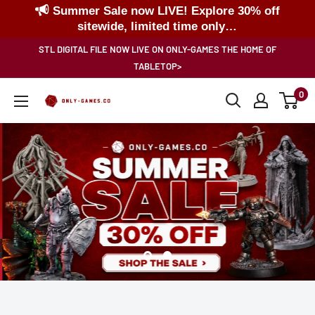
Summer Sale now LIVE! Explore 30% off
sitewide, limited time only…
Skip
STL DIGITAL FILE NOW LIVE ON ONLY-GAMES THE HOME OF
to
TABLETOP>
content
0
Only-
Games