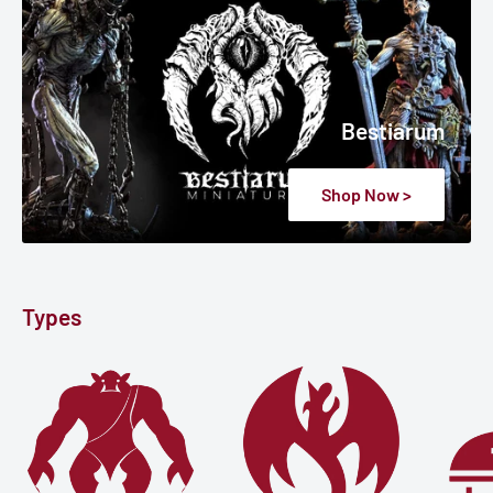
Bestiarum
Shop Now >
Types