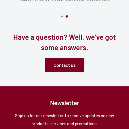
Have a question? Well, we’ve got
some answers.
Contact us
Newsletter
Sign up for our newsletter to receive updates on new
products, services and promotions.