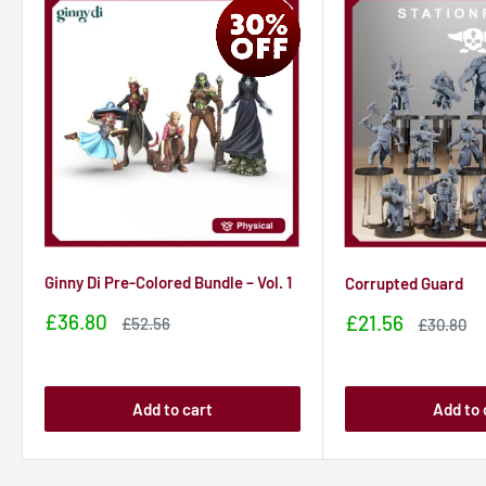
Ginny Di Pre-Colored Bundle – Vol. 1
Corrupted Guard
Sale
£36.80
Sale
£21.56
Sale
£52.56
Sale
£30.80
price
price
price
price
Add to cart
Add to 