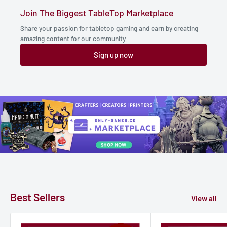
Join The Biggest TableTop Marketplace
Share your passion for tabletop gaming and earn by creating
amazing content for our community.
Sign up now
Best Sellers
View all