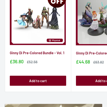
Ginny Di Pre-Colored Bundle – Vol. 1
Ginny Di Pre-Colored
Sale
£36.80
Sale
£44.68
Sale
£52.56
Sale
£63.82
price
price
price
price
Add to cart
Add to 