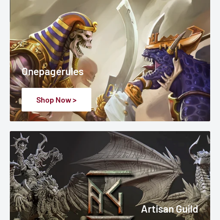
Onepagerules
Shop Now >
Artisan Guild