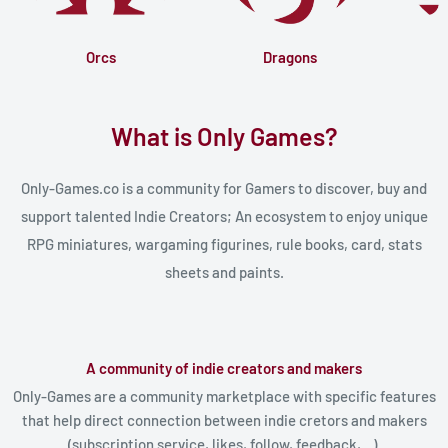
Orcs
Dragons
What is Only Games?
Only-Games.co is a community for Gamers to discover, buy and
support talented Indie Creators; An ecosystem to enjoy unique
RPG miniatures, wargaming figurines, rule books, card, stats
sheets and paints.
A community of indie creators and makers
Only-Games are a community marketplace with specific features
that help direct connection between indie cretors and makers
(subscription service, likes, follow, feedback,...).