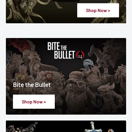
Shop Now >
Bite the Bullet
Shop Now >