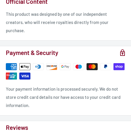
Official Content
This product was designed by one of our independent
creators, who will receive royalties directly from your
purchase.
Payment & Security
Your payment information is processed securely. We do not
store credit card details nor have access to your credit card
information.
Reviews