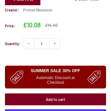
Creator:
Printed Obsession
Sale
£10.08
Sale
£14.40
Price:
price
price
Quantity:
SUMMER SALE 30% OFF
Automatic Discount at
Checkout
Add to cart