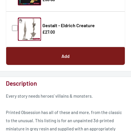
Gestalt - Eldrich Creature
£27.00
Add
Description
Every story needs heroes’ villains & monsters.
Printed Obsession has all of these and more, from the classic
to the unusual. This listing is for an unpainted 3d-printed
miniature in grey resin and supplied with an appropriately