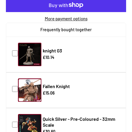
More payment options
Frequently bought together
knight 03
£10.14
Fallen Knight
£15.06
Quick Silver - Pre-Coloured - 32mm
Scale
£30.60