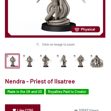
Click on image to zoom
Nendra - Priest of Ilsatree
Made in the UK and US
Royalties Paid to Creator
Like (179)
20597 Views