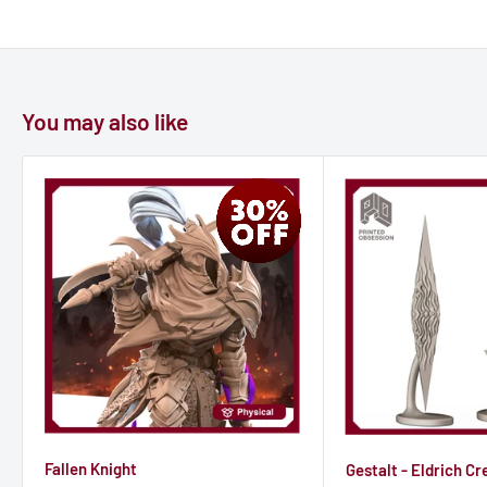
You may also like
Fallen Knight
Gestalt - Eldrich Cr