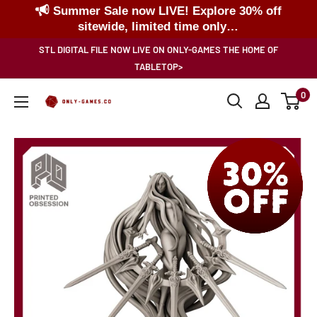
Summer Sale now LIVE! Explore 30% off
sitewide, limited time only…
Skip
STL DIGITAL FILE NOW LIVE ON ONLY-GAMES THE HOME OF
to
TABLETOP>
content
0
Only-
Games