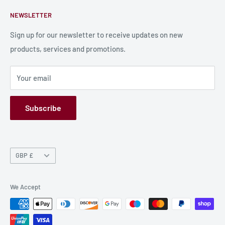
Contact Us
About Us
NEWSLETTER
Bulk Production
Shipping Information
Production Information
Sign up for our newsletter to receive updates on new
products, services and promotions.
Terms and Conditions
Privacy Policy
Your email
Refund Policy
GPSR
Subscribe
Currency
GBP £
We Accept