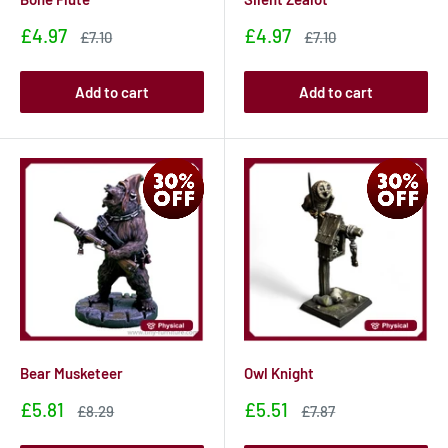
Sale
Sale
£4.97
£4.97
Sale
Sale
£7.10
£7.10
price
price
price
price
Add to cart
Add to cart
Bear Musketeer
Owl Knight
Sale
Sale
£5.81
£5.51
Sale
Sale
£8.29
£7.87
price
price
price
price