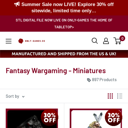
Summer Sale now LIVE! Explore 30% off
sitewide, limited time only…
Skip
STL DIGITAL FILE NOW LIVE ON ONLY-GAMES THE HOME OF
to
TABLETOP>
content
0
Only-
Games
Fantasy Wargaming - Miniatures
897 Products
Sort by