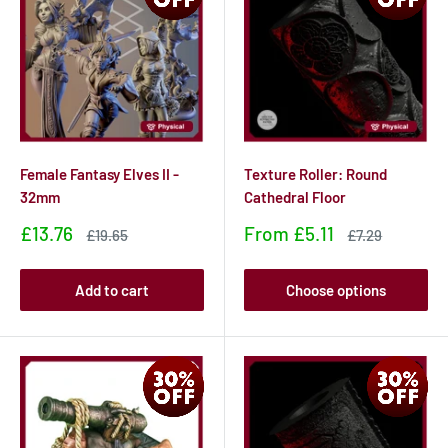
Female Fantasy Elves II -
Texture Roller: Round
32mm
Cathedral Floor
Sale
Sale
£13.76
From
£5.11
Sale
Sale
£19.65
£7.29
price
price
price
price
Add to cart
Choose options