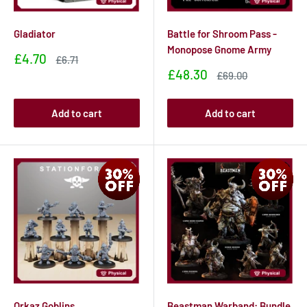
Gladiator
Battle for Shroom Pass -
Monopose Gnome Army
Sale
£4.70
Sale
£6.71
price
price
Sale
£48.30
Sale
£69.00
price
price
Add to cart
Add to cart
Orkaz Goblins
Beastman Warband: Bundle