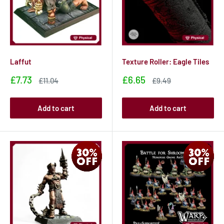
Laffut
Texture Roller: Eagle Tiles
Sale
Sale
£7.73
£6.65
Sale
Sale
£11.04
£9.49
price
price
price
price
Add to cart
Add to cart