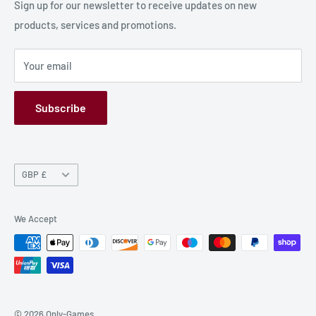
Production Information
Sign up for our newsletter to receive updates on new
products, services and promotions.
Terms and Conditions
Privacy Policy
Your email
Refund Policy
GPSR
Subscribe
Currency
GBP £
We Accept
© 2026 Only-Games