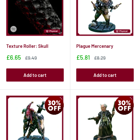
Texture Roller: Skull
Plague Mercenary
Sale
Sale
£6.65
£5.81
Sale
Sale
£9.49
£8.29
price
price
price
price
Add to cart
Add to cart