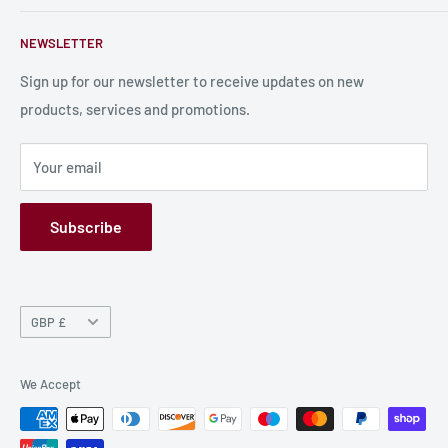
Contact Us
About Us
NEWSLETTER
Bulk Production
Shipping Information
Production Information
Sign up for our newsletter to receive updates on new
products, services and promotions.
Terms and Conditions
Privacy Policy
Your email
Refund Policy
GPSR
Subscribe
Currency
GBP £
We Accept