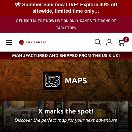
Summer Sale now LIVE! Explore 30% off
sitewide, limited time only…
Skip
STL DIGITAL FILE NOW LIVE ON ONLY-GAMES THE HOME OF
to
TABLETOP>
content
0
Only-
Games