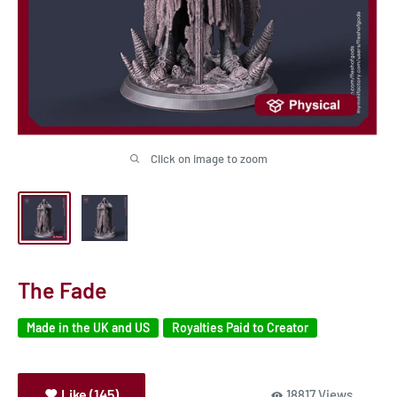
Click on image to zoom
The Fade
Made in the UK and US
Royalties Paid to Creator
Like (145)
18817 Views