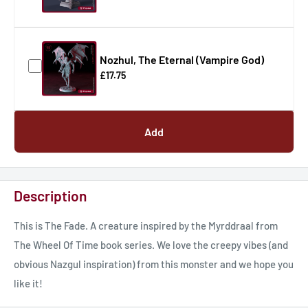
Nozhul, The Eternal (Vampire God)
£17.75
Add
Description
This is The Fade. A creature inspired by the Myrddraal from
The Wheel Of Time book series. We love the creepy vibes (and
obvious Nazgul inspiration) from this monster and we hope you
like it!