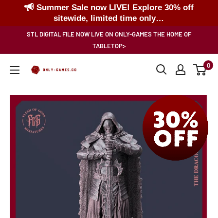
Summer Sale now LIVE! Explore 30% off
sitewide, limited time only…
Skip
STL DIGITAL FILE NOW LIVE ON ONLY-GAMES THE HOME OF
to
TABLETOP>
content
0
Only-
Games