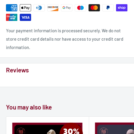
Your payment information is processed securely. We do not
store credit card details nor have access to your credit card
information.
Reviews
You may also like