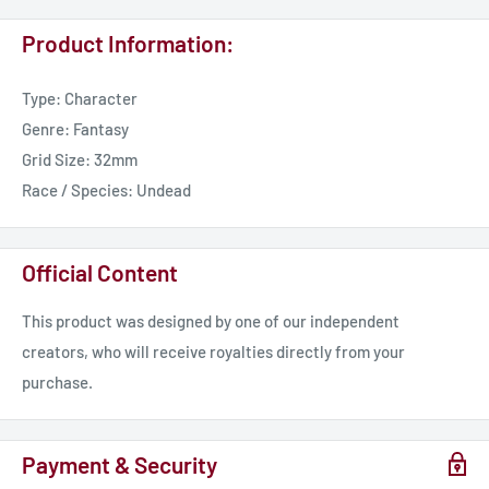
Product Information:
Type: Character
Genre: Fantasy
Grid Size: 32mm
Race / Species: Undead
Official Content
This product was designed by one of our independent
creators, who will receive royalties directly from your
purchase.
Payment & Security