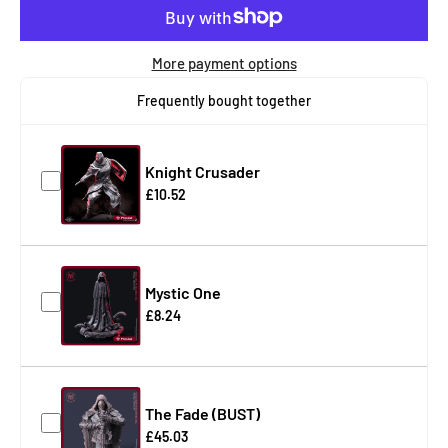
More payment options
Frequently bought together
Knight Crusader
£10.52
Mystic One
£8.24
The Fade (BUST)
£45.03