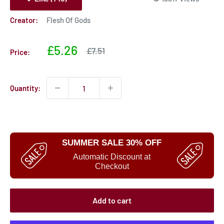
Creator:
Flesh Of Gods
Sale
£5.26
Sale
£7.51
Price:
price
price
Quantity:
SUMMER SALE 30% OFF
Automatic Discount at
Checkout
Add to cart