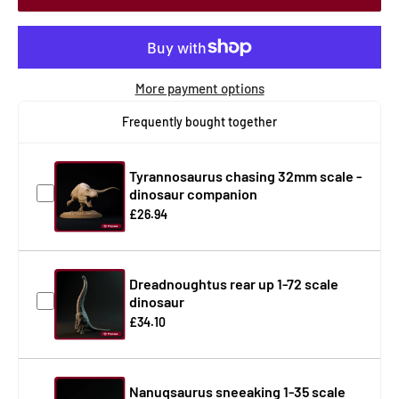
More payment options
Frequently bought together
Tyrannosaurus chasing 32mm scale -
dinosaur companion
£26.94
Dreadnoughtus rear up 1-72 scale
dinosaur
£34.10
Nanuqsaurus sneeaking 1-35 scale