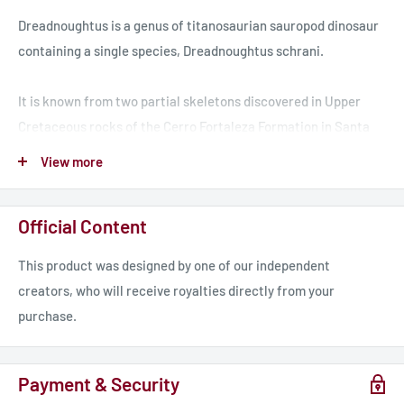
Dreadnoughtus is a genus of titanosaurian sauropod dinosaur
containing a single species, Dreadnoughtus schrani.
It is known from two partial skeletons discovered in Upper
Cretaceous rocks of the Cerro Fortaleza Formation in Santa
Cruz Province, Argentina. It is one of the largest terrestrial
View more
vertebrates known, with the immature type specimen
measuring 26 metres in total body length and weighing 48–49
Official Content
metric tons, the greatest mass of any land animal that can be
calculated with reasonable certainty since Dreadnoughtus is
This product was designed by one of our independent
known from more complete skeletons than any other gigantic
creators, who will receive royalties directly from your
titanosaurian.
purchase.
Model includes a Pre-supported version.
Payment & Security