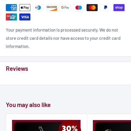
The model is sized for 1:200 of the actual size. You can reduce
or enlarge the model using the slicing software if you need a
different size.
Your payment information is processed securely. We do not
store credit card details nor have access to your credit card
information.
Reviews
You may also like