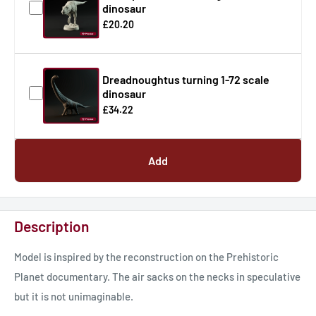
dinosaur
£20.20
Dreadnoughtus turning 1-72 scale
dinosaur
£34.22
Add
Description
Model is inspired by the reconstruction on the Prehistoric
Planet documentary. The air sacks on the necks in speculative
but it is not unimaginable.