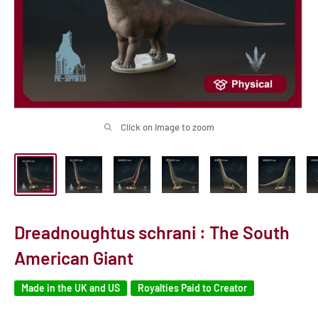
Click on image to zoom
Dreadnoughtus schrani : The South
American Giant
Made in the UK and US
Royalties Paid to Creator