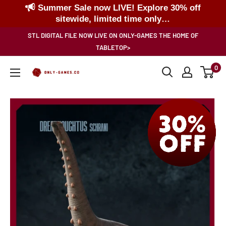
Summer Sale now LIVE! Explore 30% off
sitewide, limited time only…
Skip
STL DIGITAL FILE NOW LIVE ON ONLY-GAMES THE HOME OF
to
TABLETOP>
content
0
Only-
Games