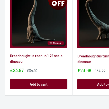
Dreadnoughtus rear up 1-72 scale
Dreadnoughtus turni
dinosaur
dinosaur
Sale
£23.87
Sale
£23.96
Sale
£34.10
Sale
£34.22
price
price
price
price
Add to cart
Add to 