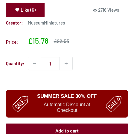
Like (6)
2716 Views
Creator:
MuseumMiniatures
Sale
£15.78
Sale
£22.53
Price:
price
price
Quantity:
SUMMER SALE 30% OFF
Automatic Discount at
Checkout
Add to cart