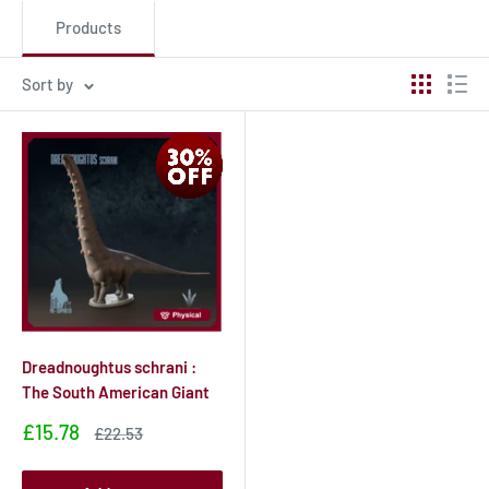
Products
Sort by
Dreadnoughtus schrani :
The South American Giant
Sale
£15.78
Sale
£22.53
price
price