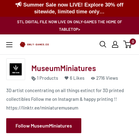
Summer Sale now LIVE! Explore 30% off
sitewide, limited time only…
Skip
STL DIGITAL FILE NOW LIVE ON ONLY-GAMES THE HOME OF
to
TABLETOP>
content
0
Only-
Games
MuseumMiniatures
1 Products
6 Likes
2716 Views
3D artist concentrating on all things extinct for 3D printed
collectibles Follow me on Instagram & happy printing !!
https://linktr.ee/miniaturemuseum
Follow MuseumMiniatures