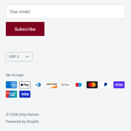
Privacy Policy
Your email
Refund Policy
GPSR
Subscribe
Currency
GBP £
We Accept
© 2026 Only-Games
Powered by Shopify