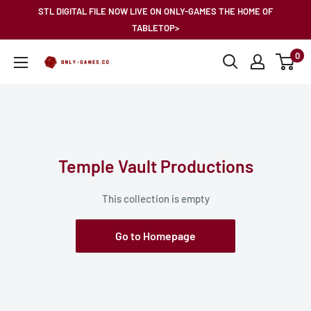
Skip
STL DIGITAL FILE NOW LIVE ON ONLY-GAMES THE HOME OF
to
TABLETOP>
content
0
Only-
Games
Temple Vault Productions
This collection is empty
Go to Homepage