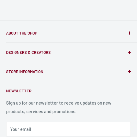
ABOUT THE SHOP
Only-Games.co is a community for Gamers to discover, buy
DESIGNERS & CREATORS
and support talented Indie Creators; An ecosystem to enjoy
unique RPG miniatures, wargaming figurines, rule books,
Find a Creator
card, stats sheets and paints.
STORE INFORMATION
Become a Creator
Contact Us
About Us
NEWSLETTER
Bulk Production
Shipping Information
Production Information
Sign up for our newsletter to receive updates on new
products, services and promotions.
Terms and Conditions
Privacy Policy
Your email
Refund Policy