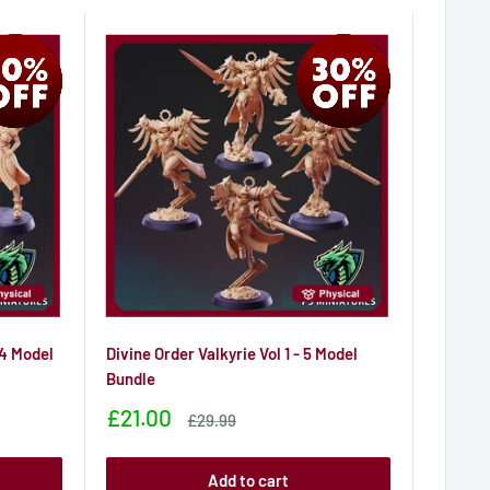
 4 Model
Divine Order Valkyrie Vol 1 - 5 Model
Bundle
Sale
£21.00
Sale
£29.99
price
price
Add to cart