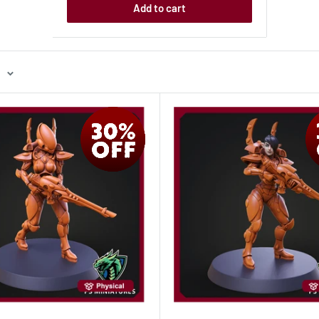
Add to cart