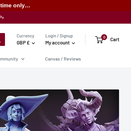
 time only…
P>
Currency
Login / Signup
0
Cart
GBP £
My account
mmunity
Canvas / Reviews