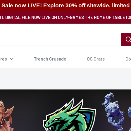
ale now LIVE! Explore 30% off sitewide, limited
TL DIGITAL FILE NOW LIVE ON ONLY-GAMES THE HOME OF TABLETO
ures
Trench Crusade
OG Crate
Co