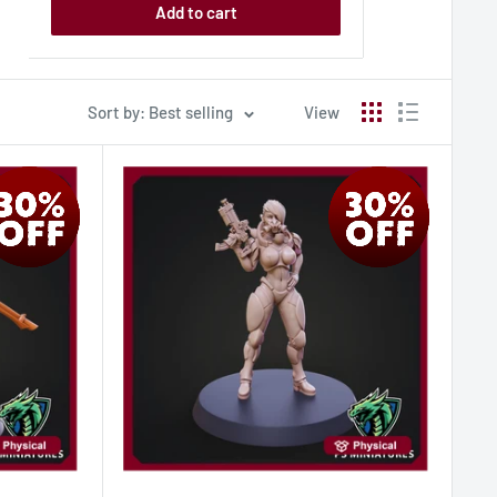
Add to cart
Sort by: Best selling
View