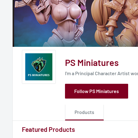
PS Miniatures
I'm a Principal Character Artist w
Follow PS Miniatures
Products
Featured Products