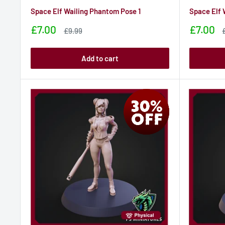
Space Elf Wailing Phantom Pose 1
Space Elf 
Sale
Sale
£7.00
£7.00
Sale
£9.99
price
price
price
p
Add to cart