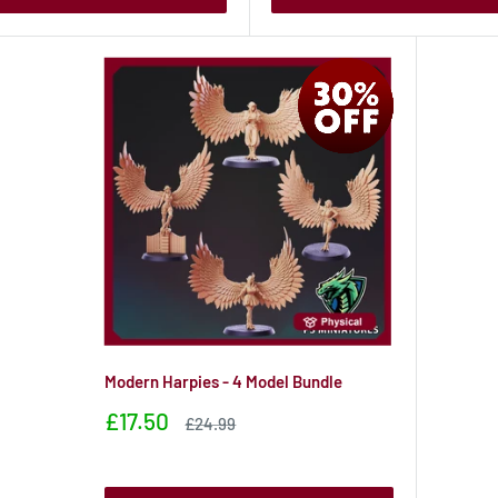
Modern Harpies - 4 Model Bundle
Sale
£17.50
Sale
£24.99
price
price