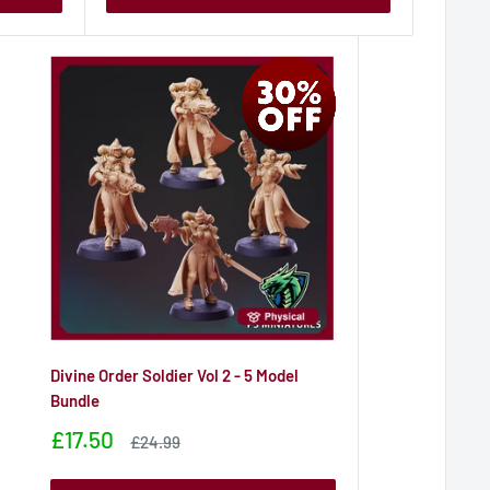
Divine Order Soldier Vol 2 - 5 Model
Bundle
Sale
£17.50
Sale
£24.99
price
price