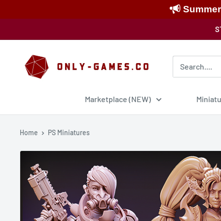
Summer S
Skip
S
to
content
Only-
Games
Marketplace (NEW)
Miniat
Home
PS Miniatures