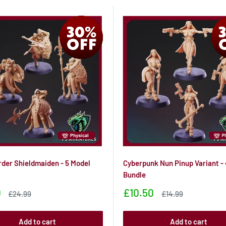
rder Shieldmaiden - 5 Model
Cyberpunk Nun Pinup Variant -
Bundle
Sale
0
£10.50
Sale
Sale
£24.99
£14.99
price
price
price
Add to cart
Add to cart