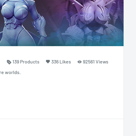
139 Products
336 Likes
92561 Views
re worlds.