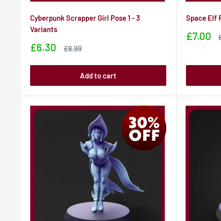
Cyberpunk Scrapper Girl Pose 1 - 3
Space Elf 
Variants
Sale
£7.00
price
p
Sale
£6.30
Sale
£8.99
price
price
Add to cart