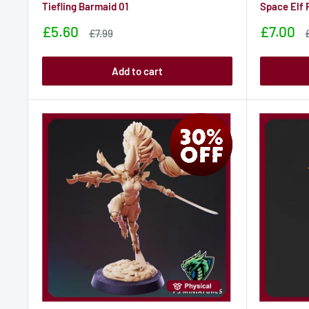
Tiefling Barmaid 01
Space Elf 
Sale
Sale
£5.60
£7.00
Sale
£7.99
price
price
price
p
Add to cart