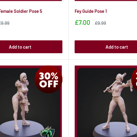
Female Soldier Pose 5
Fey Guide Pose 1
Sale
£7.00
Sale
Sale
£9.99
£9.99
rice
price
price
Add to cart
Add to cart