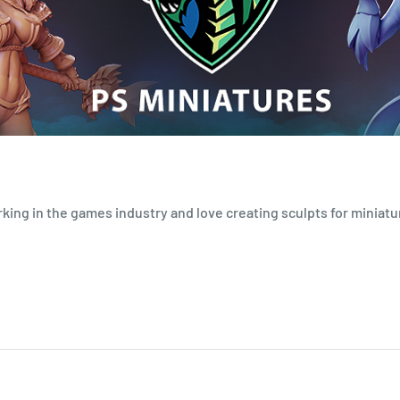
orking in the games industry and love creating sculpts for miniatu