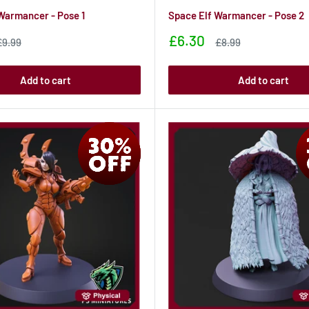
Warmancer - Pose 1
Space Elf Warmancer - Pose 2
Sale
£6.30
Sale
Sale
£9.99
£8.99
rice
price
price
Add to cart
Add to cart