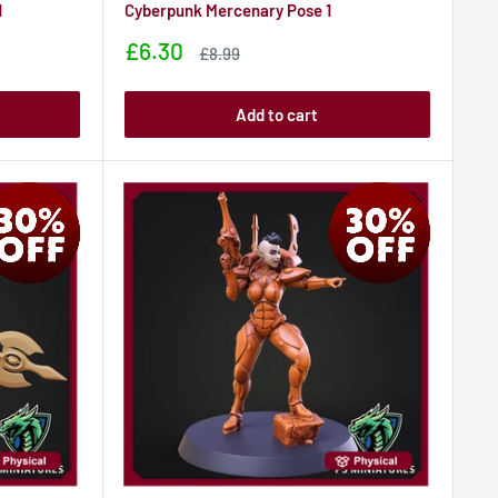
1
Cyberpunk Mercenary Pose 1
Sale
£6.30
Sale
£8.99
price
price
Add to cart