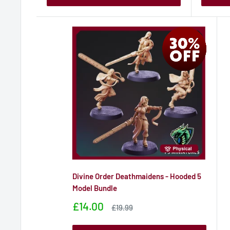
Divine Order Deathmaidens - Hooded 5
Model Bundle
Sale
£14.00
Sale
£19.99
price
price