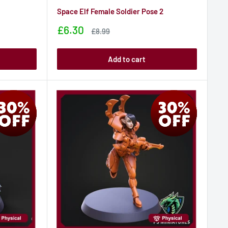
Space Elf Female Soldier Pose 2
Sale
£6.30
Sale
£8.99
price
price
Add to cart