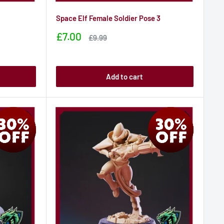
Space Elf Female Soldier Pose 3
Sale
£7.00
Sale
£9.99
price
price
Add to cart