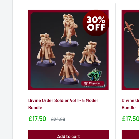
Divine Order Soldier Vol 1 - 5 Model
Divine O
Bundle
Bundle
Sale
Sale
£17.50
£17.5
Sale
£24.99
price
price
price
Add to cart