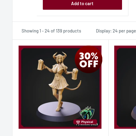
Add to cart
Showing 1 - 24 of 139 products
Display: 24 per page