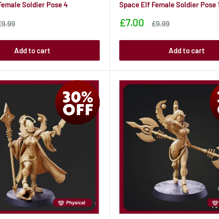
Female Soldier Pose 4
Space Elf Female Soldier Pose 
Sale
£7.00
Sale
Sale
£9.99
£9.99
rice
price
price
Add to cart
Add to cart