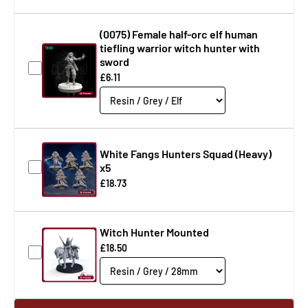
(0075) Female half-orc elf human
tiefling warrior witch hunter with
sword
£6.11
White Fangs Hunters Squad (Heavy)
x5
£18.73
Witch Hunter Mounted
£18.50