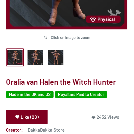
Click on image to zoom
Oralia van Halen the Witch Hunter
Made in the UK and US
Royalties Paid to Creator
Like (28)
2432 Views
Creator:
DakkaDakka.Store