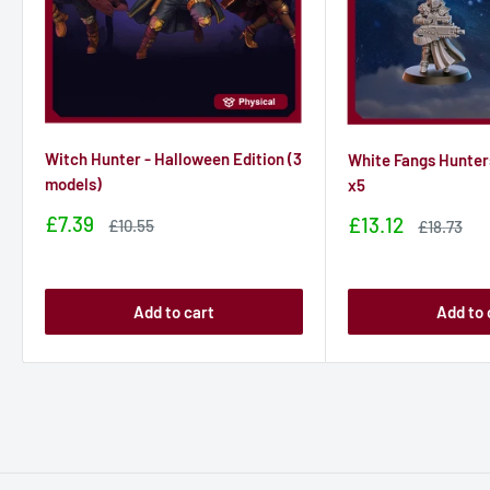
Witch Hunter - Halloween Edition (3
White Fangs Hunter
models)
x5
Sale
£7.39
Sale
£13.12
Sale
£10.55
Sale
£18.73
price
price
price
price
Add to cart
Add to 