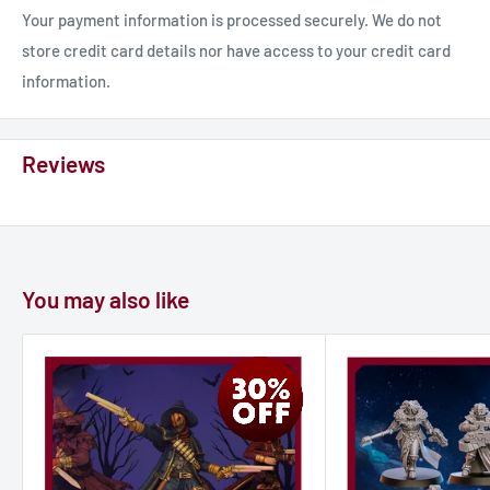
alike.
Your payment information is processed securely. We do not
store credit card details nor have access to your credit card
information.
Reviews
You may also like