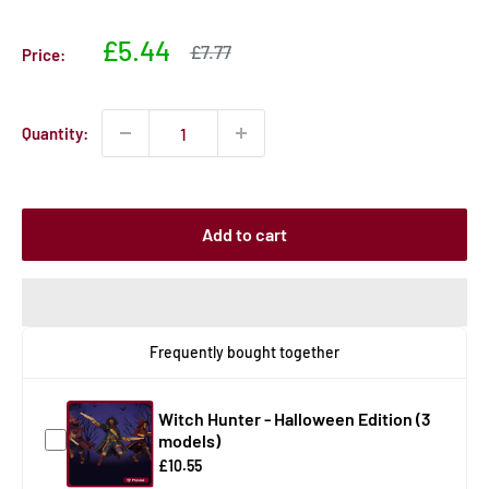
Sale
£5.44
Sale
£7.77
Price:
price
price
Quantity:
Add to cart
Frequently bought together
Witch Hunter - Halloween Edition (3
models)
£10.55