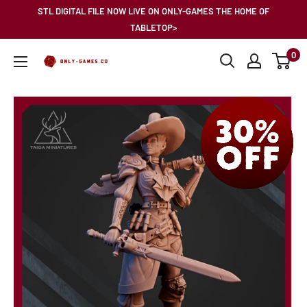
Skip
STL DIGITAL FILE NOW LIVE ON ONLY-GAMES THE HOME OF
to
TABLETOP>
content
0
Only-
Games