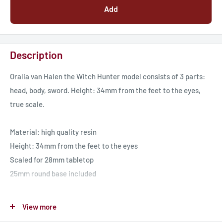
Add
Description
Oralia van Halen the Witch Hunter model consists of 3 parts:
head, body, sword. Height: 34mm from the feet to the eyes,
true scale.
Material: high quality resin
Height: 34mm from the feet to the eyes
Scaled for 28mm tabletop
25mm round base included
These models designed by dakkadakka.store. Miniatures for
View more
tabletop games and collecting.