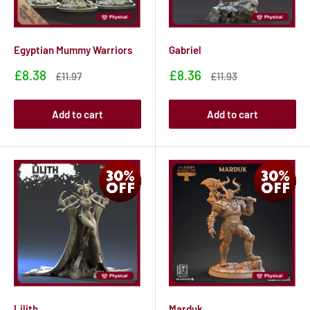
Egyptian Mummy Warriors
Gabriel
Sale
Sale
£8.38
£8.36
Sale
Sale
£11.97
£11.93
price
price
price
price
Add to cart
Add to cart
Lilith
Marduk