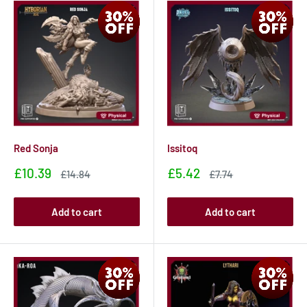
Red Sonja
Issitoq
Sale
Sale
£10.39
£5.42
Sale
Sale
£14.84
£7.74
price
price
price
price
Add to cart
Add to cart