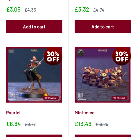
Sale
Sale
£3.05
£3.32
Sale
Sale
£4.35
£4.74
price
price
price
price
Add to cart
Add to cart
Pauriel
Mini-mice
Sale
Sale
£6.84
£13.48
Sale
Sale
£9.77
£19.25
price
price
price
price