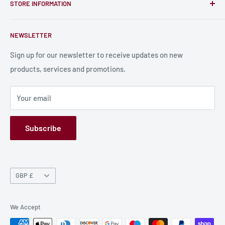
card, stats sheets and paints.
STORE INFORMATION
Become a Creator
Contact Us
About Us
NEWSLETTER
Bulk Production
Shipping Information
Production Information
Sign up for our newsletter to receive updates on new
products, services and promotions.
Terms and Conditions
Privacy Policy
Your email
Refund Policy
GPSR
Subscribe
Currency
GBP £
We Accept