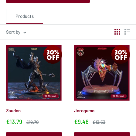
Products
Sort by
Zaudon
Jorogumo
Sale
Sale
£13.79
£9.48
Sale
Sale
£19.70
£13.53
price
price
price
price