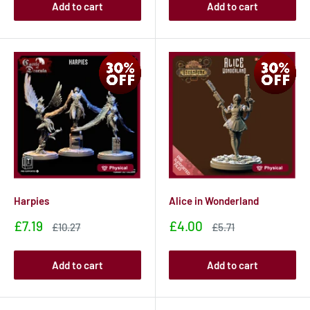
Add to cart
Add to cart
Harpies
Alice in Wonderland
Sale
Sale
£7.19
£4.00
Sale
Sale
£10.27
£5.71
price
price
price
price
Add to cart
Add to cart