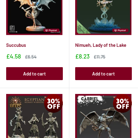
Succubus
Nimueh, Lady of the Lake
Sale
Sale
£4.58
£8.23
Sale
Sale
£6.54
£11.75
price
price
price
price
Add to cart
Add to cart