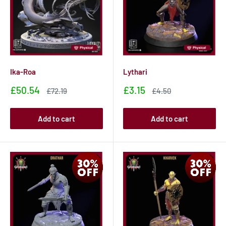
Ika-Roa
Lythari
Sale
Sale
£50.54
£3.15
Sale
Sale
£72.19
£4.50
price
price
price
price
Add to cart
Add to cart