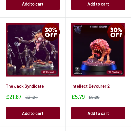
Add to cart
Add to cart
The Jack Syndicate
Intellect Devourer 2
Sale
Sale
£21.87
£5.79
Sale
Sale
£31.24
£8.26
price
price
price
price
Add to cart
Add to cart