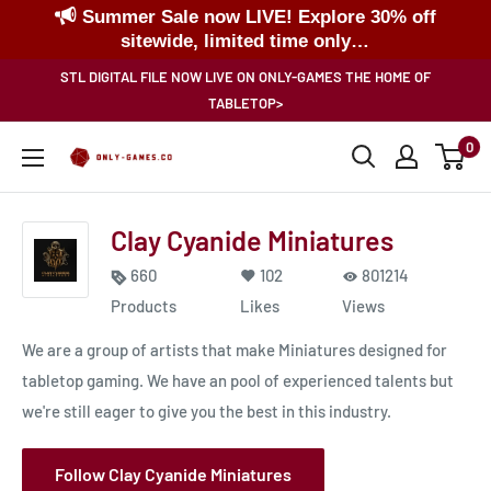
Summer Sale now LIVE! Explore 30% off
sitewide, limited time only…
Skip
STL DIGITAL FILE NOW LIVE ON ONLY-GAMES THE HOME OF
to
TABLETOP>
content
0
Only-
Games
Clay Cyanide Miniatures
660
102
801214
Products
Likes
Views
We are a group of artists that make Miniatures designed for
tabletop gaming. We have an pool of experienced talents but
we're still eager to give you the best in this industry.
Follow Clay Cyanide Miniatures