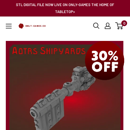
Skip
STL DIGITAL FILE NOW LIVE ON ONLY-GAMES THE HOME OF
to
TABLETOP>
content
0
Only-
Games