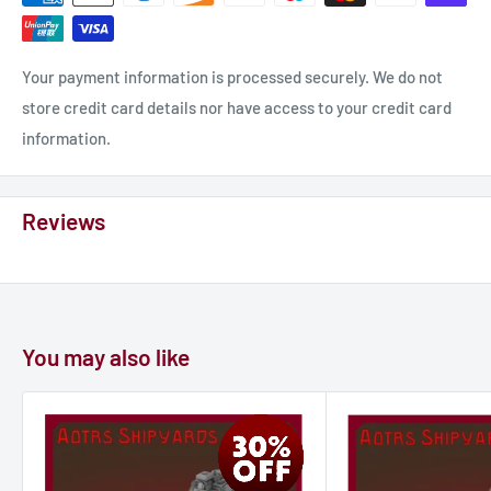
vessels, however, the Shalashalla’s firepower is very limited in
its rear arc, where only point-defence weapons have
coverage.
Your payment information is processed securely. We do not
store credit card details nor have access to your credit card
information.
Reviews
You may also like