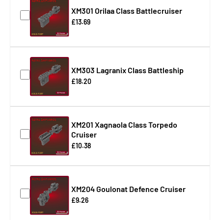
XM301 Orilaa Class Battlecruiser
£13.69
XM303 Lagranix Class Battleship
£18.20
XM201 Xagnaola Class Torpedo
Cruiser
£10.38
XM204 Goulonat Defence Cruiser
£9.26