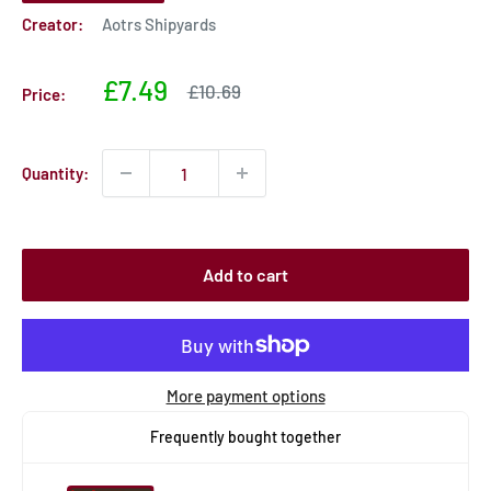
Creator:
Aotrs Shipyards
Sale
£7.49
Sale
£10.69
Price:
price
price
Quantity:
Add to cart
More payment options
Frequently bought together