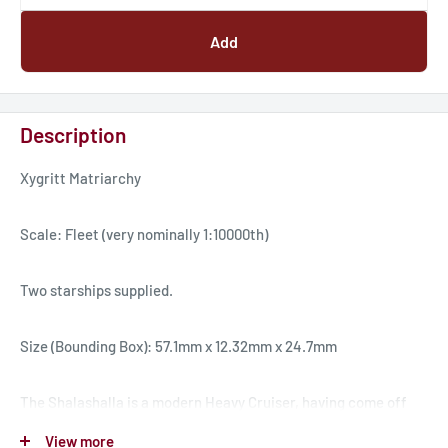
Add
Description
Xygritt Matriarchy
Scale: Fleet (very nominally 1:10000th)
Two starships supplied.
Size (Bounding Box): 57.1mm x 12.32mm x 24.7mm
The Shalashalla is a modern Heavy Cruiser, having come off
the assembly line in the past ten years. The Shalashalla was a
View more