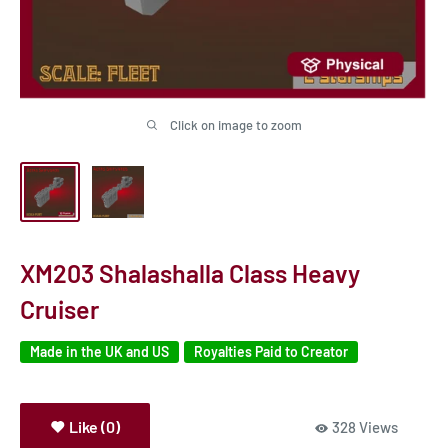
Click on image to zoom
XM203 Shalashalla Class Heavy
Cruiser
Made in the UK and US
Royalties Paid to Creator
Like (0)
328 Views