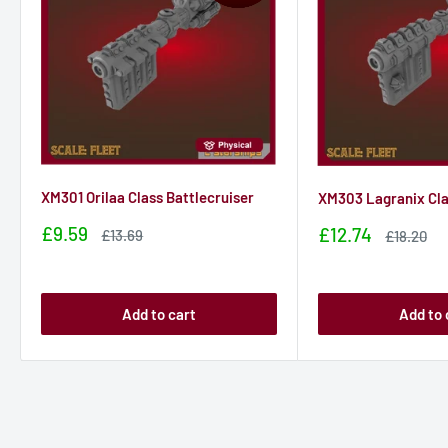
XM301 Orilaa Class Battlecruiser
XM303 Lagranix Cla
Sale
£9.59
Sale
£12.74
Sale
£13.69
Sale
£18.20
price
price
price
price
Add to cart
Add to 