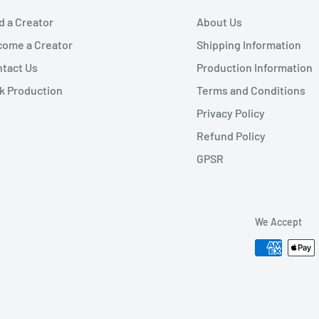
d a Creator
About Us
ome a Creator
Shipping Information
tact Us
Production Information
k Production
Terms and Conditions
Privacy Policy
Refund Policy
GPSR
We Accept