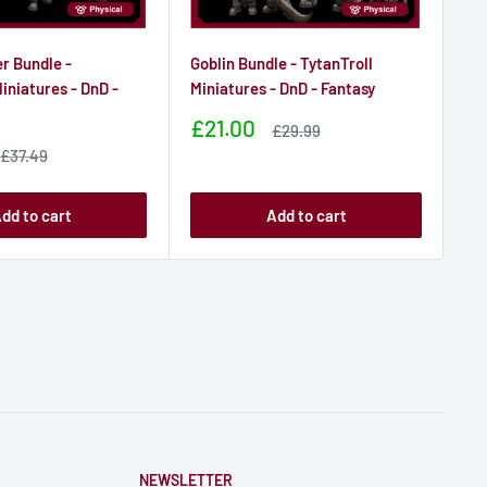
er Bundle -
Goblin Bundle - TytanTroll
Hog
iniatures - DnD -
Miniatures - DnD - Fantasy
Min
Sale
Sa
£21.00
£
Sale
£29.99
price
price
pr
Sale
£37.49
price
dd to cart
Add to cart
NEWSLETTER