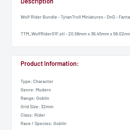
Description
Wolf Rider Bundle - TytanTroll Miniatures - DnD - Fant
TTM_WolfRider01F.stl - 20.58mm x 36.45mm x 56.02m
Product Information:
Type: Character
Genre: Modern
Range: Goblin
Grid Size: 32mm
Class: Rider
Race / Species: Goblin