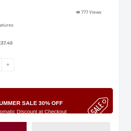
777 Views
iatures
ale
£37.49
rice
UMMER SALE 30% OFF
omatic Discount at Checkout