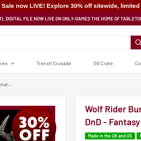
ale now LIVE! Explore 30% off sitewide, limited
TL DIGITAL FILE NOW LIVE ON ONLY-GAMES THE HOME OF TABLETO
ures
Trench Crusade
OG Crate
Co
niat...
Wolf Rider Bun
DnD - Fantasy
Made in the UK and US