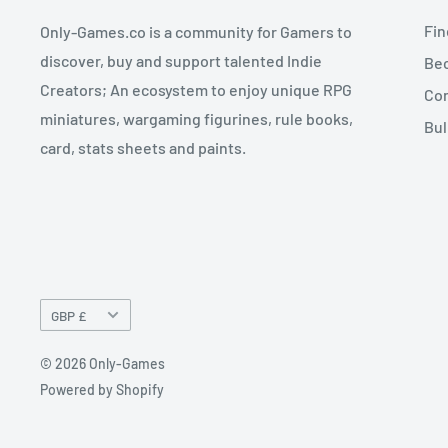
Fin
Only-Games.co is a community for Gamers to
discover, buy and support talented Indie
Bec
Creators; An ecosystem to enjoy unique RPG
Con
miniatures, wargaming figurines, rule books,
Bul
card, stats sheets and paints.
Currency
GBP £
© 2026 Only-Games
Powered by Shopify