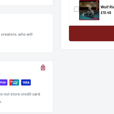
Wolf Ri
£10.49
creators, who will
o not store credit card
n.