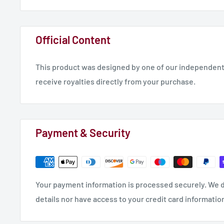
Official Content
This product was designed by one of our independent 
receive royalties directly from your purchase.
Payment & Security
Your payment information is processed securely. We d
details nor have access to your credit card informatio