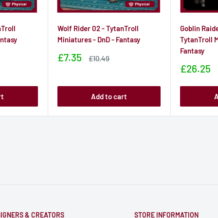
Troll
Wolf Rider 02 - TytanTroll
Goblin Raid
antasy
Miniatures - DnD - Fantasy
TytanTroll M
Fantasy
Sale
£7.35
Sale
£10.49
price
price
Sale
£26.25
price
rt
Add to cart
A
IGNERS & CREATORS
STORE INFORMATION