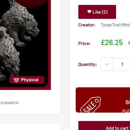
Like (2)
Creator:
TytanTroll Min
Sale
£26.25
S
Price:
p
price
Quantity:
S
to zoom in
Aut
Add to cart