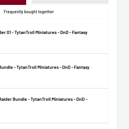
Frequently bought together
der 01 - TytanTroll Miniatures - DnD - Fantasy
Bundle - TytanTroll Miniatures - DnD - Fantasy
Raider Bundle - TytanTroll Miniatures - DnD -
y