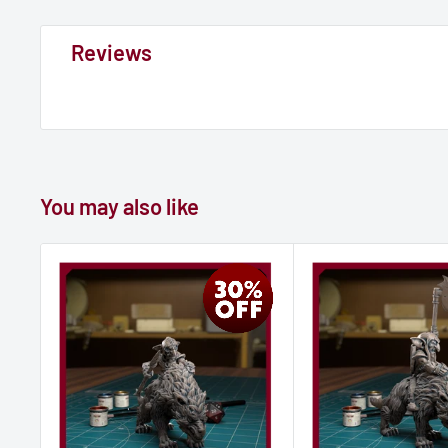
Reviews
You may also like