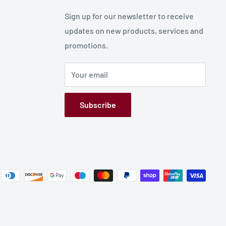
Sign up for our newsletter to receive
updates on new products, services and
promotions.
Your email
Subscribe