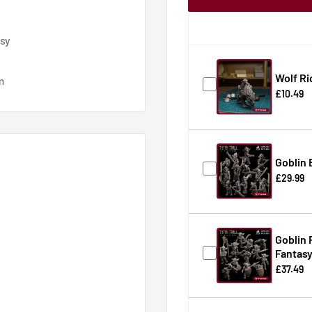
asy
Wolf Ri
m
£10.49
Goblin 
£29.99
Goblin 
Fantas
£37.49