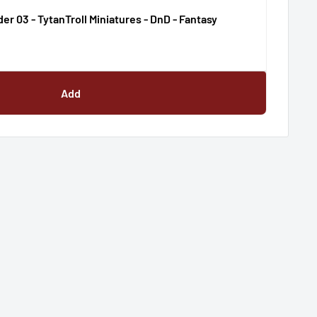
der 03 - TytanTroll Miniatures - DnD - Fantasy
Add