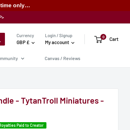
 time only…
P>
Currency
Login / Signup
0
Cart
GBP £
My account
mmunity
Canvas / Reviews
dle - TytanTroll Miniatures -
Royalties Paid to Creator