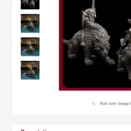
Roll over image 