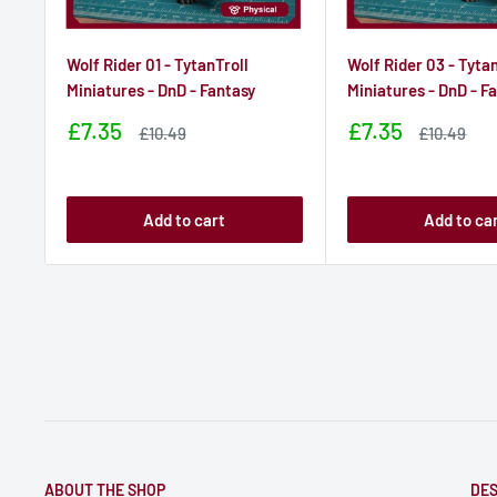
Wolf Rider 01 - TytanTroll
Wolf Rider 03 - Tytan
Miniatures - DnD - Fantasy
Miniatures - DnD - F
Sale
Sale
£7.35
£7.35
Sale
Sale
£10.49
£10.49
price
price
price
price
Add to cart
Add to ca
ABOUT THE SHOP
DES