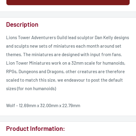
Description
Lions Tower Adventurers Guild lead sculptor Dan Kelly designs
and sculpts new sets of miniatures each month around set
themes. The miniatures are designed with input from fans.
Lion Tower Miniatures work on a 32mm scale for humanoids,
RPGs, Dungeons and Dragons, other creatures are therefore
scaled to match this size, we endeavour to post the default
sizes (for non humanoids)
Wolf - 12.69mm x 32.00mm x 22.79mm
Product Information: