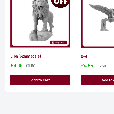
Lion (32mm scale)
Owl
Sale
£6.65
Sale
£4.55
Sale
£9.50
Sale
£6.50
price
price
price
price
Add to cart
Add to 