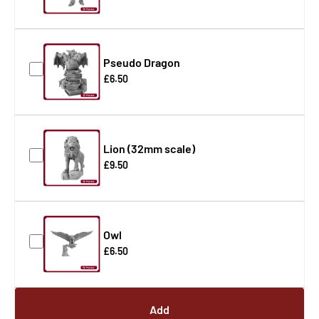
Pseudo Dragon
£6.50
Lion (32mm scale)
£9.50
Owl
£6.50
Add