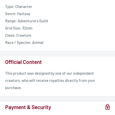
Type: Character
Genre: Fantasy
Range: Adventurers Guild
Grid Size: 32mm
Class: Creature
Race / Species: Animal
Official Content
This product was designed by one of our independent
creators, who will receive royalties directly from your
purchase.
Payment & Security