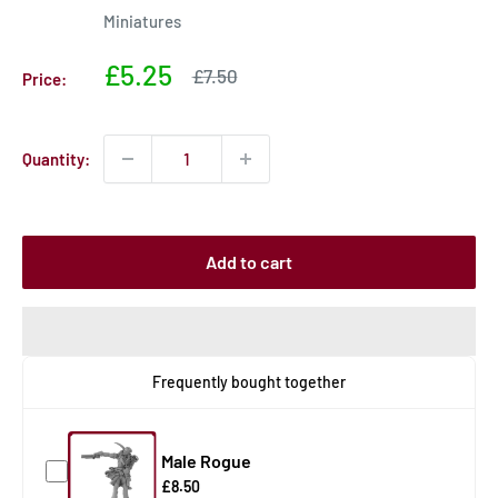
Miniatures
Sale
£5.25
Sale
£7.50
Price:
price
price
Quantity:
Add to cart
Frequently bought together
Male Rogue
£8.50