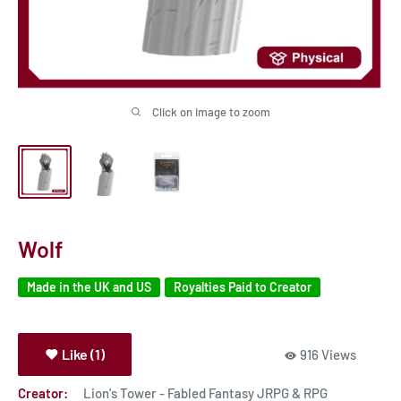
Click on image to zoom
Wolf
Made in the UK and US
Royalties Paid to Creator
Like (1)
916 Views
Creator:
Lion's Tower - Fabled Fantasy JRPG & RPG