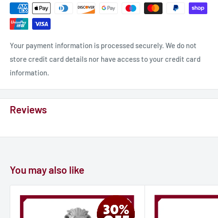
Your payment information is processed securely. We do not
store credit card details nor have access to your credit card
information.
Reviews
You may also like