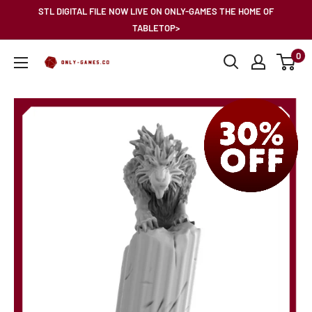
Skip
STL DIGITAL FILE NOW LIVE ON ONLY-GAMES THE HOME OF
to
TABLETOP>
content
0
Only-
Games