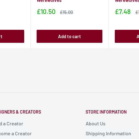
Werewolves
Werewolve
Sale
Sale
£10.50
£7.48
Sale
S
£15.00
£
price
price
price
p
rt
Add to cart
A
IGNERS & CREATORS
STORE INFORMATION
d a Creator
About Us
ome a Creator
Shipping Information