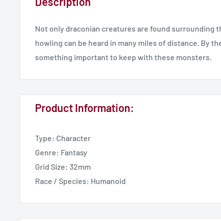
Description
Not only draconian creatures are found surrounding the 
howling can be heard in many miles of distance. By the
something important to keep with these monsters.
Product Information:
Type: Character
Genre: Fantasy
Grid Size: 32mm
Race / Species: Humanoid