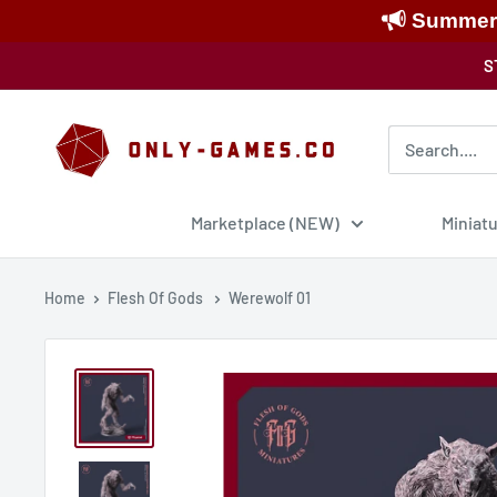
Summer S
Skip
S
to
content
Only-
Games
Marketplace (NEW)
Miniat
Home
Flesh Of Gods
Werewolf 01