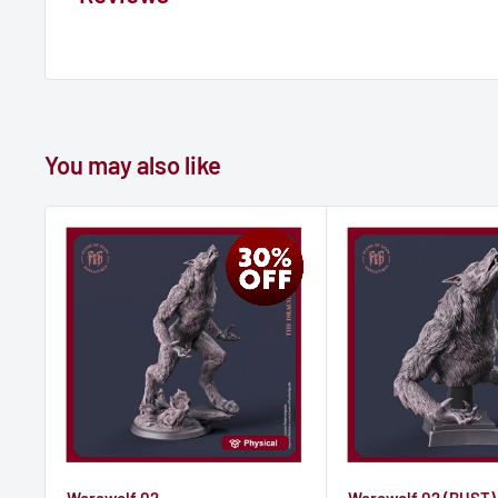
You may also like