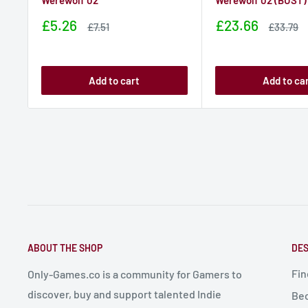
Werewolf 02
Werewolf 02 (BUST)
Sale
Sale
£5.26
£23.66
Sale
Sale
£7.51
£33.79
price
price
price
price
Add to cart
Add to ca
ABOUT THE SHOP
DES
Fin
Only-Games.co is a community for Gamers to
discover, buy and support talented Indie
Bec