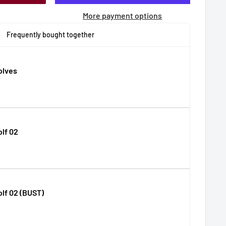
More payment options
Frequently bought together
lves
lf 02
lf 02 (BUST)