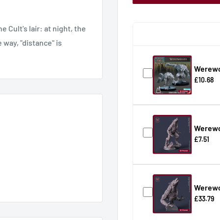
Cult's lair: at night, the
 way, "distance" is
Werewo
£10.68
Werewo
£7.51
Werewo
£33.79