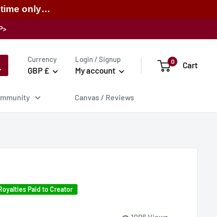
 time only…
P>
Currency
Login / Signup
0
Cart
GBP £
My account
mmunity
Canvas / Reviews
Royalties Paid to Creator
1006 Views