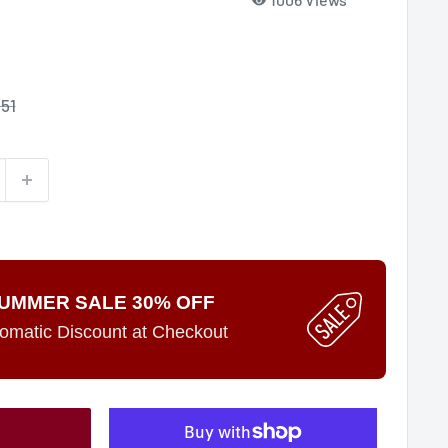
le
.51
ce
UMMER SALE 30% OFF
omatic Discount at Checkout