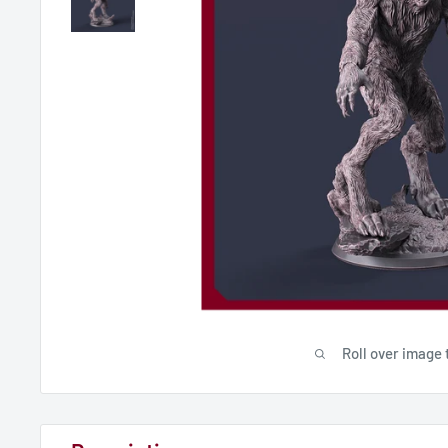
Roll over image 