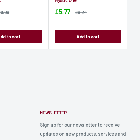
s
Mystic One
L 
wi
Sale
£5.77
ale
Sale
10.68
£8.24
rice
price
price
Sa
£1
pr
dd to cart
Add to cart
NEWSLETTER
Sign up for our newsletter to receive
updates on new products, services and