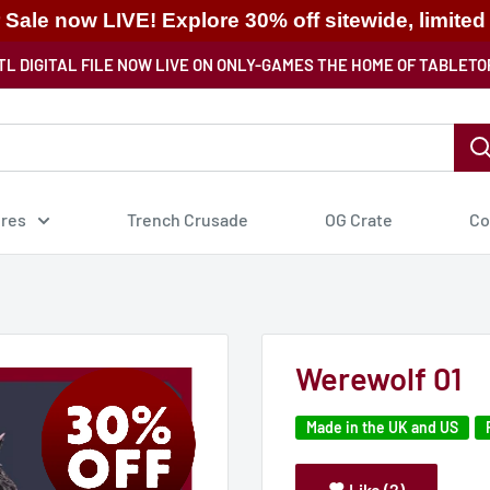
ale now LIVE! Explore 30% off sitewide, limited
TL DIGITAL FILE NOW LIVE ON ONLY-GAMES THE HOME OF TABLETO
ures
Trench Crusade
OG Crate
Co
Werewolf 01
Made in the UK and US
Like (2)