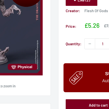
Creator:
Flesh Of Gods
Sale
£5.26
Sa
£7
Price:
pri
price
Quantity:
S
Aut
to zoom in
Add to cart