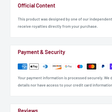
Official Content
This product was designed by one of our independent 
receive royalties directly from your purchase.
Payment & Security
Your payment information is processed securely. We d
details nor have access to your credit card informatio
Reviews