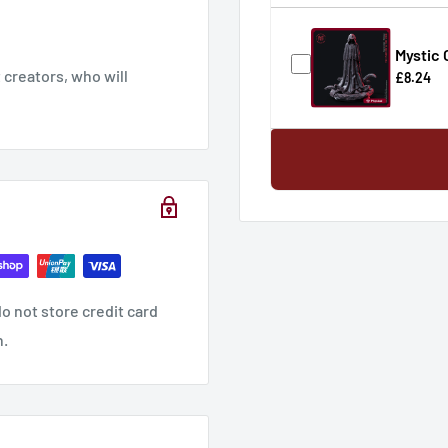
Mystic
creators, who will
£8.24
o not store credit card
n.