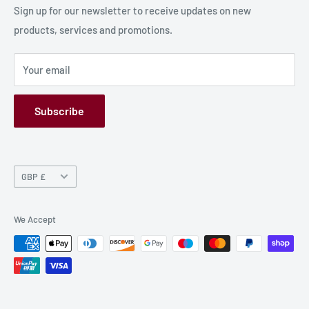
Production Information
Sign up for our newsletter to receive updates on new
products, services and promotions.
Terms and Conditions
Privacy Policy
Your email
Refund Policy
GPSR
Subscribe
Currency
GBP £
We Accept