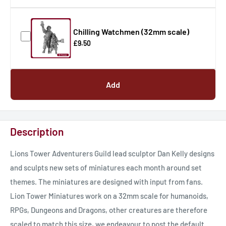
Chilling Watchmen (32mm scale)
£9.50
Add
Description
Lions Tower Adventurers Guild lead sculptor Dan Kelly designs
and sculpts new sets of miniatures each month around set
themes. The miniatures are designed with input from fans.
Lion Tower Miniatures work on a 32mm scale for humanoids,
RPGs, Dungeons and Dragons, other creatures are therefore
scaled to match this size, we endeavour to post the default