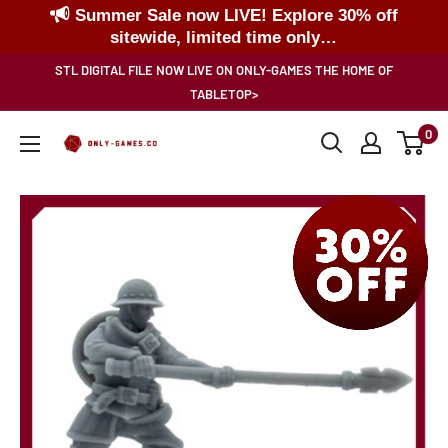
Summer Sale now LIVE! Explore 30% off
sitewide, limited time only…
Skip
STL DIGITAL FILE NOW LIVE ON ONLY-GAMES THE HOME OF
to
TABLETOP>
content
0
Only-
Games