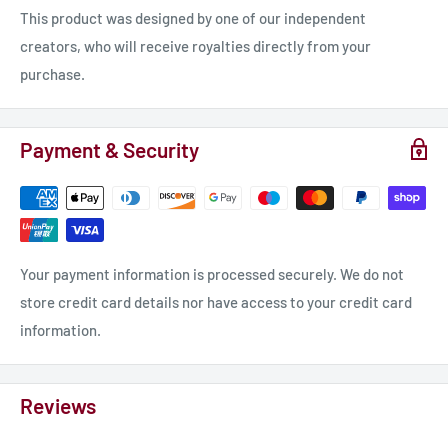
This product was designed by one of our independent
creators, who will receive royalties directly from your
purchase.
Payment & Security
Your payment information is processed securely. We do not
store credit card details nor have access to your credit card
information.
Reviews