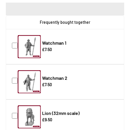
Frequently bought together
Watchman 1
£7.50
Watchman 2
£7.50
Lion (32mm scale)
£9.50