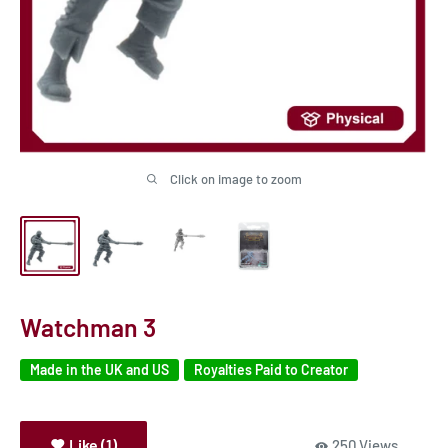
Click on image to zoom
Watchman 3
Made in the UK and US
Royalties Paid to Creator
Like (1)
250 Views