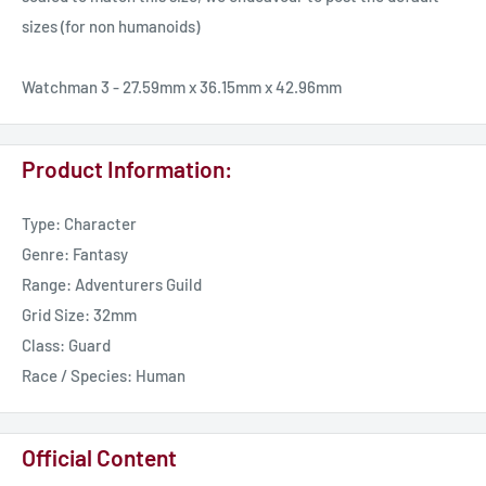
sizes (for non humanoids)
Watchman 3 - 27.59mm x 36.15mm x 42.96mm
Product Information:
Type: Character
Genre: Fantasy
Range: Adventurers Guild
Grid Size: 32mm
Class: Guard
Race / Species: Human
Official Content