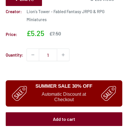
Creator:
Lion's Tower - Fabled Fantasy JRPG & RPG
Miniatures
Sale
£5.25
Sale
£7.50
Price:
price
price
Quantity:
SUMMER SALE 30% OFF
Automatic Discount at
Checkout
Add to cart