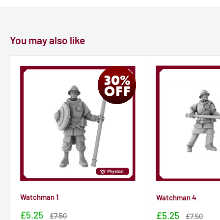
You may also like
Watchman 1
Watchman 4
Sale
£5.25
Sale
£5.25
Sale
£7.50
Sale
£7.50