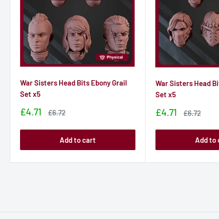
War Sisters Head Bits Ebony Grail
War Sisters Head Bi
Set x5
Set x5
Sale
£4.71
Sale
£4.71
Sale
£6.72
Sale
£6.72
price
price
price
price
Add to cart
Add to 