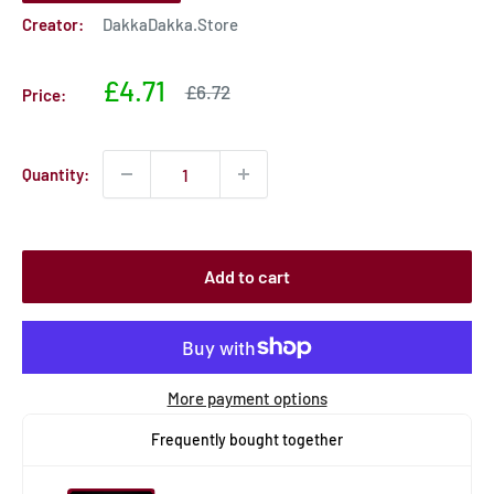
Creator:
DakkaDakka.Store
Sale
£4.71
Sale
£6.72
Price:
price
price
Quantity:
Add to cart
More payment options
Frequently bought together