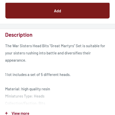
Add
Description
The War Sisters Head Bits "Great Martyrs" Set is suitable for
your sisters rushing into battle and diversifies their
appearance.
1 lot includes a set of 5 different heads.
Material: high quality resin
Miniatures Type: Heads
Collection/Faction: Bits
Scaled for 28mm tabletop
View more