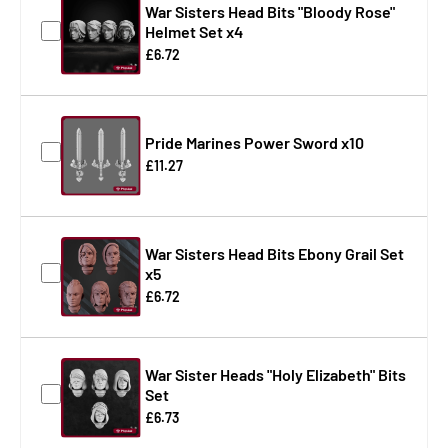
War Sisters Head Bits "Bloody Rose"
Helmet Set x4
£6.72
Pride Marines Power Sword x10
£11.27
War Sisters Head Bits Ebony Grail Set
x5
£6.72
War Sister Heads "Holy Elizabeth" Bits
Set
£6.73