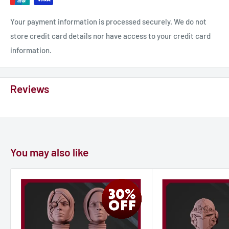
Your payment information is processed securely. We do not
store credit card details nor have access to your credit card
information.
Reviews
You may also like