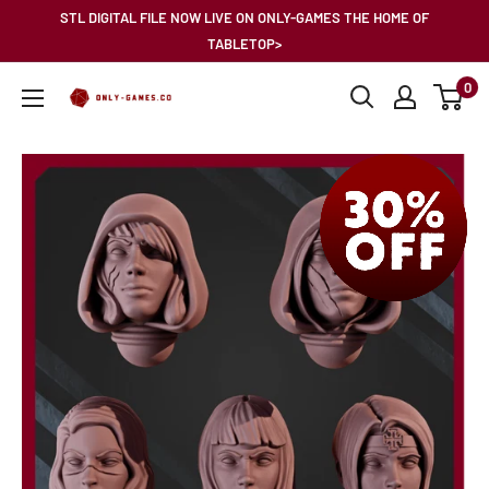
Skip
STL DIGITAL FILE NOW LIVE ON ONLY-GAMES THE HOME OF
to
TABLETOP>
content
0
Only-
Games