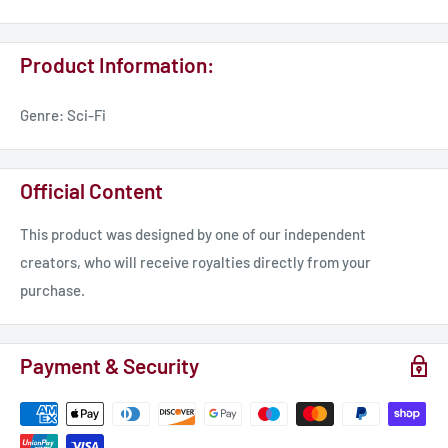
These models designed by dakkadakka.store. Miniatures for
Product Information:
tabletop games and collecting.
Genre: Sci-Fi
All rights reserved. Commercial use is provided ONLY if there
is a commercial license. For more details visit our Patreon or
Tribe.
Official Content
Be sure to follow us on Instagram @dakkadakka.store to not
This product was designed by one of our independent
miss any updates!
creators, who will receive royalties directly from your
purchase.
Payment & Security