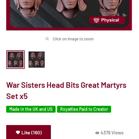
Click on image to zoom
War Sisters Head Bits Great Martyrs
Set x5
Made in the UK and US
Royalties Paid to Creator
Like (160)
4379 Views