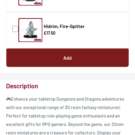
Hidrim, Fire-Spitter
£17.50
Add
Description
🎮Enhance your tabletop Dungeons and Dragons adventures
with our exceptional range of 3D resin fantasy miniatures!
Perfect for tabletop role-playing game enthusiasts and an
excellent gifts for RPG gamers. Beyond the game, our 32mm
resin miniatures are a treasure for collectors. Display your