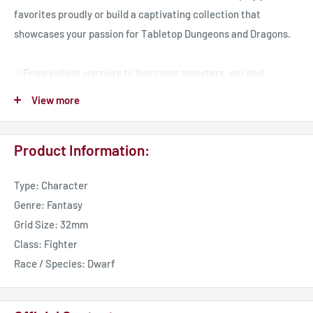
favorites proudly or build a captivating collection that
showcases your passion for Tabletop Dungeons and Dragons.
⚔️From valiant warriors to fearsome monsters, our dnd
miniatures encompass a diverse range of characters, ready to
View more
embark on quests, face challenges, and create memorable
moments in your tabletop adventures.
Product Information:
🏰 Our resin miniatures are brought to life using high-quality
Type: Character
resin cast material, ensuring exceptional durability and an
Genre: Fantasy
exquisite level of detail. We hand-select only the finest
Grid Size: 32mm
materials, guaranteeing that each piece is a true work of art,
Class: Fighter
ready to grace your gaming table or collector's display.
Race / Species: Dwarf
🎲 Each miniature is carefully packaged and delivered to your
doorstep, ensuring that it arrives in pristine condition, ready