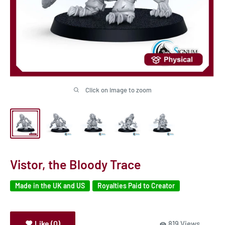
Click on image to zoom
Vistor, the Bloody Trace
Made in the UK and US
Royalties Paid to Creator
Like (0)
819 Views