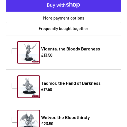
More payment options
Frequently bought together
Videnta, the Bloody Baroness
£13.50
Tadmor, the Hand of Darkness
£17.50
Wetvor, the Bloodthirsty
£23.50