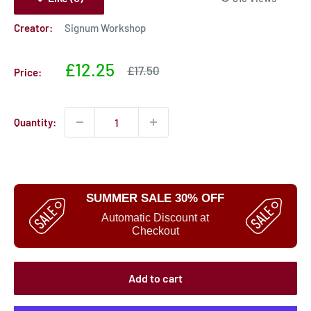
Creator:
Signum Workshop
Sale
£12.25
Sale
£17.50
Price:
price
price
Quantity:
SUMMER SALE 30% OFF
Automatic Discount at
Checkout
Add to cart