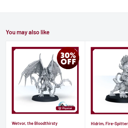
- MORE flexibility
- MORE detalization
- MORE durability
You may also like
Wetvor, the Bloodthirsty
Hidrim, Fire-Spitter