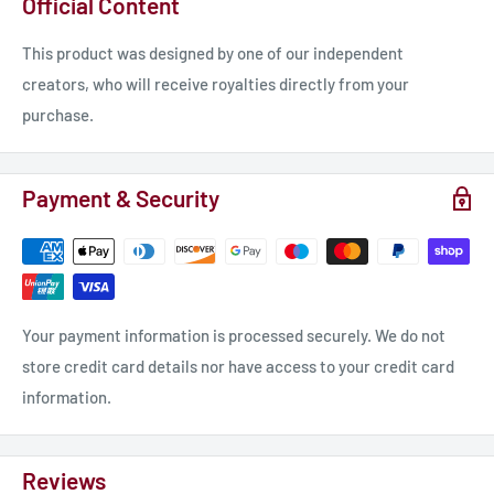
Official Content
to take center stage in your creative endeavors. Our
dedication to exceptional service matches the caliber of our
This product was designed by one of our independent
creations, and we are always here to provide assistance and
creators, who will receive royalties directly from your
answer any inquiries you may have.
purchase.
𝐒𝐩𝐞𝐜𝐢𝐟𝐢𝐜𝐚𝐭𝐢𝐨𝐧𝐬:
Payment & Security
Miniature for “Legends of Signum” tabletop wargame.
Material: photopolymer resin.
Race: dark dwarf.
Scale 32mm Height: 42.5mm.
Your payment information is processed securely. We do not
Properties: unpainted, unassembled.
store credit card details nor have access to your credit card
information.
𝐎𝐮𝐫 𝐚𝐝𝐯𝐚𝐧𝐭𝐚𝐠𝐞𝐬:
Reviews
- MORE protection from UV