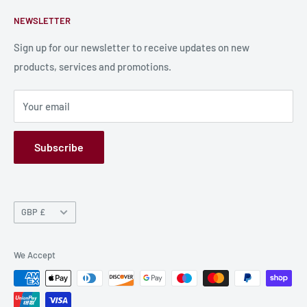
Contact Us
About Us
NEWSLETTER
Bulk Production
Shipping Information
Production Information
Sign up for our newsletter to receive updates on new
products, services and promotions.
Terms and Conditions
Privacy Policy
Your email
Refund Policy
GPSR
Subscribe
Currency
GBP £
We Accept