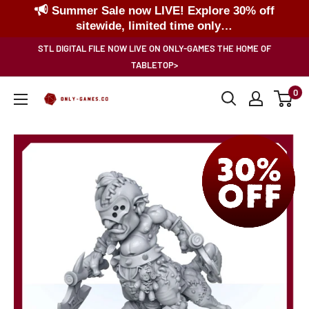
Summer Sale now LIVE! Explore 30% off
sitewide, limited time only…
Skip
STL DIGITAL FILE NOW LIVE ON ONLY-GAMES THE HOME OF
to
TABLETOP>
content
0
Only-
Games