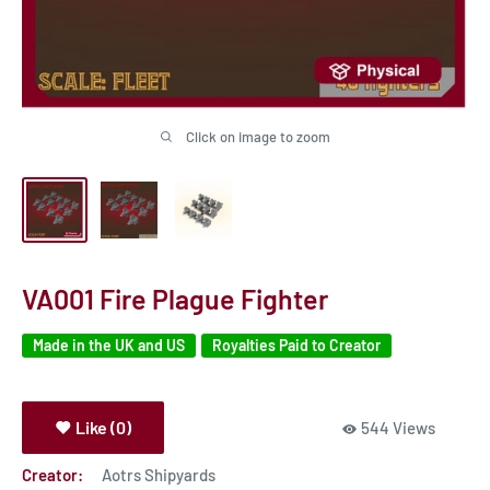
Click on image to zoom
VA001 Fire Plague Fighter
Made in the UK and US
Royalties Paid to Creator
Like (0)
544 Views
Creator:
Aotrs Shipyards