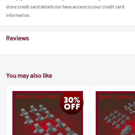
store credit card details nor have access to your credit card
information.
Reviews
You may also like