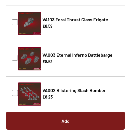
VA103 Feral Thrust Class Frigate
£8.59
VA003 Eternal Inferno Battlebarge
£8.63
VA002 Blistering Slash Bomber
£8.23
Add