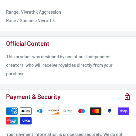
disposal munitions, they function at full efficiency for a longer
Range: Vivrathk Aggression
period. However, this means their anti-capital ship
Race / Species: Vivrathk
effectiveness relies on weight of numbers wearing the target
down.
Official Content
This product was designed by one of our independent
creators, who will receive royalties directly from your
purchase.
Payment & Security
Your payment information is processed securely. We do not