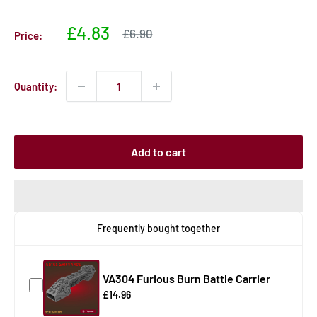
Sale
£4.83
Sale
£6.90
Price:
price
price
Quantity:
Add to cart
Frequently bought together
VA304 Furious Burn Battle Carrier
£14.96