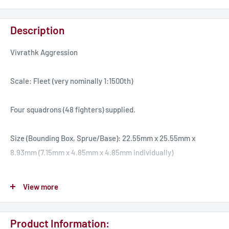
Description
Vivrathk Aggression
Scale: Fleet (very nominally 1:1500th)
Four squadrons (48 fighters) supplied.
Size (Bounding Box, Sprue/Base): 22.55mm x 25.55mm x
8.93mm (7.15mm x 4.85mm x 4.85mm individually)
The Fire Plague is a well armed fighter. It has average shields
View more
and manoeuvrability, but relies on eight blaster cannons as it's
armament. Fire Plagues are dangerous in large numbers, and
Product Information:
also are quite adept in the anti-missile role. As they have no