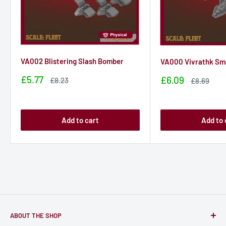
VA002 Blistering Slash Bomber
VA000 Vivrathk Sma
Sale
£5.77
Sale
£6.09
Sale
£8.23
Sale
£8.69
price
price
price
price
Add to cart
Add to 
ABOUT THE SHOP