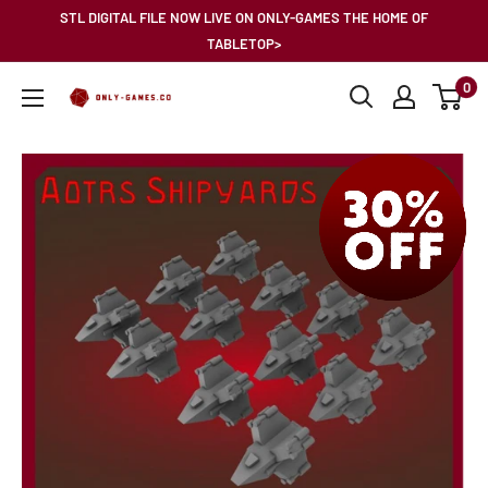
Skip
STL DIGITAL FILE NOW LIVE ON ONLY-GAMES THE HOME OF
to
TABLETOP>
content
0
Only-
Games