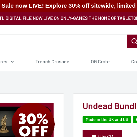
ale now LIVE! Explore 30% off sitewide, limited
TL DIGITAL FILE NOW LIVE ON ONLY-GAMES THE HOME OF TABLETO
ures
Trench Crusade
OG Crate
Co
Undead Bundl
Made in the UK and US
Like (3)