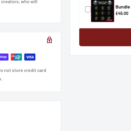
creators, who will
Bundle 
£45.00
hese products checkout
o not store credit card
n.