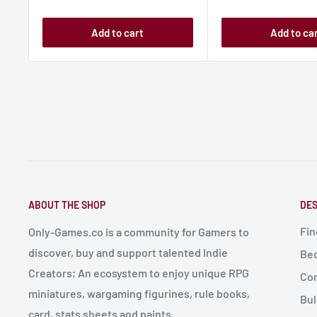
Add to cart
Add to ca
ABOUT THE SHOP
DES
Fin
Only-Games.co is a community for Gamers to
discover, buy and support talented Indie
Bec
Creators; An ecosystem to enjoy unique RPG
Con
miniatures, wargaming figurines, rule books,
Bul
card, stats sheets and paints.