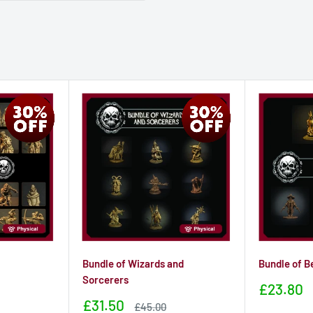
Bundle of Wizards and
Bundle of B
Sorcerers
Sale
£23.80
price
Sale
£31.50
Sale
£45.00