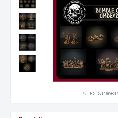
Roll over image 