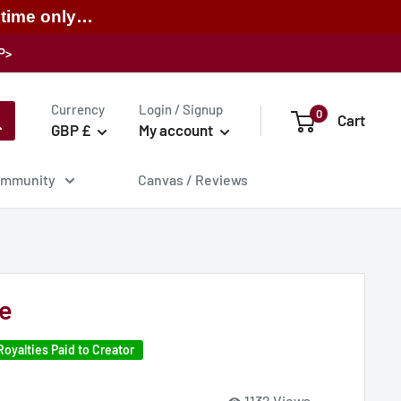
 time only…
P>
Currency
Login / Signup
0
Cart
GBP £
My account
mmunity
Canvas / Reviews
e
Royalties Paid to Creator
1132 Views