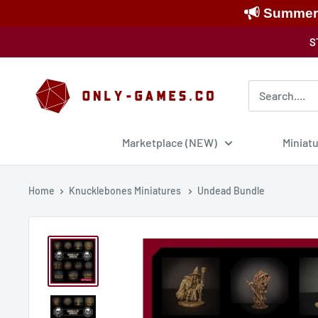
Summer S
Skip
S
to
content
Only-
Games
Marketplace (NEW)
Miniat
Home
Knucklebones Miniatures
Undead Bundle