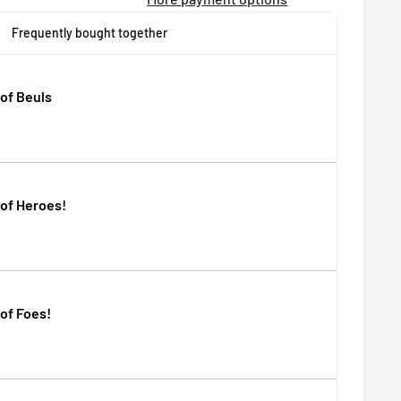
Frequently bought together
of Beuls
of Heroes!
of Foes!