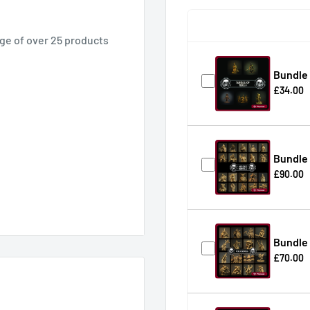
ge of over 25 products
Bundle 
£34.00
Bundle 
£90.00
Bundle 
£70.00