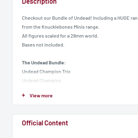
Description
Checkout our Bundle of Undead! Including a HUGE ran
from the Knucklebones Minis range.
All figures scaled for a 28mm world.
Bases not included.
The Undead Bundle:
Undead Champion Trio
Undead Champion
Heinrich the Necromancer
View more
Wizard Guard Pair
Thorn Knight
Forgotten Prince - Liche Lord
Official Content
Hounds from the Pit
Skeleton Archers Pair