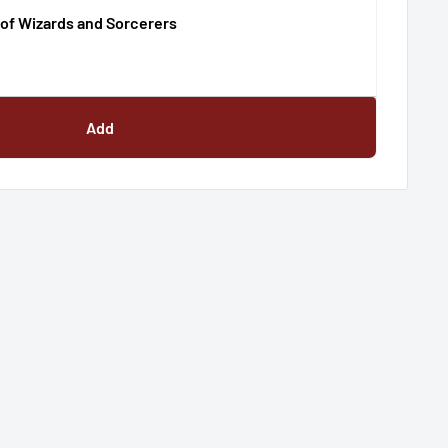
of Wizards and Sorcerers
Add