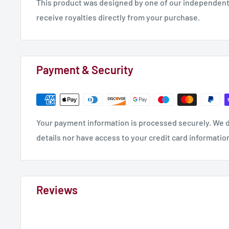
This product was designed by one of our independent 
Skull Serpants
receive royalties directly from your purchase.
Zombghouls Mob of 10
Plague Peasants - Not Modular
If you would like to see more details and photos of t
Payment & Security
our
MMF STL Store
.
Your payment information is processed securely. We d
details nor have access to your credit card informatio
Reviews