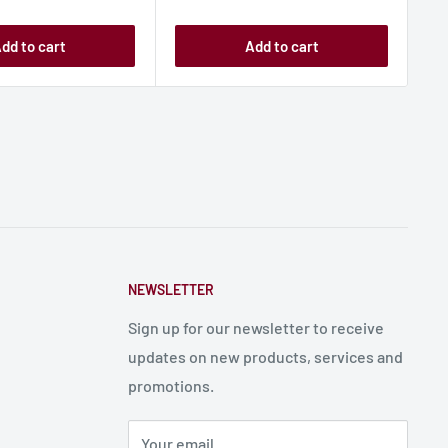
dd to cart
Add to cart
NEWSLETTER
Sign up for our newsletter to receive
updates on new products, services and
promotions.
Your email