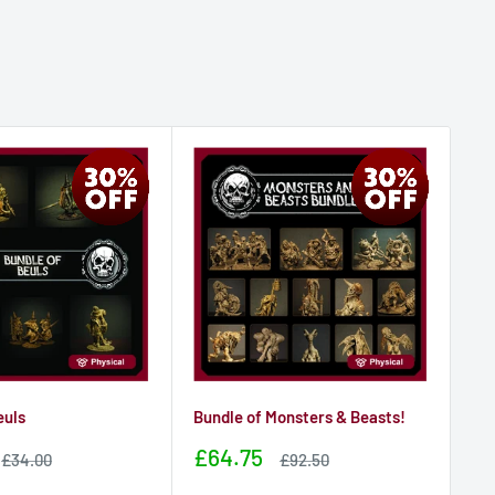
euls
Bundle of Monsters & Beasts!
Bu
Sale
Sa
£64.75
£3
Sale
Sale
£34.00
£92.50
price
price
price
pr