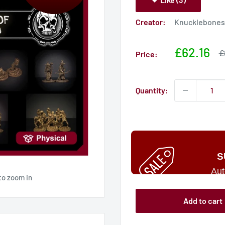
Creator:
Knucklebones 
Sale
£62.16
S
£
Price:
p
price
Quantity:
S
Aut
to zoom in
Add to cart