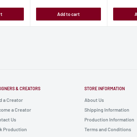
price
price
rt
Add to cart
A
IGNERS & CREATORS
STORE INFORMATION
d a Creator
About Us
ome a Creator
Shipping Information
tact Us
Production Information
k Production
Terms and Conditions