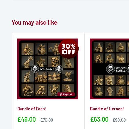
You may also like
Bundle of Foes!
Bundle of Heroes!
Sale
Sale
£49.00
£63.00
Sale
Sale
£70.00
£90.00
price
price
price
price