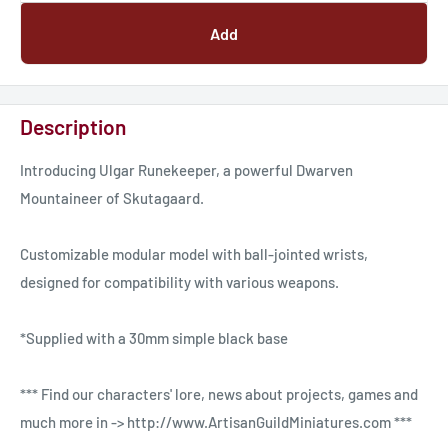
Add
Description
Introducing Ulgar Runekeeper, a powerful Dwarven
Mountaineer of Skutagaard.
Customizable modular model with ball-jointed wrists,
designed for compatibility with various weapons.
*Supplied with a 30mm simple black base
*** Find our characters' lore, news about projects, games and
much more in -> http://www.ArtisanGuildMiniatures.com ***