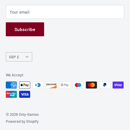
Privacy Policy
Your email
Refund Policy
GPSR
Subscribe
Currency
GBP £
We Accept
© 2026 Only-Games
Powered by Shopify