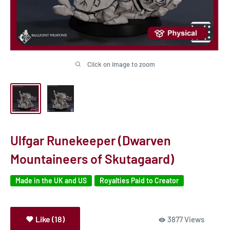
Click on image to zoom
Ulfgar Runekeeper (Dwarven
Mountaineers of Skutagaard)
Made in the UK and US
Royalties Paid to Creator
Like (18)
3877 Views