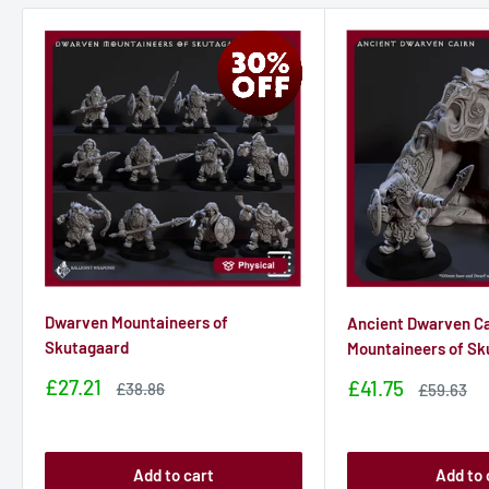
Dwarven Mountaineers of
Ancient Dwarven Ca
Skutagaard
Mountaineers of Sk
Sale
£27.21
Sale
£41.75
Sale
£38.86
Sale
£59.63
price
price
price
price
Add to cart
Add to 