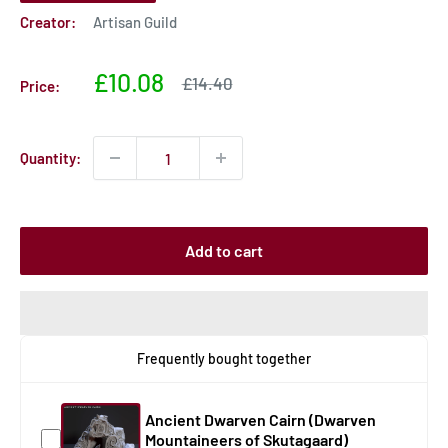
Creator:
Artisan Guild
Sale
£10.08
Sale
£14.40
Price:
price
price
Quantity:
Add to cart
Frequently bought together
Ancient Dwarven Cairn (Dwarven
Mountaineers of Skutagaard)