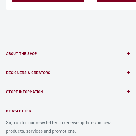
ABOUT THE SHOP
Only-Games.co is a community for Gamers to discover, buy
DESIGNERS & CREATORS
and support talented Indie Creators; An ecosystem to enjoy
unique RPG miniatures, wargaming figurines, rule books,
Find a Creator
card, stats sheets and paints.
STORE INFORMATION
Become a Creator
Contact Us
About Us
NEWSLETTER
Bulk Production
Shipping Information
Production Information
Sign up for our newsletter to receive updates on new
products, services and promotions.
Terms and Conditions