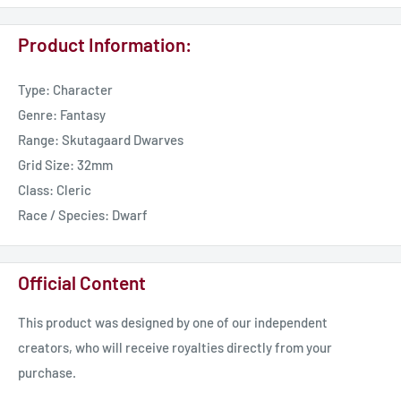
Product Information:
Type: Character
Genre: Fantasy
Range: Skutagaard Dwarves
Grid Size: 32mm
Class: Cleric
Race / Species: Dwarf
Official Content
This product was designed by one of our independent
creators, who will receive royalties directly from your
purchase.