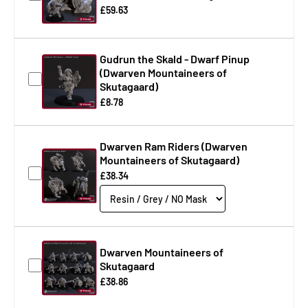
£59.63
Gudrun the Skald - Dwarf Pinup
(Dwarven Mountaineers of
Skutagaard)
£8.78
Dwarven Ram Riders (Dwarven
Mountaineers of Skutagaard)
£38.34
Dwarven Mountaineers of
Skutagaard
£38.86