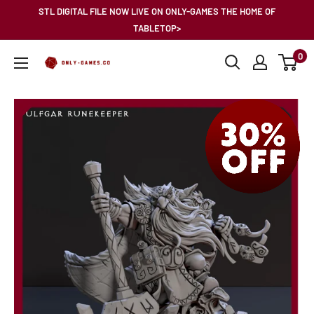
Skip
STL DIGITAL FILE NOW LIVE ON ONLY-GAMES THE HOME OF
to
TABLETOP>
content
0
Only-
Games