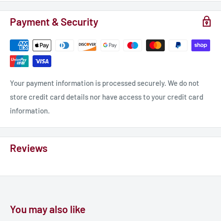
Payment & Security
Your payment information is processed securely. We do not
store credit card details nor have access to your credit card
information.
Reviews
You may also like