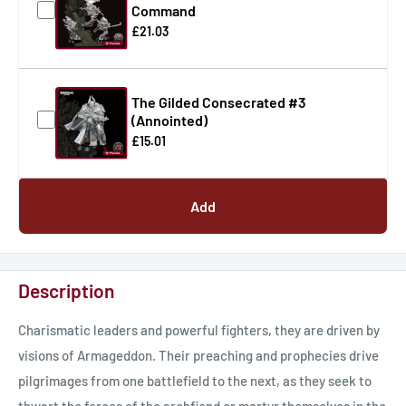
Command
£21.03
The Gilded Consecrated #3
(Annointed)
£15.01
Add
Description
Charismatic leaders and powerful fighters, they are driven by
visions of Armageddon. Their preaching and prophecies drive
pilgrimages from one battlefield to the next, as they seek to