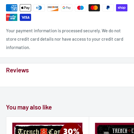
Your payment information is processed securely. We do not
store credit card details nor have access to your credit card
information.
Reviews
You may also like