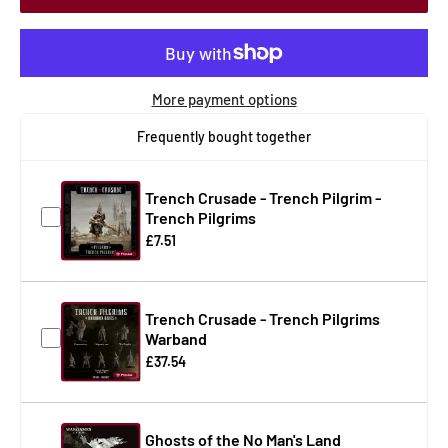
More payment options
Frequently bought together
Trench Crusade - Trench Pilgrim -
Trench Pilgrims
£7.51
Trench Crusade - Trench Pilgrims
Warband
£37.54
Ghosts of the No Man's Land