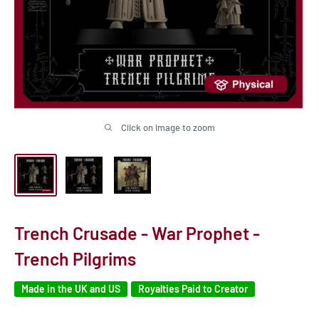
Click on image to zoom
Trench Crusade - War Prophet -
Trench Pilgrims
Made in the UK and US
Royalties Paid to Creator