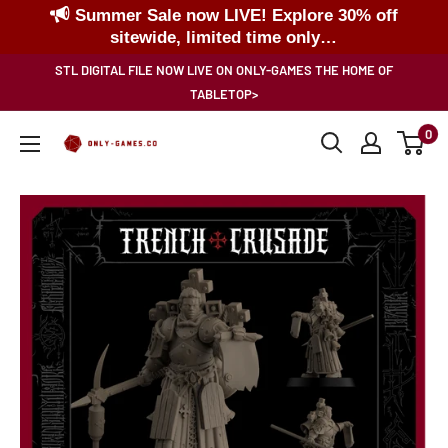
Summer Sale now LIVE! Explore 30% off
sitewide, limited time only…
Skip
STL DIGITAL FILE NOW LIVE ON ONLY-GAMES THE HOME OF
to
TABLETOP>
content
0
Only-
Games