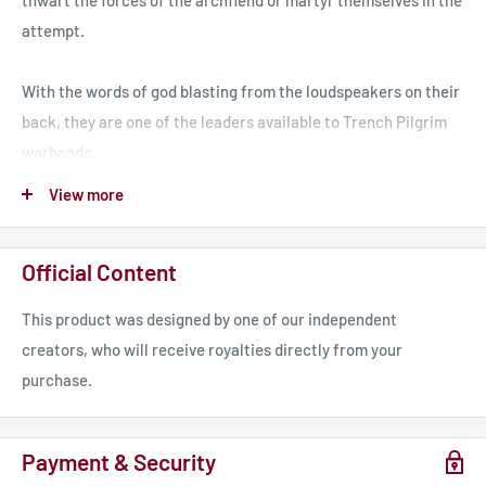
thwart the forces of the archfiend or martyr themselves in the
attempt.
With the words of god blasting from the loudspeakers on their
back, they are one of the leaders available to Trench Pilgrim
warbands.
View more
Visit www.TrenchCrusade.com for news about the game as
well as free resources including the rules. You can also
Official Content
subscribe to our newsletter for more in-depth news and
previews!
This product was designed by one of our independent
creators, who will receive royalties directly from your
Join our amazing community on Discord to talk about the
purchase.
game with like minded hobbyists, find players near you, show
off your miniatures and more.
Payment & Security