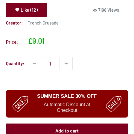
Like (12)
7198 Views
Creator:
Trench Crusade
Sale
£9.01
Price:
price
Quantity:
SUMMER SALE 30% OFF
Automatic Discount at
Checkout
Add to cart