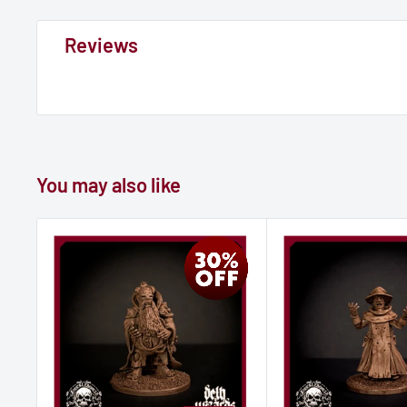
Reviews
You may also like