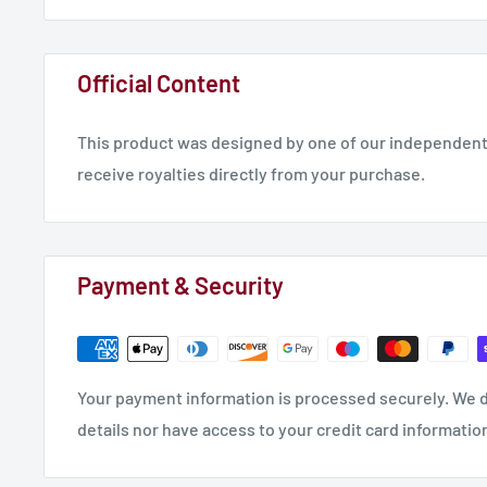
Official Content
This product was designed by one of our independent 
receive royalties directly from your purchase.
Payment & Security
Your payment information is processed securely. We d
details nor have access to your credit card informatio