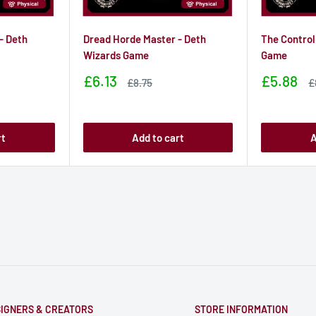
- Deth
Dread Horde Master - Deth
The Control
Wizards Game
Game
Sale
Sale
£6.13
£5.88
Sale
S
£8.75
£
price
price
price
p
rt
Add to cart
A
IGNERS & CREATORS
STORE INFORMATION