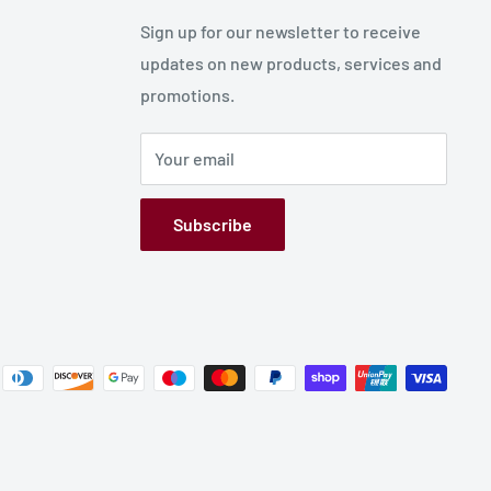
Sign up for our newsletter to receive
updates on new products, services and
promotions.
Your email
Subscribe