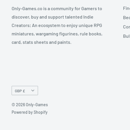
Fin
Only-Games.co is a community for Gamers to
discover, buy and support talented Indie
Bec
Creators; An ecosystem to enjoy unique RPG
Con
miniatures, wargaming figurines, rule books,
Bul
card, stats sheets and paints.
Currency
GBP £
© 2026 Only-Games
Powered by Shopify