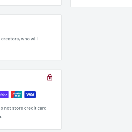
creators, who will
o not store credit card
n.