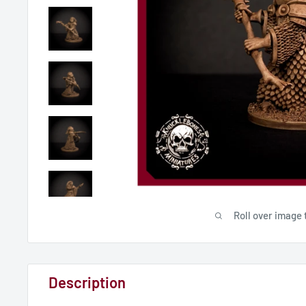
Roll over image 
Description