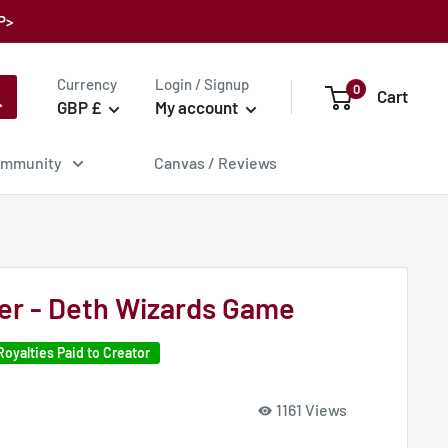
P>
Currency
Login / Signup
0
Cart
GBP £
My account
mmunity
Canvas / Reviews
er - Deth Wizards Game
Royalties Paid to Creator
1161 Views