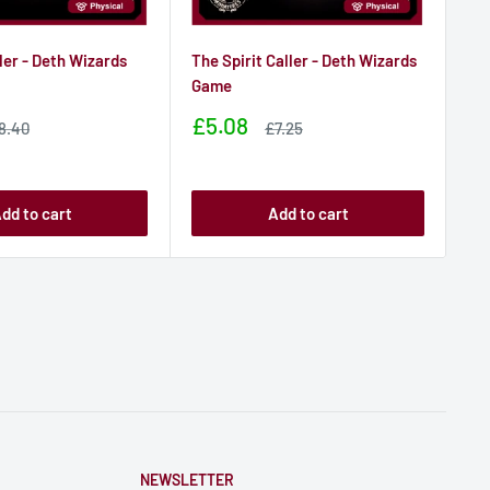
ler - Deth Wizards
The Spirit Caller - Deth Wizards
Ch
Game
Ga
Sale
Sa
£5.08
£
ale
Sale
8.40
£7.25
rice
price
price
pr
dd to cart
Add to cart
NEWSLETTER