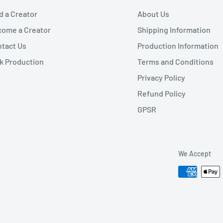
d a Creator
About Us
ome a Creator
Shipping Information
tact Us
Production Information
k Production
Terms and Conditions
Privacy Policy
Refund Policy
GPSR
We Accept