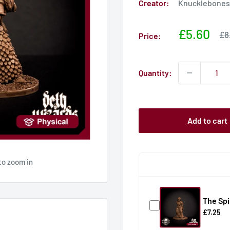
Creator:
Knucklebones 
Sale
£5.60
Sa
£8
Price:
pri
price
Quantity:
Add to cart
to zoom in
The Spi
£7.25