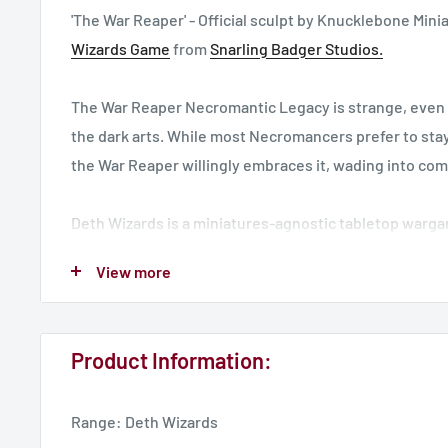
'The War Reaper' - Official sculpt by Knucklebone Mini
Wizards Game
from
Snarling Badger Studios.
The War Reaper Necromantic Legacy is strange, even 
the dark arts. While most Necromancers prefer to stay
the War Reaper willingly embraces it, wading into com
Deth Wizards is a miniatures-agnostic tabletop warga
powerful Necromancer, commanding your undead minio
View more
and heroes of the land of Deth. Check out
www.dethw
Designed for a 28mm world, base not included.
Product Information:
See the rest of the range including a discounted set
h
Range: Deth Wizards