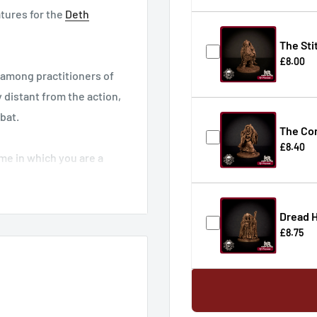
atures for the
Deth
The Sti
£8.00
among practitioners of
 distant from the action,
bat.
The Con
£8.40
me in which you are a
ns against the villages
izardsgame.com
Dread H
£8.75
ere
.