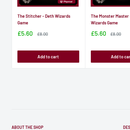
The Stitcher - Deth Wizards
The Monster Master 
Game
Wizards Game
Sale
Sale
£5.60
£5.60
Sale
Sale
£8.00
£8.00
price
price
price
price
Add to cart
Add to ca
ABOUT THE SHOP
DES