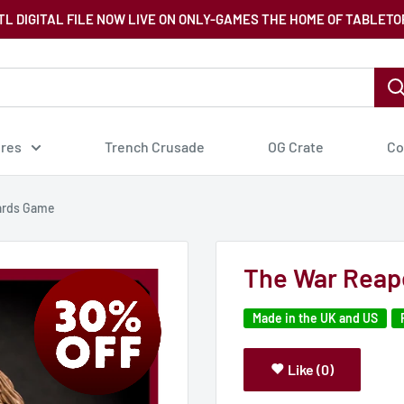
TL DIGITAL FILE NOW LIVE ON ONLY-GAMES THE HOME OF TABLETO
ures
Trench Crusade
OG Crate
Co
ards Game
The War Reap
Made in the UK and US
Like (0)