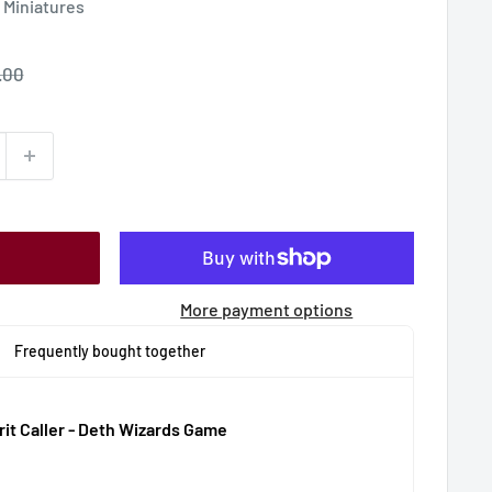
Miniatures
le
.00
ce
More payment options
Frequently bought together
rit Caller - Deth Wizards Game