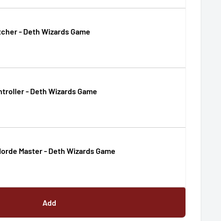
tcher - Deth Wizards Game
troller - Deth Wizards Game
orde Master - Deth Wizards Game
Add