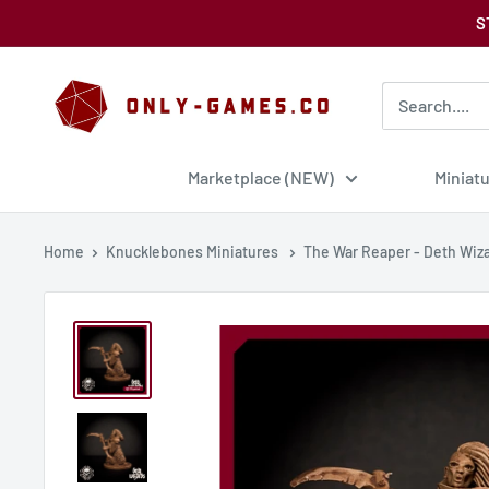
Skip
S
to
content
Only-
Games
Marketplace (NEW)
Miniat
Home
Knucklebones Miniatures
The War Reaper - Deth Wiz