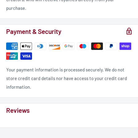
purchase.
Payment & Security
Your payment information is processed securely. We do not
store credit card details nor have access to your credit card
information.
Reviews