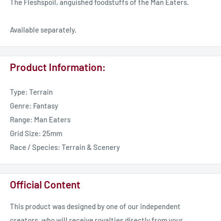
The Fleshspoil, anguished foodstuffs of the Man Eaters.
Available separately.
Product Information:
Type: Terrain
Genre: Fantasy
Range: Man Eaters
Grid Size: 25mm
Race / Species: Terrain & Scenery
Official Content
This product was designed by one of our independent
creators, who will receive royalties directly from your