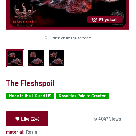
Click on image to zoom
The Fleshspoil
Made in the UK and US
Royalties Paid to Creator
Like (24)
4047 Views
material:
Resin