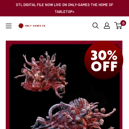
Skip
STL DIGITAL FILE NOW LIVE ON ONLY-GAMES THE HOME OF
to
TABLETOP>
content
0
Only-
Games