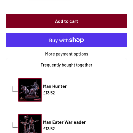
Add to cart
More payment options
Frequently bought together
Man Hunter
£13.52
Man Eater Warleader
£13.52