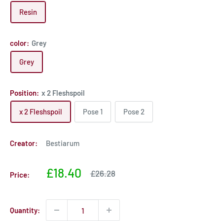
Resin
color:
Grey
Grey
Position:
x 2 Fleshspoil
x 2 Fleshspoil
Pose 1
Pose 2
Creator:
Bestiarum
Sale
£18.40
Sale
£26.28
Price:
price
price
Quantity: