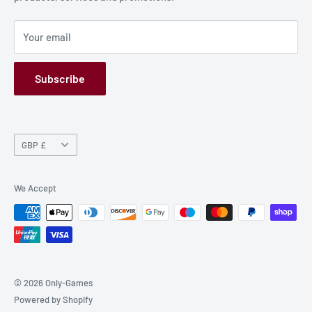
Privacy Policy
Your email
Refund Policy
GPSR
Subscribe
Currency
GBP £
We Accept
© 2026 Only-Games
Powered by Shopify