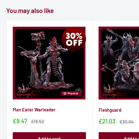
You may also like
Man Eater Warleader
Fleshguard
Sale
£9.47
Sale
£21.03
Sale
£13.52
Sale
£30.04
price
price
price
price
Add to cart
Add to 