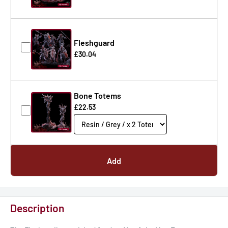
Fleshguard
£30.04
Bone Totems
£22.53
Add
Description