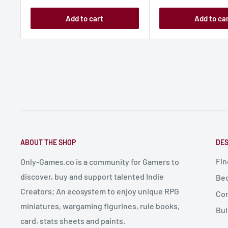
Add to cart
Add to ca
ABOUT THE SHOP
DES
Fin
Only-Games.co is a community for Gamers to
discover, buy and support talented Indie
Bec
Creators; An ecosystem to enjoy unique RPG
Con
miniatures, wargaming figurines, rule books,
Bul
card, stats sheets and paints.