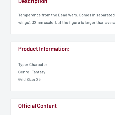
Description
Temperance from the Dead Wars. Comes in separated 
wings). 32mm scale, but the figure is larger than aver
Product Information:
Type: Character
Genre: Fantasy
Grid Size: 25
Official Content