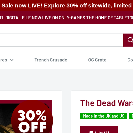
ale now LIVE! Explore 30% off sitewide, limited
TL DIGITAL FILE NOW LIVE ON ONLY-GAMES THE HOME OF TABLETO
ures
Trench Crusade
OG Crate
Co
The Dead War
Made in the UK and US
Like (1)