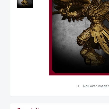
Roll over image 