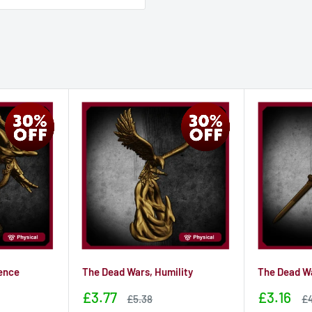
ence
The Dead Wars, Humility
The Dead Wa
Sale
Sale
£3.77
£3.16
Sale
Sa
£5.38
£4
price
price
price
pr