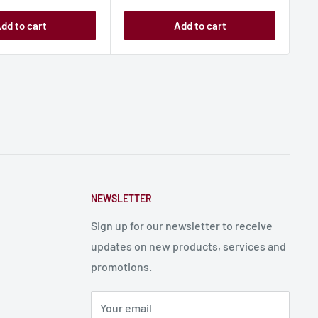
dd to cart
Add to cart
NEWSLETTER
Sign up for our newsletter to receive
updates on new products, services and
promotions.
Your email