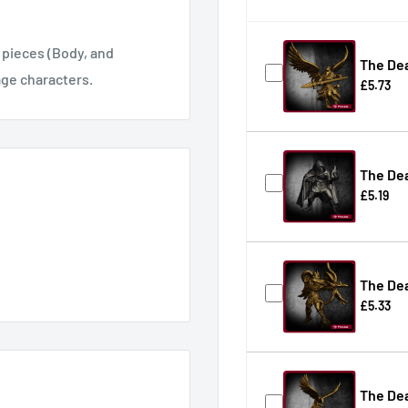
pieces (Body, and
The Dea
age characters.
£5.73
The De
£5.19
The De
£5.33
The Dea