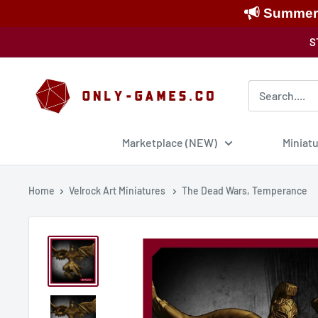
Summer S
Skip
S
to
content
Only-
Games
Marketplace (NEW)
Miniat
Home
Velrock Art Miniatures
The Dead Wars, Temperance