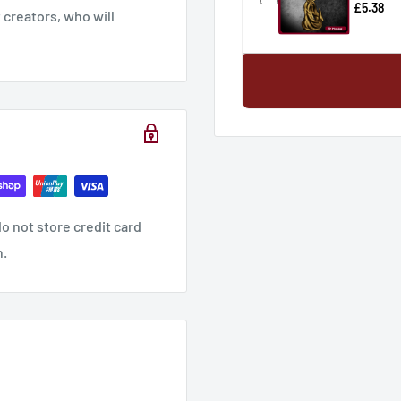
£5.38
creators, who will
o not store credit card
n.