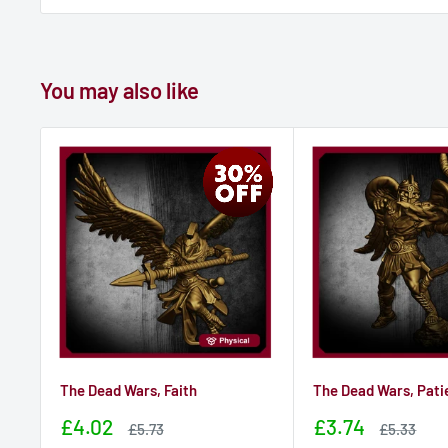
You may also like
The Dead Wars, Faith
The Dead Wars, Pati
Sale
Sale
£4.02
£3.74
Sale
Sale
£5.73
£5.33
price
price
price
price