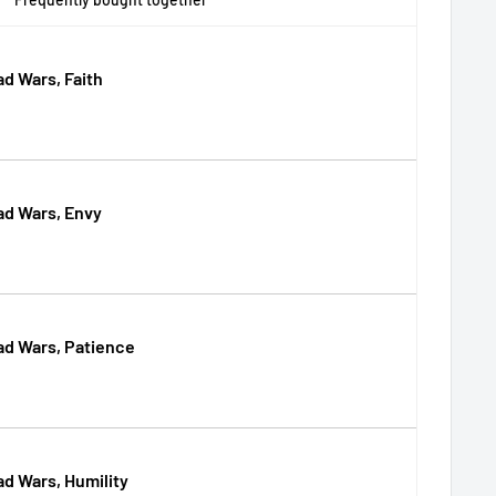
d Wars, Faith
ad Wars, Envy
ad Wars, Patience
d Wars, Humility