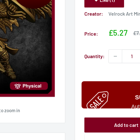
Creator:
Velrock Art Mi
Sale
£5.27
Sa
£7
Price:
pri
price
Quantity:
S
Aut
to zoom in
Add to cart