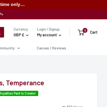
 time only…
P>
Currency
Login / Signup
0
Cart
GBP £
My account
mmunity
Canvas / Reviews
s, Temperance
Royalties Paid to Creator
377 Views