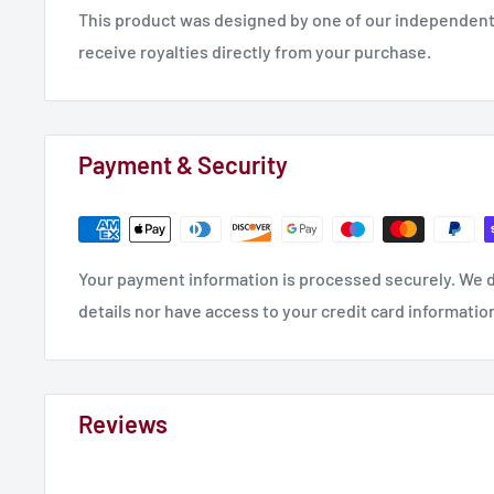
This product was designed by one of our independent 
receive royalties directly from your purchase.
Payment & Security
Your payment information is processed securely. We d
details nor have access to your credit card informatio
Reviews