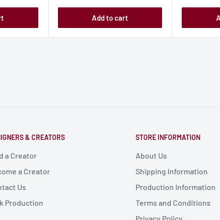
rt
Add to cart
A
IGNERS & CREATORS
STORE INFORMATION
d a Creator
About Us
ome a Creator
Shipping Information
tact Us
Production Information
k Production
Terms and Conditions
Privacy Policy