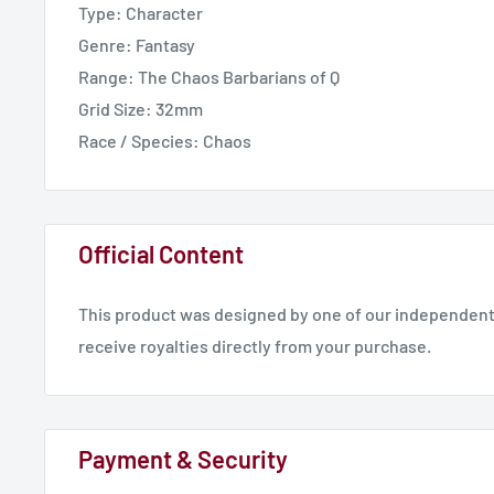
Type: Character
International Delivery - 14 Working Days
Genre: Fantasy
Range: The Chaos Barbarians of Q
Grid Size: 32mm
Race / Species: Chaos
Official Content
This product was designed by one of our independent 
receive royalties directly from your purchase.
Payment & Security