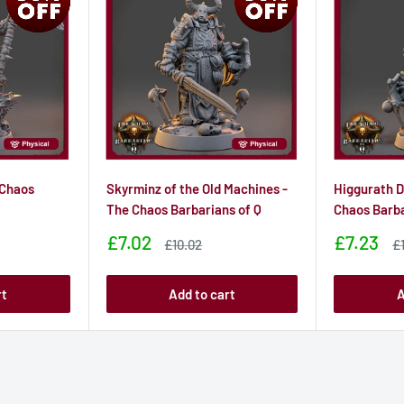
 Chaos
Skyrminz of the Old Machines -
Higgurath D
The Chaos Barbarians of Q
Chaos Barba
Sale
Sale
£7.02
£7.23
Sale
S
£10.02
£
price
price
price
pr
rt
Add to cart
A