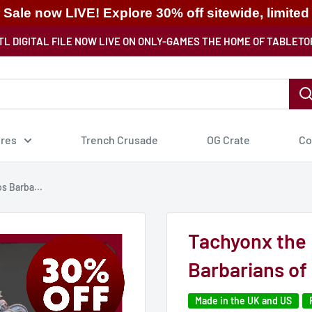
ale now LIVE! Explore 30% off sitewide, limited
TL DIGITAL FILE NOW LIVE ON ONLY-GAMES THE HOME OF TABLETO
ures
Trench Crusade
OG Crate
Co
s Barba...
Tachyonx the 
Barbarians of
Made in the UK and US