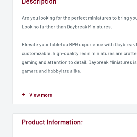
Description
Are you looking for the perfect miniatures to bring you
Look no further than Daybreak Miniatures.
Elevate your tabletop RPG experience with Daybreak 
customizable, high-quality resin miniatures are crafte
gaming and attention to detail. Daybreak Miniatures is
gamers and hobbyists alike.
Our miniatures are perfect for any tabletop RPG, inclu
View more
Dungeons & Dragons, Age of Sigmar and any 32 mm s
Join us today and take your game to the next level!
Product Information:
UK Delivery - 7 Working Days