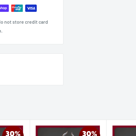
o not store credit card
n.