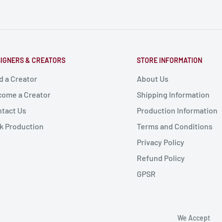
IGNERS & CREATORS
STORE INFORMATION
d a Creator
About Us
ome a Creator
Shipping Information
tact Us
Production Information
k Production
Terms and Conditions
Privacy Policy
Refund Policy
GPSR
We Accept