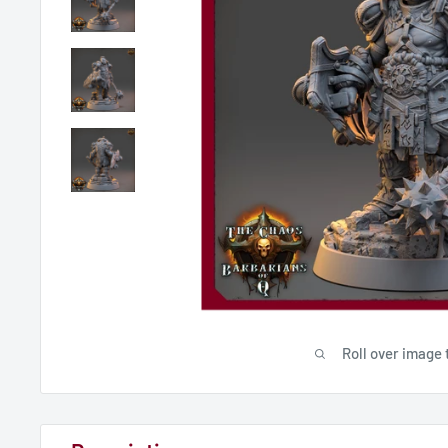
Roll over image 