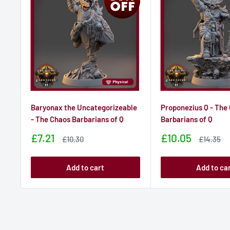
Baryonax the Uncategorizeable
Proponezius Q - The
- The Chaos Barbarians of Q
Barbarians of Q
Sale
Sale
£7.21
£10.05
Sale
Sale
£10.30
£14.35
price
price
price
price
Add to cart
Add to ca