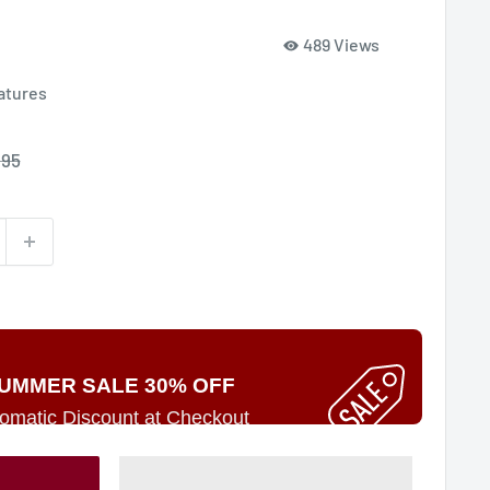
489 Views
atures
e
.95
ce
UMMER SALE 30% OFF
omatic Discount at Checkout