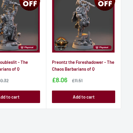
oubleslit - The
Preontz the Foreshadower - The
Sh
rians of Q
Chaos Barbarians of Q
Ch
Sale
Sa
£8.06
£8
ale
Sale
10.32
£11.51
ice
price
price
pr
dd to cart
Add to cart