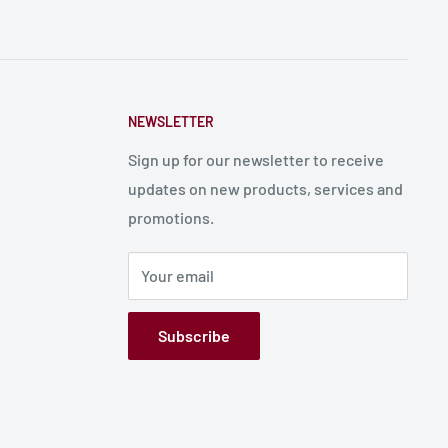
NEWSLETTER
Sign up for our newsletter to receive
updates on new products, services and
promotions.
Your email
Subscribe