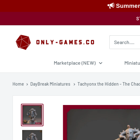
Summer S
Skip
S
to
content
Only-
Games
Marketplace (NEW)
Miniat
Home
DayBreak Miniatures
Tachyonx the Hidden - The Chao