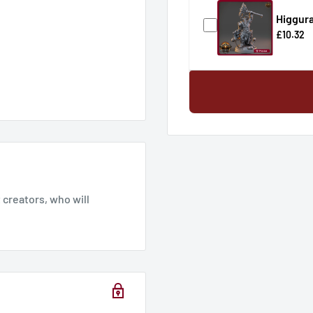
Higgura
£10.32
creators, who will