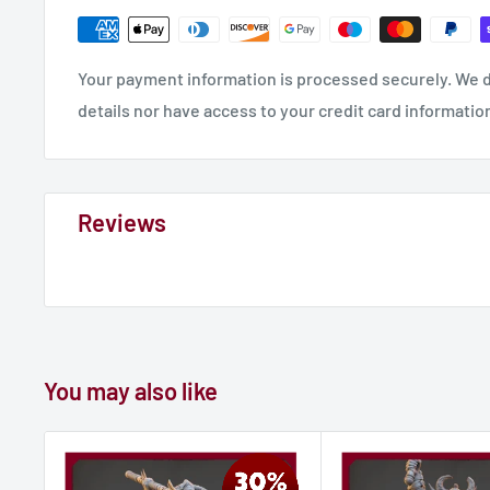
Your payment information is processed securely. We d
details nor have access to your credit card informatio
Reviews
You may also like