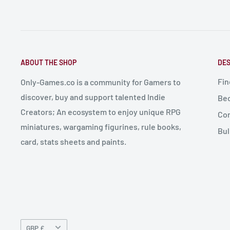
ABOUT THE SHOP
DES
Fin
Only-Games.co is a community for Gamers to
discover, buy and support talented Indie
Bec
Creators; An ecosystem to enjoy unique RPG
Con
miniatures, wargaming figurines, rule books,
Bul
card, stats sheets and paints.
Currency
GBP £