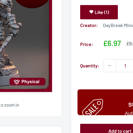
Like (1)
Creator:
DayBreak Mini
Sale
£6.97
Sal
£9
Price:
pri
price
Quantity:
S
to zoom in
Aut
Add to cart