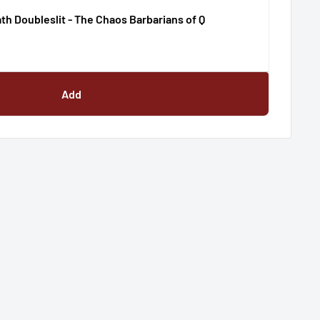
th Doubleslit - The Chaos Barbarians of Q
Add