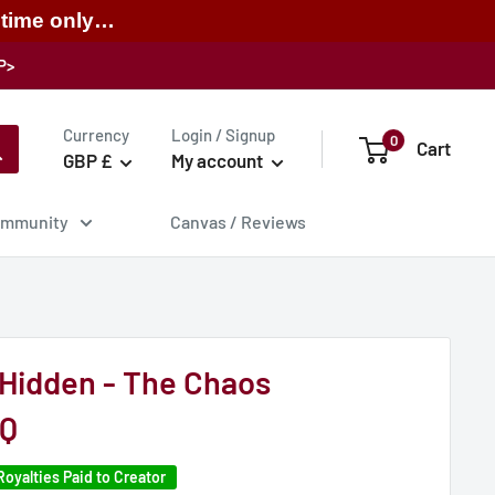
 time only…
P>
Currency
Login / Signup
0
Cart
GBP £
My account
mmunity
Canvas / Reviews
Hidden - The Chaos
 Q
Royalties Paid to Creator