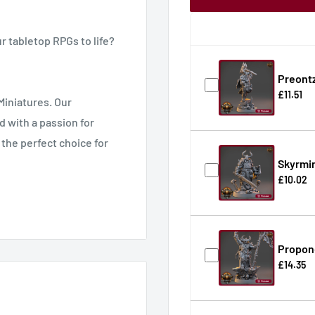
r tabletop RPGs to life?
Preontz
£11.51
Miniatures. Our
d with a passion for
 the perfect choice for
Skyrmin
£10.02
ding Pathfinder,
cale game.
Propone
£14.35