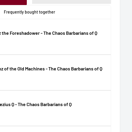
Frequently bought together
 the Foreshadower - The Chaos Barbarians of Q
z of the Old Machines - The Chaos Barbarians of Q
zius Q - The Chaos Barbarians of Q