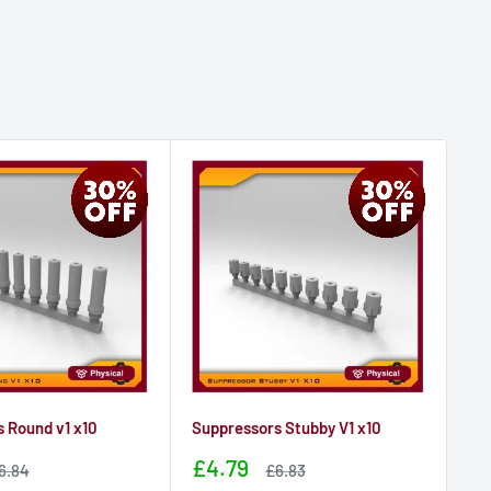
 Round v1 x10
Suppressors Stubby V1 x10
Su
Sale
Sa
£4.79
£
ale
Sale
6.84
£6.83
rice
price
price
pr