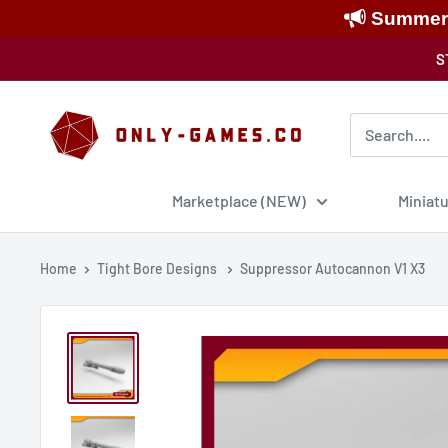
Summer S
Skip
S
to
content
Only-
Games
Marketplace (NEW)
Miniat
Home
Tight Bore Designs
Suppressor Autocannon V1 X3