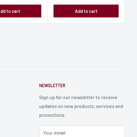
dd to cart
Add to cart
NEWSLETTER
Sign up for our newsletter to receive
updates on new products, services and
promotions.
Your email