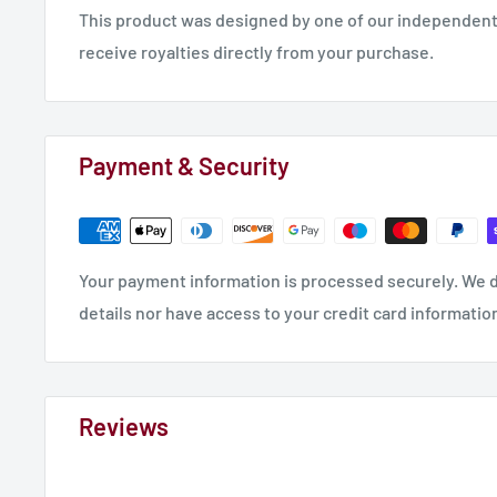
This product was designed by one of our independent 
receive royalties directly from your purchase.
Payment & Security
Your payment information is processed securely. We d
details nor have access to your credit card informatio
Reviews