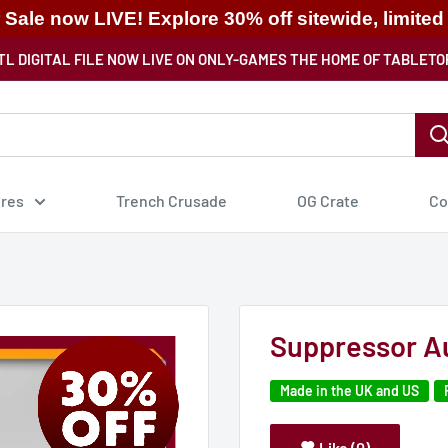
ale now LIVE! Explore 30% off sitewide, limited
TL DIGITAL FILE NOW LIVE ON ONLY-GAMES THE HOME OF TABLETO
ures
Trench Crusade
OG Crate
Co
Suppressor A
Made in the UK and US
Like (0)