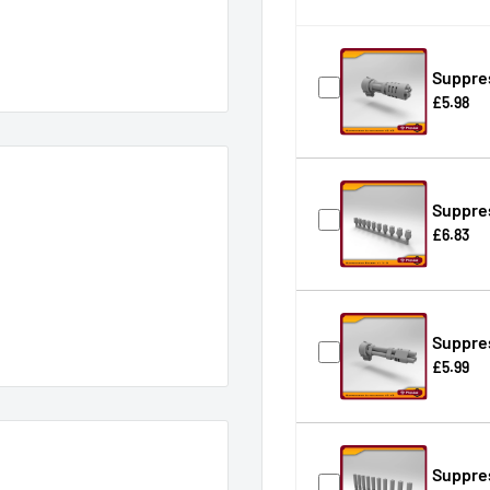
Suppre
£5.98
Suppres
£6.83
Suppre
£5.99
Suppres