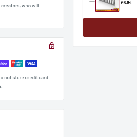
£6.84
creators, who will
o not store credit card
n.