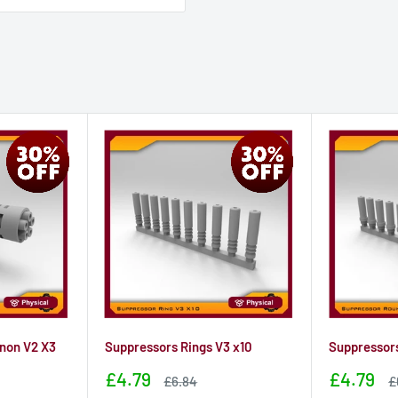
non V2 X3
Suppressors Rings V3 x10
Suppressors
Sale
Sale
£4.79
£4.79
Sale
S
£6.84
£
price
price
price
p