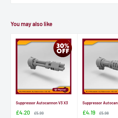
You may also like
Suppressor Autocannon V3 X3
Suppressor Autocan
Sale
Sale
£4.20
£4.19
Sale
Sale
£5.99
£5.98
price
price
price
price