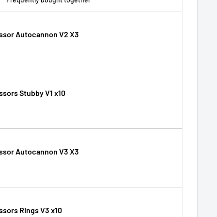
ssor Autocannon V2 X3
sors Stubby V1 x10
ssor Autocannon V3 X3
sors Rings V3 x10