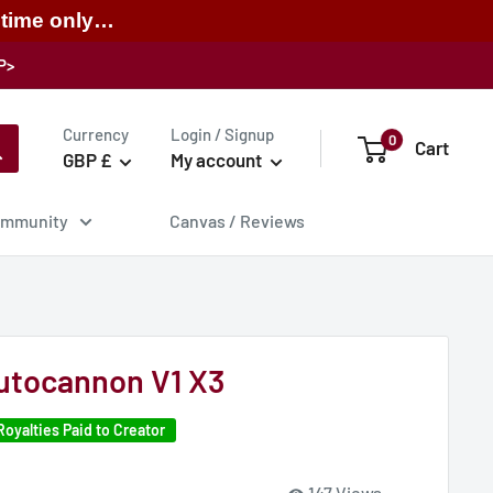
 time only…
P>
Currency
Login / Signup
0
Cart
GBP £
My account
mmunity
Canvas / Reviews
utocannon V1 X3
Royalties Paid to Creator
147 Views