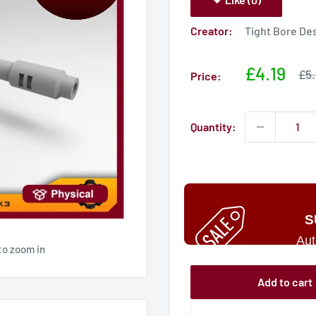
Creator:
Tight Bore De
Sale
£4.19
Sal
£5.
Price:
pri
price
Quantity:
S
Aut
to zoom in
Add to cart