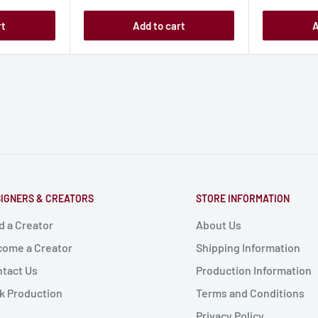
rt
Add to cart
A
IGNERS & CREATORS
STORE INFORMATION
d a Creator
About Us
ome a Creator
Shipping Information
tact Us
Production Information
k Production
Terms and Conditions
Privacy Policy