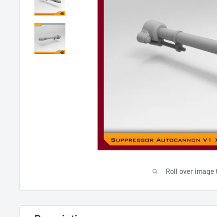
Roll over image 