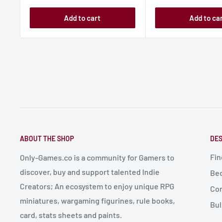
Add to cart
Add to ca
ABOUT THE SHOP
DES
Fin
Only-Games.co is a community for Gamers to
discover, buy and support talented Indie
Bec
Creators; An ecosystem to enjoy unique RPG
Con
miniatures, wargaming figurines, rule books,
Bul
card, stats sheets and paints.