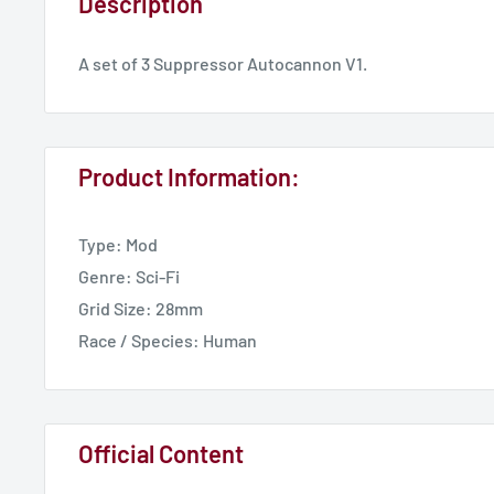
Description
A set of 3 Suppressor Autocannon V1.
Product Information:
Type: Mod
Genre: Sci-Fi
Grid Size: 28mm
Race / Species: Human
Official Content