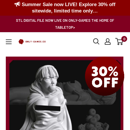
Summer Sale now LIVE! Explore 30% off
sitewide, limited time only…
Skip
STL DIGITAL FILE NOW LIVE ON ONLY-GAMES THE HOME OF
to
TABLETOP>
content
0
Only-
Games