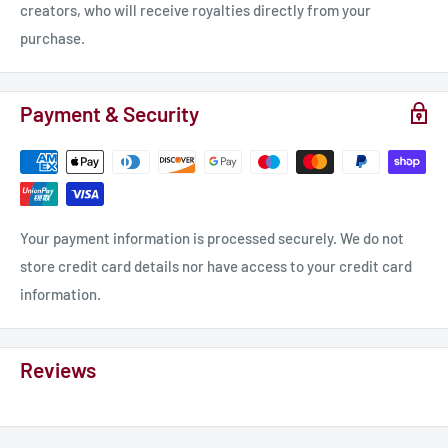
creators, who will receive royalties directly from your
purchase.
Payment & Security
Your payment information is processed securely. We do not
store credit card details nor have access to your credit card
information.
Reviews