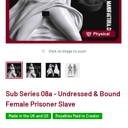
Click on image to zoom
Sub Series 08a - Undressed & Bound
Female Prisoner Slave
Made in the UK and US
Royalties Paid to Creator