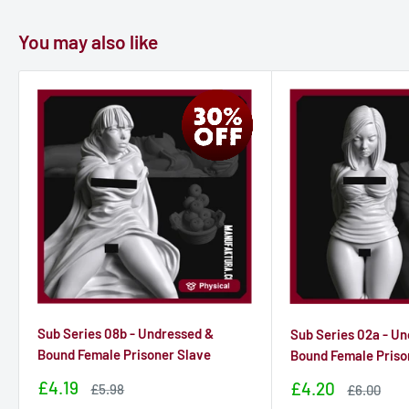
You may also like
Sub Series 08b - Undressed &
Sub Series 02a - U
Bound Female Prisoner Slave
Bound Female Priso
Sale
£4.19
Sale
£4.20
Sale
£5.98
Sale
£6.00
price
price
price
price