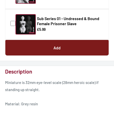
Sub Series 01 - Undressed & Bound
Female Prisoner Slave
£5.99
Add
Description
Miniature is 32mm eye-level scale (28mm heroic scale) if
standing up straight.
Material: Grey resin