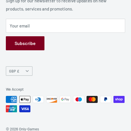
Production Information
Sign up for our newsletter to receive updates on new
products, services and promotions.
Terms and Conditions
Privacy Policy
Your email
Refund Policy
GPSR
Subscribe
Currency
GBP £
We Accept
© 2026 Only-Games