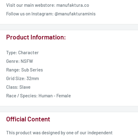
Visit our main webstore: manufaktura.co
Follow us on Instagram: @manufakturaminis
Product Information:
Type: Character
Genre: NSFW
Range: Sub Series
Grid Size: 32mm
Class: Slave
Race / Species: Human - Female
Official Content
This product was designed by one of our independent