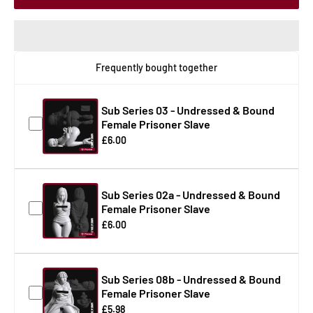
Frequently bought together
Sub Series 03 - Undressed & Bound
Female Prisoner Slave
£6.00
Sub Series 02a - Undressed & Bound
Female Prisoner Slave
£6.00
Sub Series 08b - Undressed & Bound
Female Prisoner Slave
£5.98