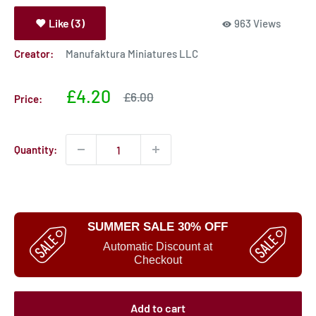
Like (3)
963 Views
Creator:
Manufaktura Miniatures LLC
Sale
£4.20
Sale
£6.00
Price:
price
price
Quantity:
SUMMER SALE 30% OFF
Automatic Discount at
Checkout
Add to cart