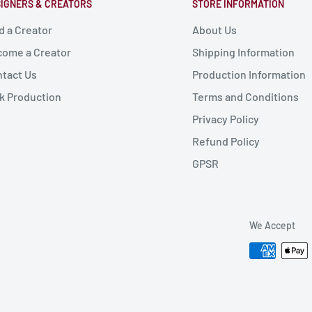
IGNERS & CREATORS
STORE INFORMATION
d a Creator
About Us
ome a Creator
Shipping Information
tact Us
Production Information
k Production
Terms and Conditions
Privacy Policy
Refund Policy
GPSR
We Accept