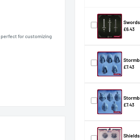
Swords 
£6.43
 perfect for customizing
Stormb
£7.43
Stormb
£7.43
for tabletop games and
Shields