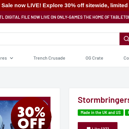
ale now LIVE! Explore 30% off sitewide, limited
TL DIGITAL FILE NOW LIVE ON ONLY-GAMES THE HOME OF TABLETO
ures
Trench Crusade
OG Crate
Co
Stormbringers
Made in the UK and US
Like (27)