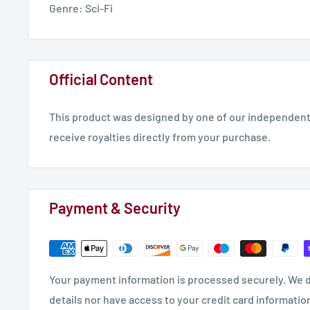
Genre: Sci-Fi
Official Content
This product was designed by one of our independent 
receive royalties directly from your purchase.
Payment & Security
Your payment information is processed securely. We d
details nor have access to your credit card informatio