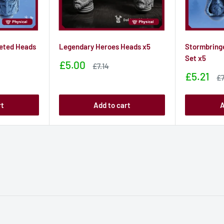
eted Heads
Legendary Heroes Heads x5
Stormbring
Set x5
Sale
£5.00
Sale
£7.14
price
price
Sale
£5.21
Sa
£7
price
pr
rt
Add to cart
A