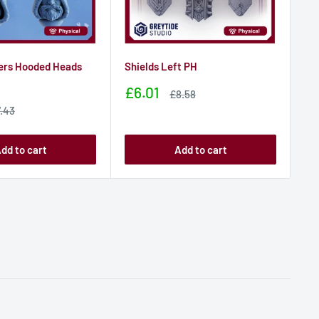
ers Hooded Heads
Shields Left PH
St
De
Sale
£6.01
Sale
£8.58
price
price
Sa
£
le
.43
ice
pr
dd to cart
Add to cart