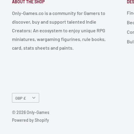
ABOUT THE SHOP
DES
Fin
Only-Games.co is a community for Gamers to
discover, buy and support talented Indie
Bec
Creators; An ecosystem to enjoy unique RPG
Con
miniatures, wargaming figurines, rule books,
Bul
card, stats sheets and paints.
Currency
GBP £
© 2026 Only-Games
Powered by Shopify