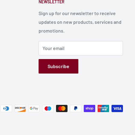
NEWSLETTER
Sign up for our newsletter to receive
updates on new products, services and
promotions.
Your email
Subscribe