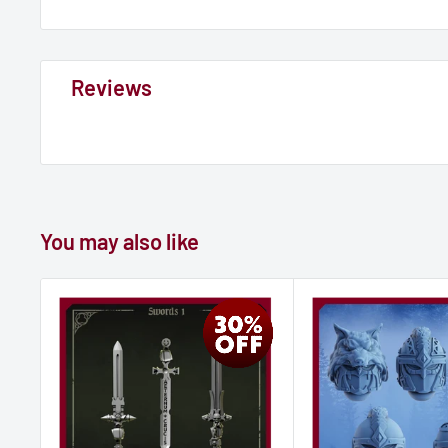
Reviews
You may also like