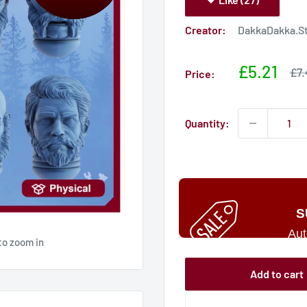
Creator:
DakkaDakka.S
Sale
£5.21
Sal
£7.
Price:
pri
price
Quantity:
S
Aut
to zoom in
Add to cart