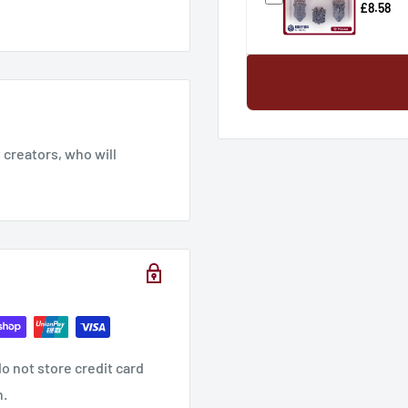
£8.58
creators, who will
o not store credit card
n.