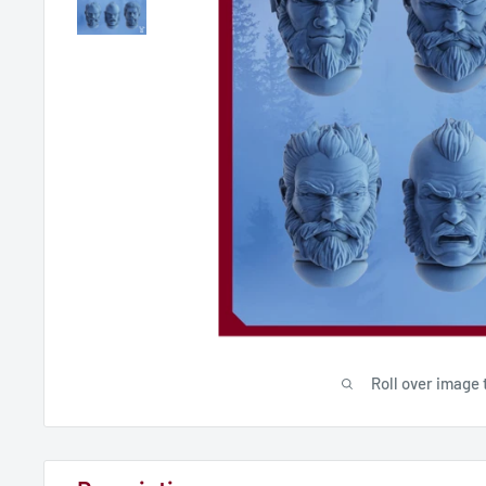
Roll over image 