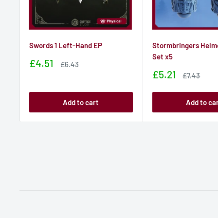
Swords 1 Left-Hand EP
Stormbringers Helm
Set x5
Sale
£4.51
Sale
£6.43
price
price
Sale
£5.21
Sale
£7.43
price
price
Add to cart
Add to ca