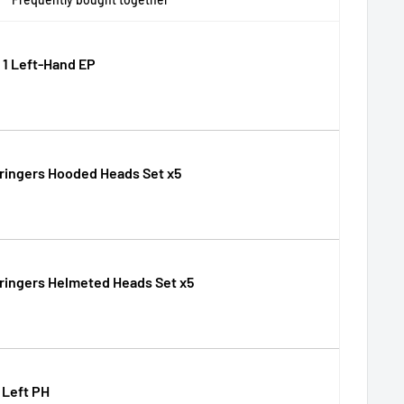
1 Left-Hand EP
ringers Hooded Heads Set x5
ringers Helmeted Heads Set x5
 Left PH