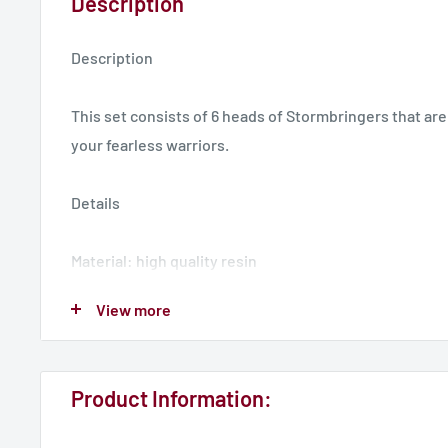
Description
Description
This set consists of 6 heads of Stormbringers that are
your fearless warriors.
Details
Material: high quality resin
Miniatures Type: Heads
View more
Collection/Faction: Stormbringers
Scaled for 28mm tabletop
Product Information:
3D models designed by dakkadakka.store. Miniatures 
collecting.