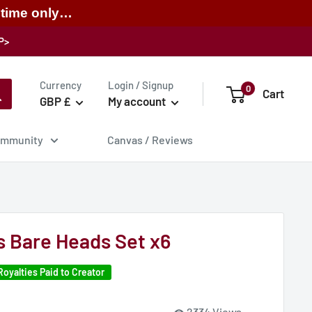
 time only…
P>
Currency
Login / Signup
0
Cart
GBP £
My account
mmunity
Canvas / Reviews
 Bare Heads Set x6
Royalties Paid to Creator
2334 Views