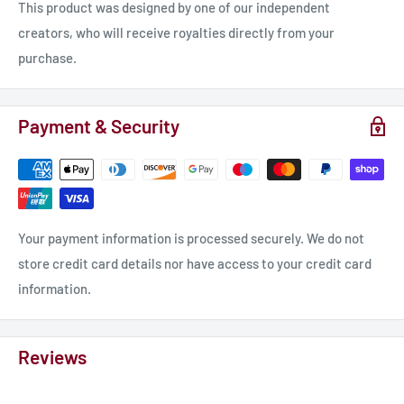
This product was designed by one of our independent
creators, who will receive royalties directly from your
purchase.
Payment & Security
Your payment information is processed securely. We do not
store credit card details nor have access to your credit card
information.
Reviews