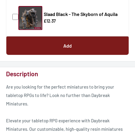
Slaad Black - The Skyborn of Aquila
£12.37
Add
Description
Are you looking for the perfect miniatures to bring your
tabletop RPGs to life? Look no further than Daybreak
Miniatures.
Elevate your tabletop RPG experience with Daybreak
Miniatures. Our customizable, high-quality resin miniatures