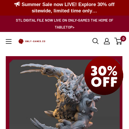
Summer Sale now LIVE! Explore 30% off
sitewide, limited time only…
Skip
STL DIGITAL FILE NOW LIVE ON ONLY-GAMES THE HOME OF
to
TABLETOP>
content
0
Only-
Games