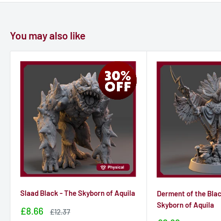
You may also like
Slaad Black - The Skyborn of Aquila
Derment of the Blac
Skyborn of Aquila
Sale
£8.66
Sale
£12.37
price
price