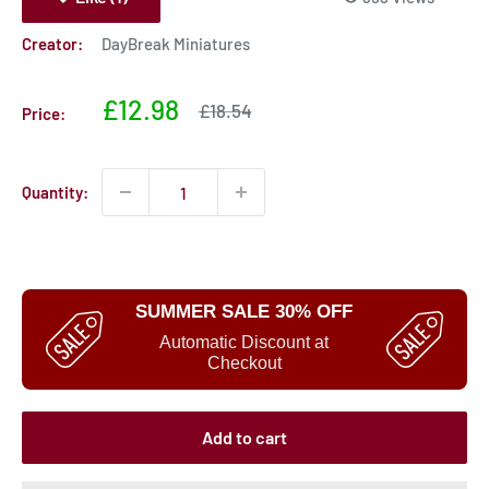
Creator:
DayBreak Miniatures
Sale
£12.98
Sale
£18.54
Price:
price
price
Quantity:
SUMMER SALE 30% OFF
Automatic Discount at
Checkout
Add to cart