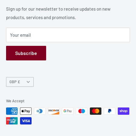
Production Information
Sign up for our newsletter to receive updates on new
products, services and promotions.
Terms and Conditions
Privacy Policy
Your email
Refund Policy
GPSR
Subscribe
Currency
GBP £
We Accept