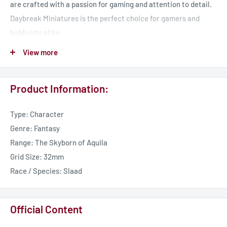
are crafted with a passion for gaming and attention to detail.
Daybreak Miniatures is the perfect choice for gamers and
hobbyists alike.
View more
Our miniatures are perfect for any tabletop RPG, including
Pathfinder, Dungeons & Dragons, Age of Sigmar and any 32 mm
Product Information:
scale game.
Type: Character
Join us today and take your game to the next level!
Genre: Fantasy
Range: The Skyborn of Aquila
UK Delivery - 7 Working Days
Grid Size: 32mm
International Delivery - 14 Working Days
Race / Species: Slaad
Official Content