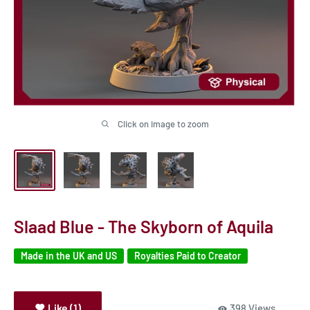
Click on image to zoom
Slaad Blue - The Skyborn of Aquila
Made in the UK and US
Royalties Paid to Creator
Like (1)
398 Views