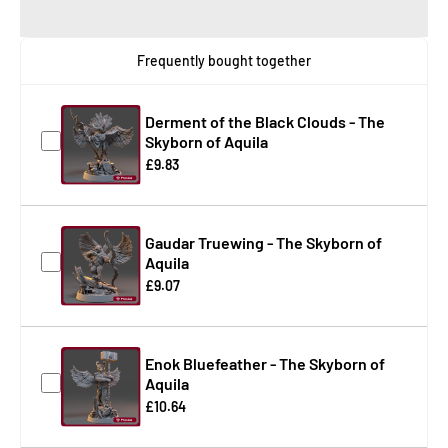
Frequently bought together
Derment of the Black Clouds - The
Skyborn of Aquila
£9.83
Gaudar Truewing - The Skyborn of
Aquila
£9.07
Enok Bluefeather - The Skyborn of
Aquila
£10.64