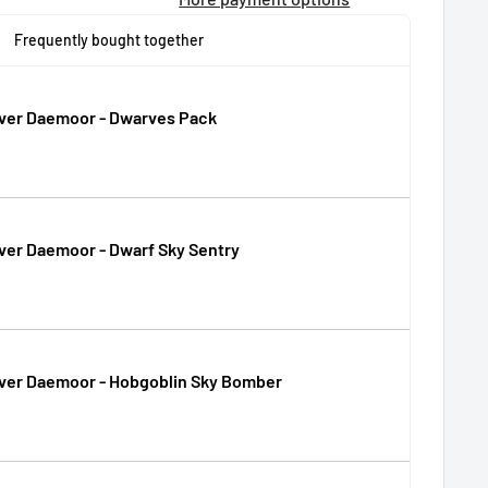
Frequently bought together
Over Daemoor - Dwarves Pack
ver Daemoor - Dwarf Sky Sentry
Over Daemoor - Hobgoblin Sky Bomber