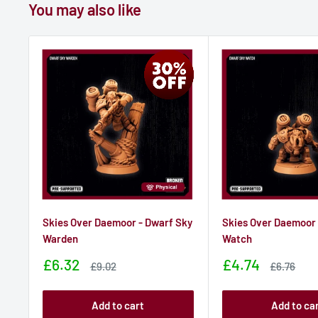
You may also like
Skies Over Daemoor - Dwarf Sky
Skies Over Daemoor 
Warden
Watch
Sale
Sale
£6.32
£4.74
Sale
Sale
£9.02
£6.76
price
price
price
price
Add to cart
Add to ca