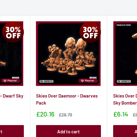
- Dwarf Sky
Skies Over Daemoor - Dwarves
Skies Over 
Pack
Sky Bombe
Sale
Sale
£20.16
£6.14
Sale
Sa
£28.79
£
price
price
price
pr
rt
Add to cart
A