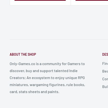
ABOUT THE SHOP
DES
Fin
Only-Games.co is a community for Gamers to
discover, buy and support talented Indie
Bec
Creators; An ecosystem to enjoy unique RPG
Con
miniatures, wargaming figurines, rule books,
Bul
card, stats sheets and paints.