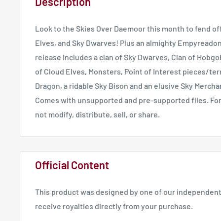
Description
Look to the Skies Over Daemoor this month to fend of
Elves, and Sky Dwarves! Plus an almighty Empyreadon l
release includes a clan of Sky Dwarves, Clan of Hobgo
of Cloud Elves, Monsters, Point of Interest pieces/terr
Dragon, a ridable Sky Bison and an elusive Sky Mercha
Comes with unsupported and pre-supported files. For
not modify, distribute, sell, or share.
Official Content
This product was designed by one of our independent 
receive royalties directly from your purchase.