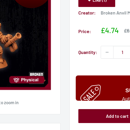
Creator:
Broken Anvil 
Sale
£4.74
Sa
£6
Price:
pri
price
Quantity:
S
Aut
to zoom in
Add to cart