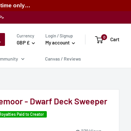
 time only…
P>
Currency
Login / Signup
0
Cart
GBP £
My account
mmunity
Canvas / Reviews
aemoor - Dwarf Deck Sweeper
Royalties Paid to Creator
279 Views