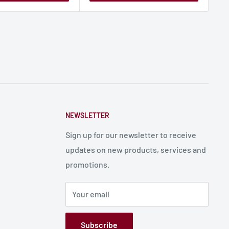
NEWSLETTER
Sign up for our newsletter to receive
updates on new products, services and
promotions.
Your email
Subscribe