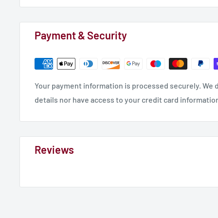
Payment & Security
Your payment information is processed securely. We d
details nor have access to your credit card informatio
Reviews