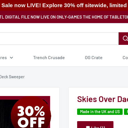
ale now LIVE! Explore 30% off sitewide, limited
TL DIGITAL FILE NOW LIVE ON ONLY-GAMES THE HOME OF TABLETO
ures
Trench Crusade
OG Crate
Co
 Deck Sweeper
Skies Over D
Made in the UK and US
Like (1)