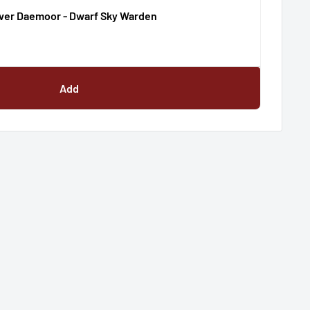
ver Daemoor - Dwarf Sky Warden
Add