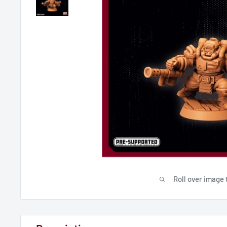
Roll over image 