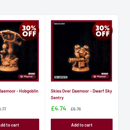
Daemoor - Hobgoblin
Skies Over Daemoor - Dwarf Sky
Sk
r
Sentry
Co
Sale
Sa
£4.74
£4
le
Sale
8.77
£6.76
ice
price
price
pr
dd to cart
Add to cart