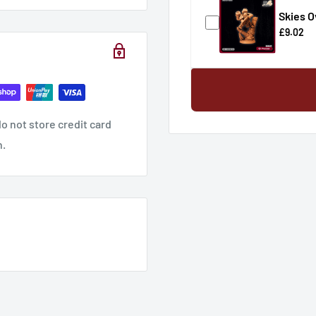
Skies O
£9.02
o not store credit card
n.