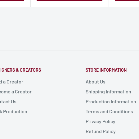
IGNERS & CREATORS
STORE INFORMATION
d a Creator
About Us
ome a Creator
Shipping Information
tact Us
Production Information
k Production
Terms and Conditions
Privacy Policy
Refund Policy