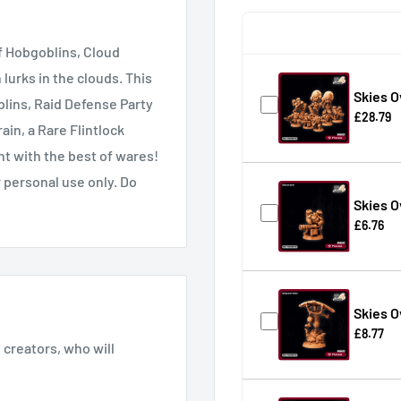
f Hobgoblins, Cloud
urks in the clouds. This
Skies 
blins, Raid Defense Party
£28.79
ain, a Rare Flintlock
nt with the best of wares!
 personal use only. Do
Skies O
£6.76
Skies 
£8.77
creators, who will