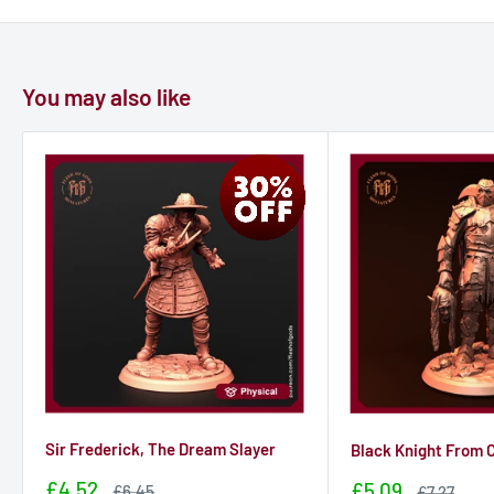
You may also like
Sir Frederick, The Dream Slayer
Black Knight From C
Sale
£4.52
Sale
£5.09
Sale
£6.45
Sale
£7.27