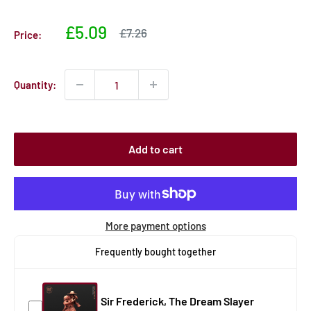
Sale
£5.09
Sale
£7.26
Price:
price
price
Quantity:
Add to cart
More payment options
Frequently bought together
Sir Frederick, The Dream Slayer