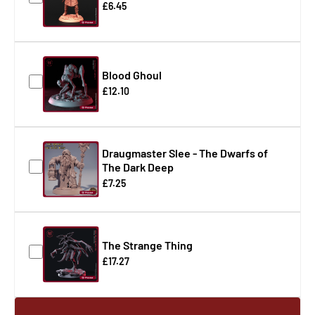
£6.45
Blood Ghoul
£12.10
Draugmaster Slee - The Dwarfs of
The Dark Deep
£7.25
The Strange Thing
£17.27