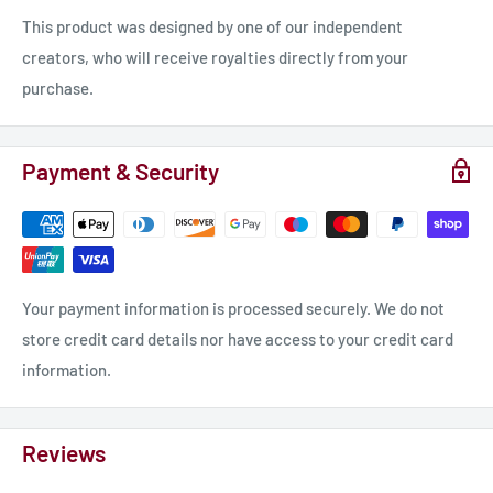
This product was designed by one of our independent
creators, who will receive royalties directly from your
purchase.
Payment & Security
Your payment information is processed securely. We do not
store credit card details nor have access to your credit card
information.
Reviews