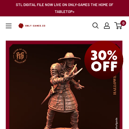
Skip
STL DIGITAL FILE NOW LIVE ON ONLY-GAMES THE HOME OF
to
TABLETOP>
content
0
Only-
Games