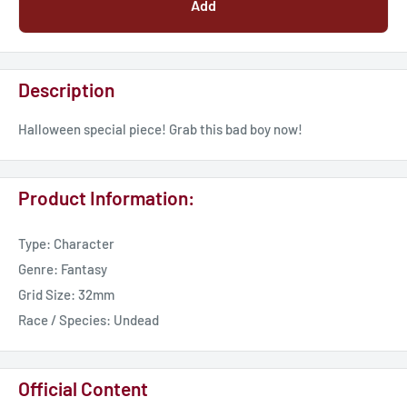
Add
Description
Halloween special piece! Grab this bad boy now!
Product Information:
Type: Character
Genre: Fantasy
Grid Size: 32mm
Race / Species: Undead
Official Content