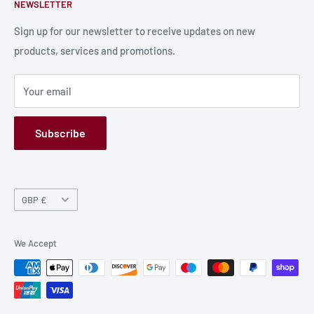
NEWSLETTER
Bulk Production
Shipping Information
Production Information
Sign up for our newsletter to receive updates on new
products, services and promotions.
Terms and Conditions
Privacy Policy
Your email
Refund Policy
GPSR
Subscribe
Currency
GBP £
We Accept