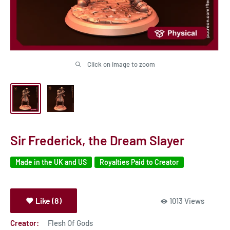
Click on image to zoom
Sir Frederick, the Dream Slayer
Made in the UK and US
Royalties Paid to Creator
Like (8)
1013 Views
Creator:
Flesh Of Gods