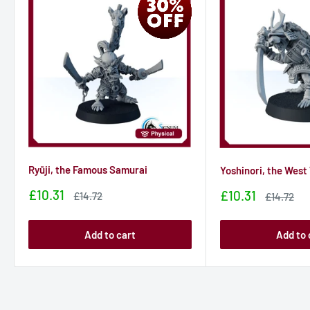
Ryūji, the Famous Samurai
Yoshinori, the West
Sale
£10.31
Sale
£10.31
Sale
£14.72
Sale
£14.72
price
price
price
price
Add to cart
Add to 