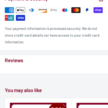
Miniature for “Legends of Signum” tabletop wargame.
Material: photopolymer resin.
Race: human
Scale 32mm Height: 51mm.
Your payment information is processed securely. We do not
Class: fighter
store credit card details nor have access to your credit card
Properties: unpainted, unassembled.
information.
𝐎𝐮𝐫 𝐚𝐝𝐯𝐚𝐧𝐭𝐚𝐠𝐞𝐬:
Reviews
- MORE protection from UV
- MORE flexibility
- MORE detalization
- MORE durability
You may also like