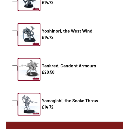
£14.72
Yoshinori, the West Wind
£14.72
Tankred, Candent Armours
£20.50
Yamagishi, the Snake Throw
£14.72