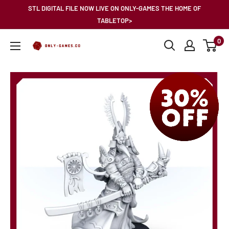
Skip
STL DIGITAL FILE NOW LIVE ON ONLY-GAMES THE HOME OF
to
TABLETOP>
content
0
Only-
Games