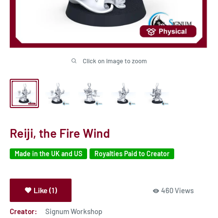
Click on image to zoom
Reiji, the Fire Wind
Made in the UK and US
Royalties Paid to Creator
Like (1)
460 Views
Creator:
Signum Workshop