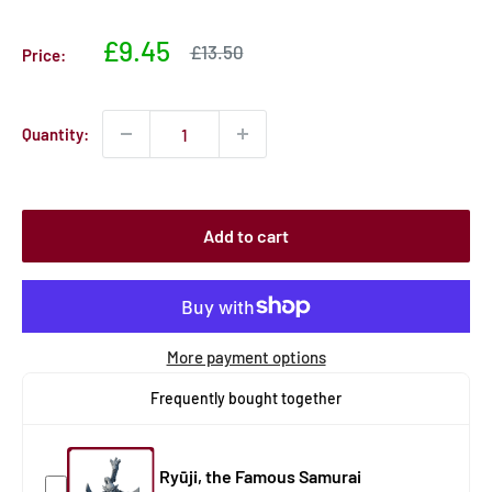
Sale
£9.45
Sale
£13.50
Price:
price
price
Quantity:
Add to cart
More payment options
Frequently bought together
Ryūji, the Famous Samurai