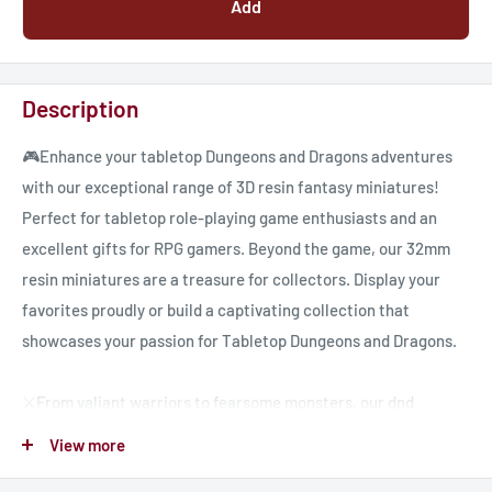
Add
Description
🎮Enhance your tabletop Dungeons and Dragons adventures
with our exceptional range of 3D resin fantasy miniatures!
Perfect for tabletop role-playing game enthusiasts and an
excellent gifts for RPG gamers. Beyond the game, our 32mm
resin miniatures are a treasure for collectors. Display your
favorites proudly or build a captivating collection that
showcases your passion for Tabletop Dungeons and Dragons.
⚔️From valiant warriors to fearsome monsters, our dnd
miniatures encompass a diverse range of characters, ready to
View more
embark on quests, face challenges, and create memorable