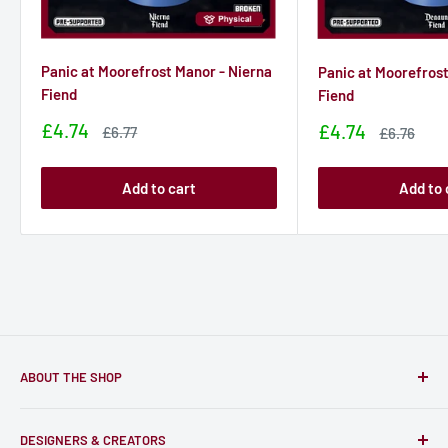
Panic at Moorefrost Manor - Nierna
Panic at Moorefros
Fiend
Fiend
Sale
£4.74
Sale
£4.74
Sale
£6.77
Sale
£6.76
price
price
price
price
Add to cart
Add to 
ABOUT THE SHOP
Only-Games.co is a community for Gamers to discover, buy
DESIGNERS & CREATORS
and support talented Indie Creators; An ecosystem to enjoy