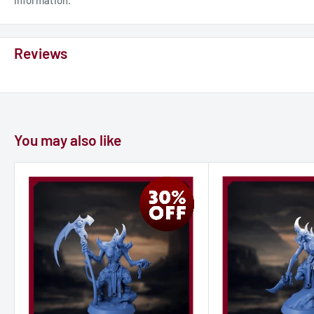
Reviews
You may also like