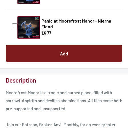
Panic at Moorefrost Manor - Nierna
Fiend
£6.77
Add
Description
Moorefrost Manor is a tragic and cursed place, filled with
sorrowful spirits and devilish abominations. All files come both
pre-supported and unsupported.
Join our Patreon, Broken Anvil Monthly, for an even greater