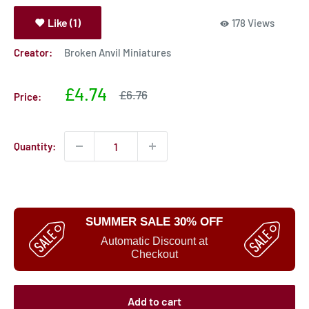
Like (1)
178 Views
Creator:
Broken Anvil Miniatures
Sale
£4.74
Sale
£6.76
Price:
price
price
Quantity:
SUMMER SALE 30% OFF
Automatic Discount at
Checkout
Add to cart