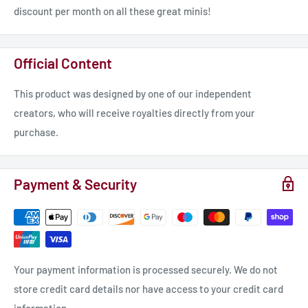
discount per month on all these great minis!
Official Content
This product was designed by one of our independent
creators, who will receive royalties directly from your
purchase.
Payment & Security
Your payment information is processed securely. We do not
store credit card details nor have access to your credit card
information.