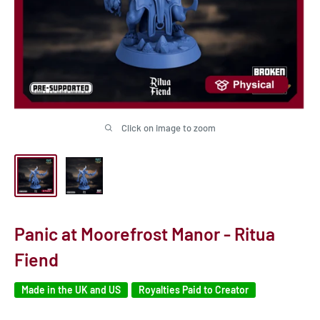
Click on image to zoom
Panic at Moorefrost Manor - Ritua
Fiend
Made in the UK and US
Royalties Paid to Creator