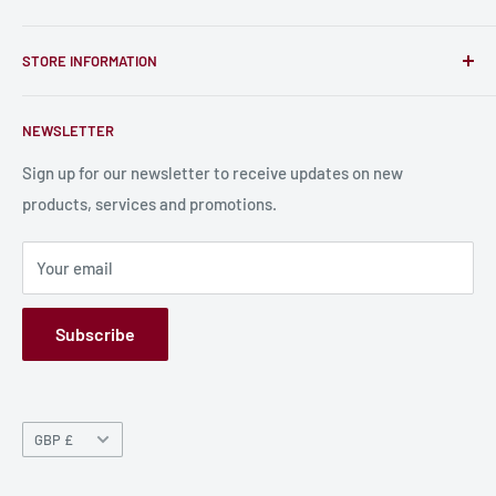
unique RPG miniatures, wargaming figurines, rule books,
Find a Creator
card, stats sheets and paints.
STORE INFORMATION
Become a Creator
Contact Us
About Us
NEWSLETTER
Bulk Production
Shipping Information
Production Information
Sign up for our newsletter to receive updates on new
products, services and promotions.
Terms and Conditions
Privacy Policy
Your email
Refund Policy
GPSR
Subscribe
Currency
GBP £