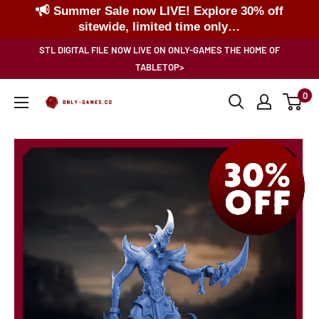
Summer Sale now LIVE! Explore 30% off
sitewide, limited time only…
Skip
STL DIGITAL FILE NOW LIVE ON ONLY-GAMES THE HOME OF
to
TABLETOP>
content
0
Only-
Games