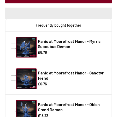
Frequently bought together
Panic at Moorefrost Manor - Myrris
Succubus Demon
£6.76
Panic at Moorefrost Manor - Sanctyr
Fiend
£6.76
Panic at Moorefrost Manor - Obish
Grand Demon
£18.32