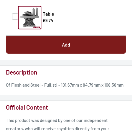
Table
£9.74
Add
Description
Of Flesh and Steel - Full.stl - 101.67mm x 84.79mm x 108.58mm
Official Content
This product was designed by one of our independent
creators, who will receive royalties directly from your