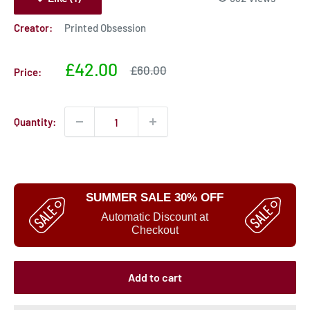
Creator:
Printed Obsession
Sale
£42.00
Sale
£60.00
Price:
price
price
Quantity:
SUMMER SALE 30% OFF
Automatic Discount at
Checkout
Add to cart