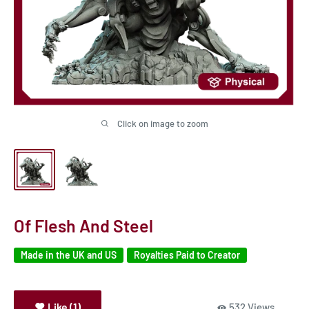
Click on image to zoom
Of Flesh And Steel
Made in the UK and US
Royalties Paid to Creator
Like (1)
532 Views