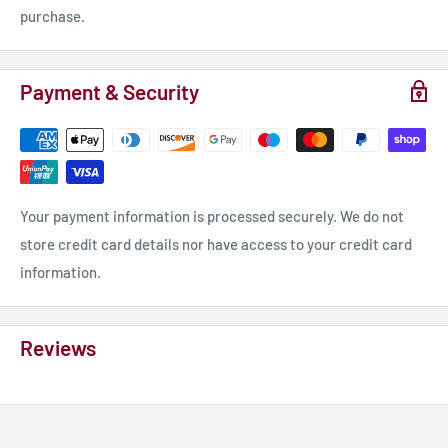
purchase.
Payment & Security
Your payment information is processed securely. We do not
store credit card details nor have access to your credit card
information.
Reviews