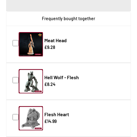
Frequently bought together
Meat Head
£9.28
Hell Wolf - Flesh
£8.24
Flesh Heart
£14.99