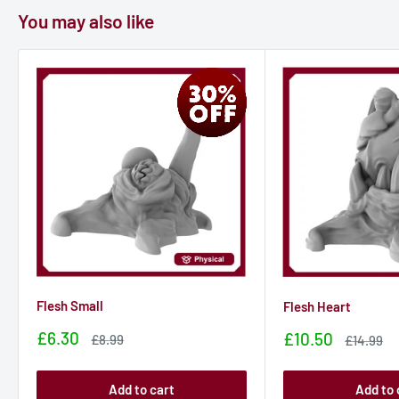
You may also like
Flesh Small
Flesh Heart
Sale
£6.30
Sale
£10.50
Sale
£8.99
Sale
£14.99
price
price
price
price
Add to cart
Add to 