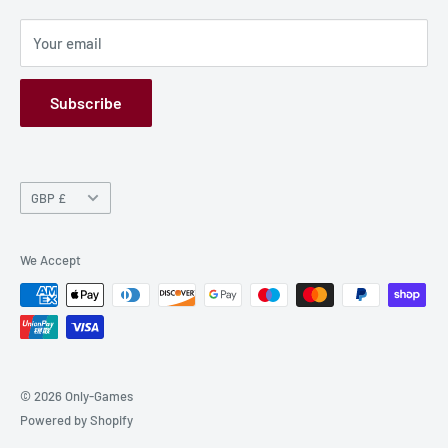
Privacy Policy
Your email
Refund Policy
GPSR
Subscribe
Currency
GBP £
We Accept
© 2026 Only-Games
Powered by Shopify