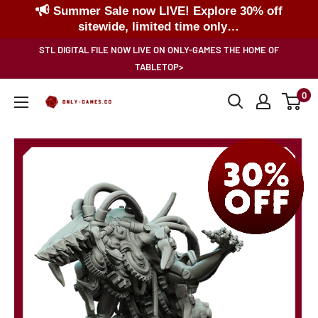
Summer Sale now LIVE! Explore 30% off
sitewide, limited time only…
Skip
STL DIGITAL FILE NOW LIVE ON ONLY-GAMES THE HOME OF
to
TABLETOP>
content
0
Only-
Games