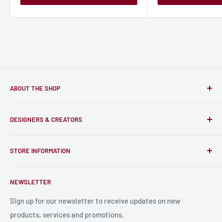
ABOUT THE SHOP
Only-Games.co is a community for Gamers to discover, buy
DESIGNERS & CREATORS
and support talented Indie Creators; An ecosystem to enjoy
unique RPG miniatures, wargaming figurines, rule books,
Find a Creator
card, stats sheets and paints.
STORE INFORMATION
Become a Creator
Contact Us
About Us
NEWSLETTER
Bulk Production
Shipping Information
Production Information
Sign up for our newsletter to receive updates on new
products, services and promotions.
Terms and Conditions