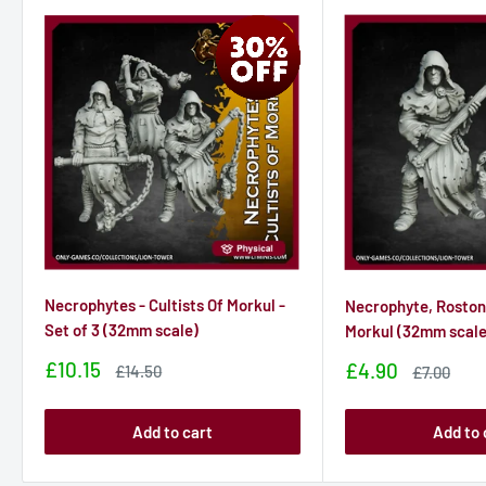
Necrophytes - Cultists Of Morkul -
Necrophyte, Roston 
Set of 3 (32mm scale)
Morkul (32mm scale
Sale
£10.15
Sale
£4.90
Sale
£14.50
Sale
£7.00
price
price
price
price
Add to cart
Add to 