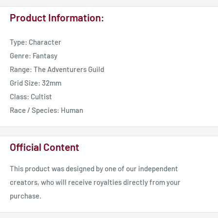
Product Information:
Type: Character
Genre: Fantasy
Range: The Adventurers Guild
Grid Size: 32mm
Class: Cultist
Race / Species: Human
Official Content
This product was designed by one of our independent
creators, who will receive royalties directly from your
purchase.