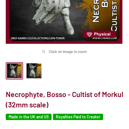
Click on image to zoom
Necrophyte, Bosso - Cultist of Morkul
(32mm scale)
Made in the UK and US
Royalties Paid to Creator