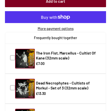
Add to cart
More payment options
Frequently bought together
The Iron Fist, Marcellus - Cultist Of
Kane (32mm scale)
£7.00
Dead Necrophytes - Cultists of
Morkul - Set of 3 (32mm scale)
£13.30