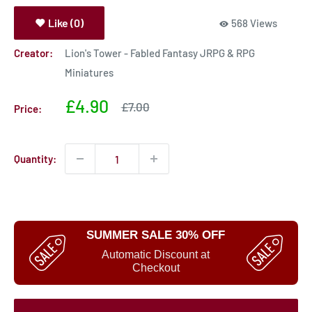
Like (0)
568 Views
Creator:
Lion's Tower - Fabled Fantasy JRPG & RPG
Miniatures
Sale
£4.90
Sale
£7.00
Price:
price
price
Quantity:
SUMMER SALE 30% OFF
Automatic Discount at
Checkout