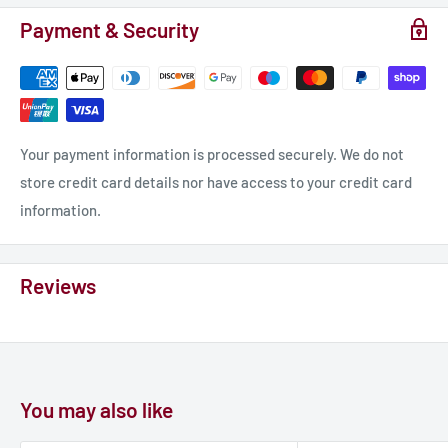
Payment & Security
Your payment information is processed securely. We do not
store credit card details nor have access to your credit card
information.
Reviews
You may also like