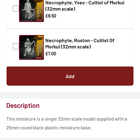
Necrophyte, Yves - Cultist of Morkul
(32mm scale)
£8.50
Necrophyte, Roston - Cultist Of
Morkul (32mm scale)
£7.00
Add
Description
This miniature is a single 32mm scale model supplied with a
25mm round black plastic miniature base.