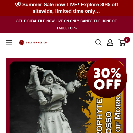
Summer Sale now LIVE! Explore 30% off
sitewide, limited time only…
Skip
STL DIGITAL FILE NOW LIVE ON ONLY-GAMES THE HOME OF
to
TABLETOP>
content
0
Only-
Games