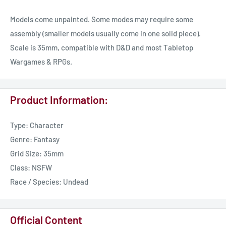
Models come unpainted. Some modes may require some
assembly (smaller models usually come in one solid piece).
Scale is 35mm, compatible with D&D and most Tabletop
Wargames & RPGs.
Product Information:
Type: Character
Genre: Fantasy
Grid Size: 35mm
Class: NSFW
Race / Species: Undead
Official Content