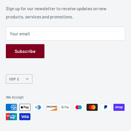
Production Information
Sign up for our newsletter to receive updates on new
products, services and promotions.
Terms and Conditions
Privacy Policy
Your email
Refund Policy
GPSR
Subscribe
Currency
GBP £
We Accept