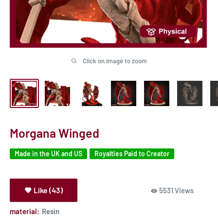
Click on image to zoom
Morgana Winged
Made in the UK and US
Royalties Paid to Creator
Like (43)
5531 Views
material:
Resin