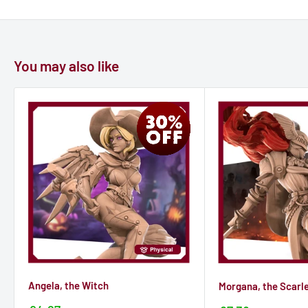
You may also like
Angela, the Witch
Morgana, the Scarl