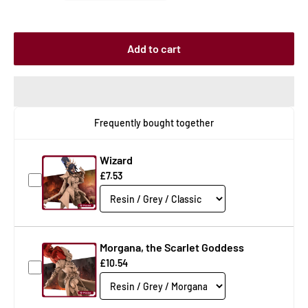
Add to cart
Frequently bought together
Wizard
£7.53
Morgana, the Scarlet Goddess
£10.54