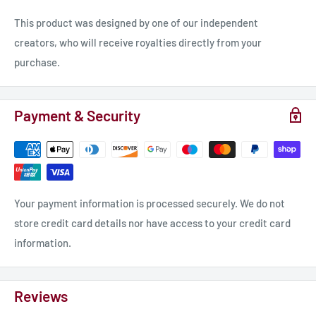
This product was designed by one of our independent
creators, who will receive royalties directly from your
purchase.
Payment & Security
Your payment information is processed securely. We do not
store credit card details nor have access to your credit card
information.
Reviews