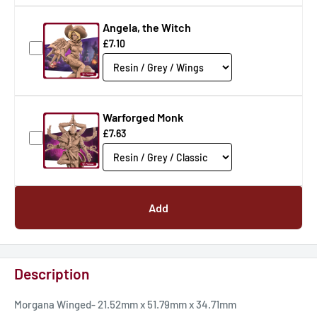
Angela, the Witch
£7.10
Warforged Monk
£7.63
Add
Description
Morgana Winged- 21.52mm x 51.79mm x 34.71mm