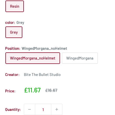
Resin
color:
Grey
Grey
Position:
WingedMorgana_noHelmet
WingedMorgana_noHelmet
WingedMorgana
Creator:
Bite The Bullet Studio
Sale
£11.67
Sale
£16.67
Price:
price
price
Quantity: