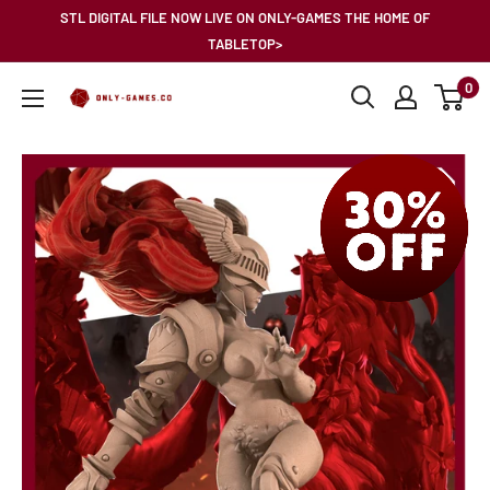
Skip
STL DIGITAL FILE NOW LIVE ON ONLY-GAMES THE HOME OF
to
TABLETOP>
content
0
Only-
Games