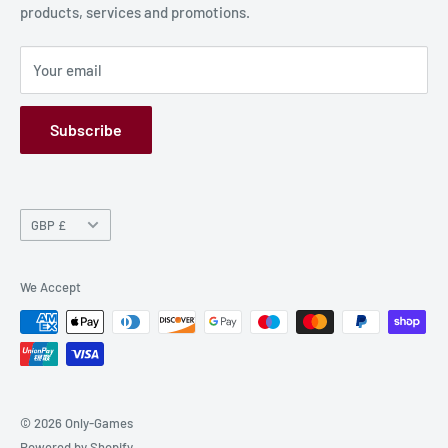
products, services and promotions.
Terms and Conditions
Privacy Policy
Your email
Refund Policy
GPSR
Subscribe
Currency
GBP £
We Accept
© 2026 Only-Games
Powered by Shopify