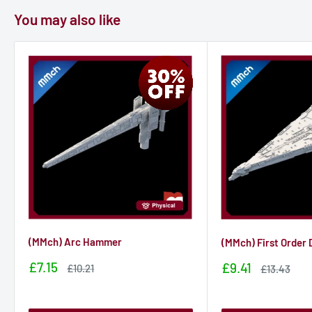
You may also like
(MMch) Arc Hammer
(MMch) First Order
Sale
£7.15
Sale
£9.41
Sale
£10.21
Sale
£13.43
price
price
price
price