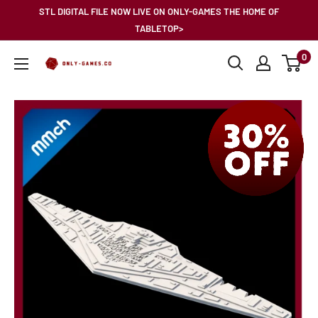
Skip
STL DIGITAL FILE NOW LIVE ON ONLY-GAMES THE HOME OF
to
TABLETOP>
content
0
Only-
Games