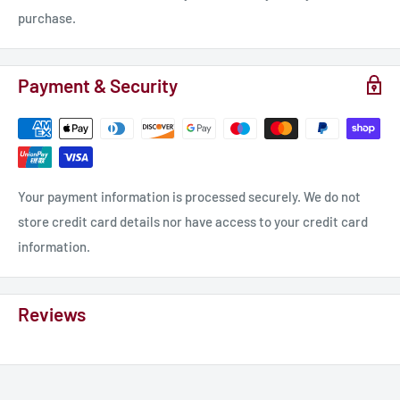
purchase.
Payment & Security
Your payment information is processed securely. We do not
store credit card details nor have access to your credit card
information.
Reviews