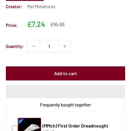
Creator:
Mel Miniatures
Sale
£7.24
Sale
£10.33
Price:
price
price
Quantity:
Add to cart
Frequently bought together
(MMch) First Order Dreadnought