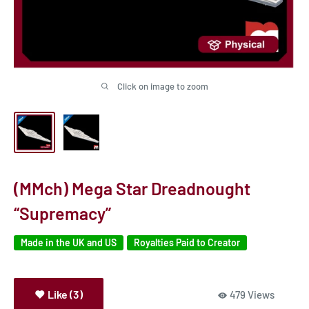
Click on image to zoom
(MMch) Mega Star Dreadnought
“Supremacy”
Made in the UK and US
Royalties Paid to Creator
Like (3)
479 Views