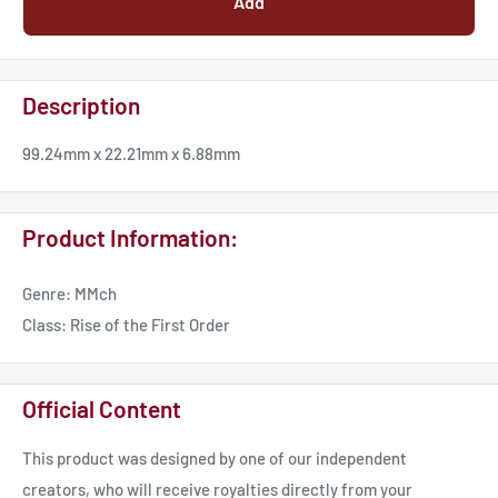
Add
Description
99.24mm x 22.21mm x 6.88mm
Product Information:
Genre: MMch
Class: Rise of the First Order
Official Content
This product was designed by one of our independent
creators, who will receive royalties directly from your