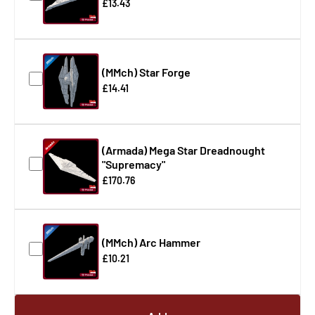
£13.43
(MMch) Star Forge
£14.41
(Armada) Mega Star Dreadnought
"Supremacy"
£170.76
(MMch) Arc Hammer
£10.21