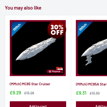
You may also like
(MMch) MC85 Star Cruiser
(MMch) MC85A Star 
Sale
£9.29
Sale
£9.31
Sale
£13.26
Sale
£13.30
price
price
price
price
Add to cart
Add to 