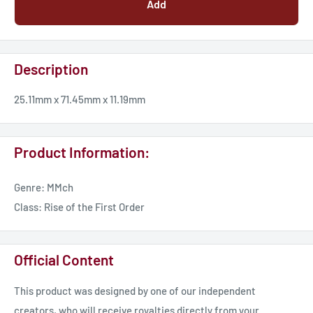
Add
Description
25.11mm x 71.45mm x 11.19mm
Product Information:
Genre: MMch
Class: Rise of the First Order
Official Content
This product was designed by one of our independent
creators, who will receive royalties directly from your