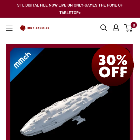
Skip
STL DIGITAL FILE NOW LIVE ON ONLY-GAMES THE HOME OF
to
TABLETOP>
content
0
Only-
Games