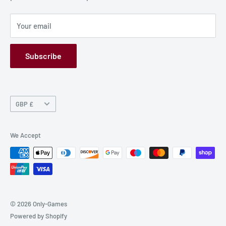
Privacy Policy
Your email
Refund Policy
GPSR
Subscribe
Currency
GBP £
We Accept
© 2026 Only-Games
Powered by Shopify