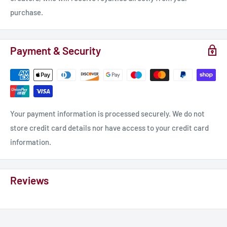
purchase.
Payment & Security
Your payment information is processed securely. We do not
store credit card details nor have access to your credit card
information.
Reviews