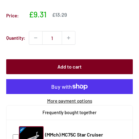
Sale
£9.31
Sale
£13.29
Price:
price
price
Quantity:
Add to cart
More payment options
Frequently bought together
(MMch) MC75C Star Cruiser