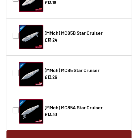
£13.18
(MMch) MC85B Star Cruiser
£13.24
(MMch) MC85 Star Cruiser
£13.26
(MMch) MC85A Star Cruiser
£13.30