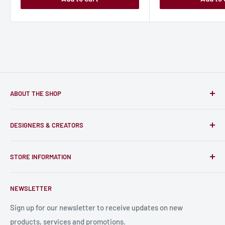
ABOUT THE SHOP
Only-Games.co is a community for Gamers to discover, buy
DESIGNERS & CREATORS
and support talented Indie Creators; An ecosystem to enjoy
unique RPG miniatures, wargaming figurines, rule books,
Find a Creator
card, stats sheets and paints.
STORE INFORMATION
Become a Creator
Contact Us
About Us
NEWSLETTER
Bulk Production
Shipping Information
Production Information
Sign up for our newsletter to receive updates on new
products, services and promotions.
Terms and Conditions