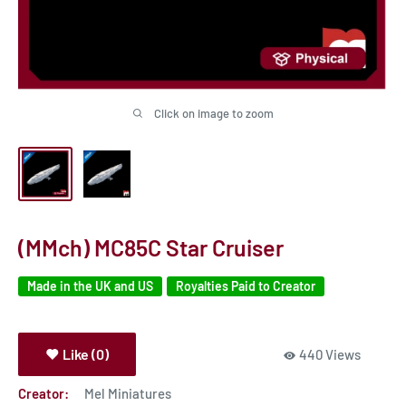
Click on image to zoom
(MMch) MC85C Star Cruiser
Made in the UK and US
Royalties Paid to Creator
Like (0)
440 Views
Creator:
Mel Miniatures