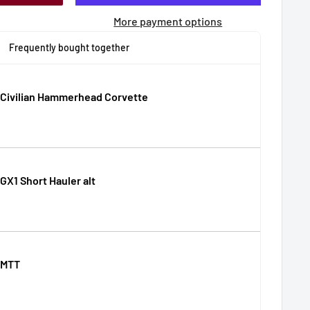
More payment options
Frequently bought together
 Civilian Hammerhead Corvette
GX1 Short Hauler alt
 MTT