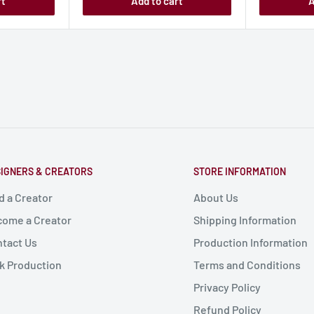
rt
Add to cart
A
IGNERS & CREATORS
STORE INFORMATION
d a Creator
About Us
ome a Creator
Shipping Information
tact Us
Production Information
k Production
Terms and Conditions
Privacy Policy
Refund Policy