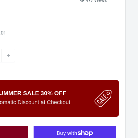
e
.01
ce
UMMER SALE 30% OFF
omatic Discount at Checkout