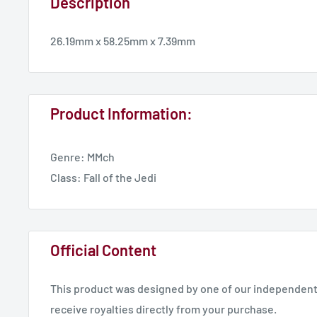
Description
26.19mm x 58.25mm x 7.39mm
Product Information:
Genre: MMch
Class: Fall of the Jedi
Official Content
This product was designed by one of our independent 
receive royalties directly from your purchase.