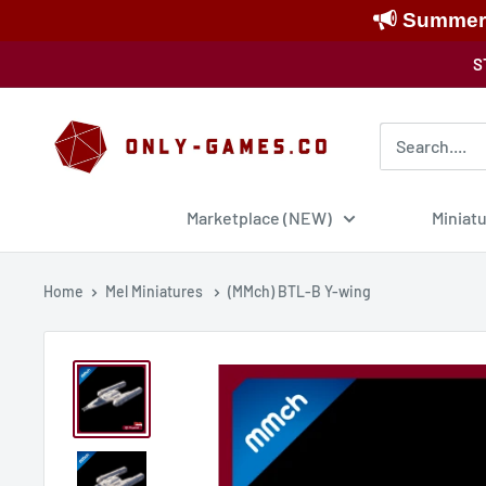
Summer S
Skip
S
to
content
Only-
Games
Marketplace (NEW)
Miniat
Home
Mel Miniatures
(MMch) BTL-B Y-wing