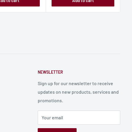
dd to cart
Add to cart
NEWSLETTER
Sign up for our newsletter to receive
updates on new products, services and
promotions.
Your email