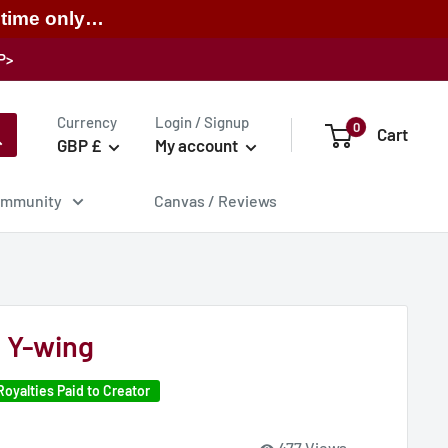
 time only…
P>
Currency
Login / Signup
0
Cart
GBP £
My account
mmunity
Canvas / Reviews
 Y-wing
Royalties Paid to Creator
477 Views