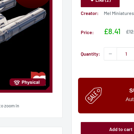
Creator:
Mel Miniatures
Sale
£8.41
Sal
£12
Price:
pri
price
Quantity:
S
Aut
to zoom in
Add to cart