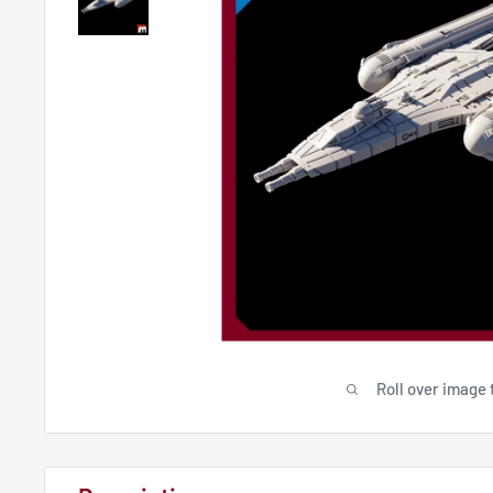
Roll over image 