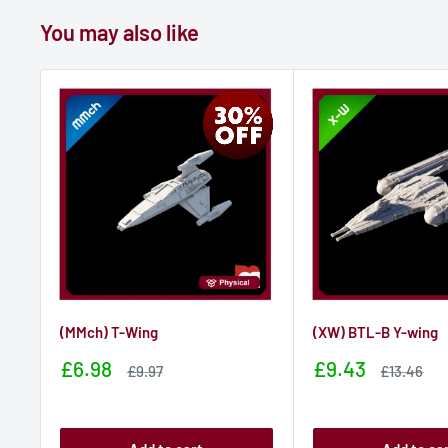
You may also like
(MMch) T-Wing
(XW) BTL-B Y-wing
Sale
Sale
£6.98
£9.43
Sale
Sale
£9.97
£13.46
price
price
price
price