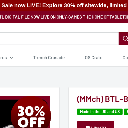
ale now LIVE! Explore 30% off sitewide, limited
TL DIGITAL FILE NOW LIVE ON ONLY-GAMES THE HOME OF TABLETO
ures
Trench Crusade
OG Crate
Co
(MMch) BTL-B
Made in the UK and US
Like (2)