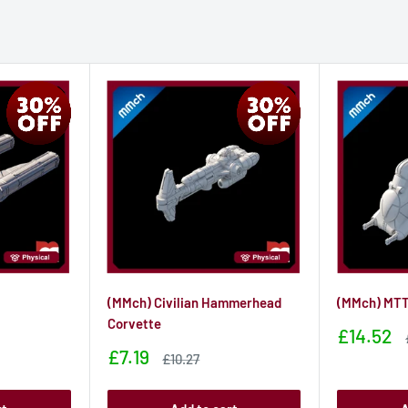
(MMch) Civilian Hammerhead
(MMch) MT
Corvette
Sale
£14.52
price
Sale
£7.19
Sale
£10.27
price
price