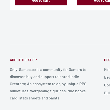
Add to cart
Add to ca
ABOUT THE SHOP
DES
Fin
Only-Games.co is a community for Gamers to
discover, buy and support talented Indie
Bec
Creators; An ecosystem to enjoy unique RPG
Con
miniatures, wargaming figurines, rule books,
Bul
card, stats sheets and paints.