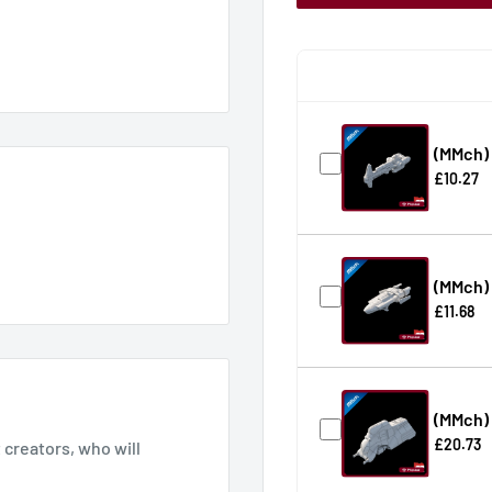
(MMch)
£10.27
(MMch) 
£11.68
(MMch)
£20.73
creators, who will