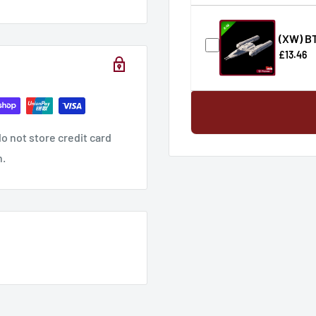
(XW) B
£13.46
o not store credit card
n.