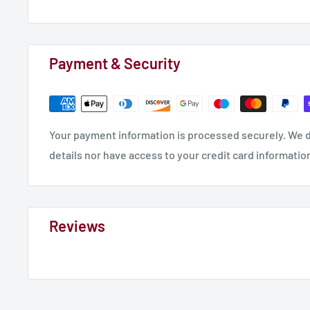
Payment & Security
Your payment information is processed securely. We d
details nor have access to your credit card informatio
Reviews