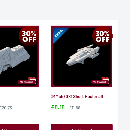
T
(MMch) GX1 Short Hauler alt
(M
Sale
Sa
£8.18
£1
Sale
Sale
£20.73
£11.68
price
price
price
pr