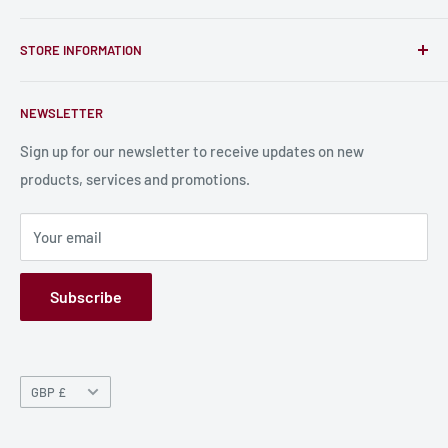
unique RPG miniatures, wargaming figurines, rule books,
Find a Creator
card, stats sheets and paints.
STORE INFORMATION
Become a Creator
Contact Us
About Us
NEWSLETTER
Bulk Production
Shipping Information
Production Information
Sign up for our newsletter to receive updates on new
products, services and promotions.
Terms and Conditions
Privacy Policy
Your email
Refund Policy
GPSR
Subscribe
Currency
GBP £