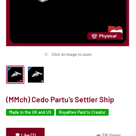
Click on image to zoom
(MMch) Cedo Partu's Settler Ship
Made in the UK and US
Royalties Paid to Creator
Like (1)
216 Views