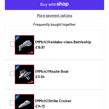
More payment options
Frequently bought together
(MMch) Keldabe-class Battleship
£16.87
(MMch) Missile Boat
£11.54
(MMch) Strike Cruiser
£14.13