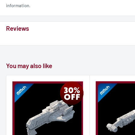
information.
Reviews
You may also like