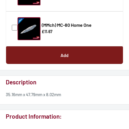
(MMch) MC-80 Home One
£11.67
Add
Description
35.16mm x 47.79mm x 8.02mm
Product Information: