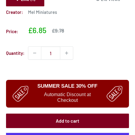
Creator:
Mel Miniatures
Sale
£6.85
Sale
£9.78
Price:
price
price
Quantity:
SUMMER SALE 30% OFF
Automatic Discount at
Checkout
Add to cart