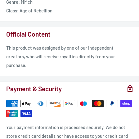
Genre: MMch
Class: Age of Rebellion
Official Content
This product was designed by one of our independent
creators, who will receive royalties directly from your
purchase.
Payment & Security
Your payment information is processed securely. We do not
store credit card details nor have access to your credit card