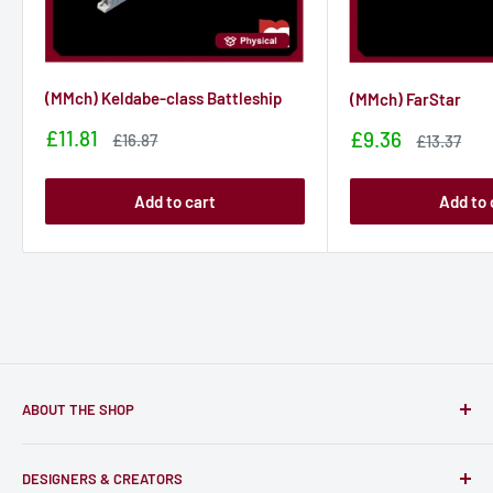
(MMch) Keldabe-class Battleship
(MMch) FarStar
Sale
£11.81
Sale
£9.36
Sale
£16.87
Sale
£13.37
price
price
price
price
Add to cart
Add to 
ABOUT THE SHOP
Only-Games.co is a community for Gamers to discover, buy
DESIGNERS & CREATORS
and support talented Indie Creators; An ecosystem to enjoy