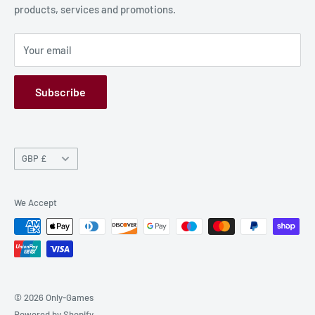
products, services and promotions.
Terms and Conditions
Privacy Policy
Your email
Refund Policy
GPSR
Subscribe
Currency
GBP £
We Accept
© 2026 Only-Games
Powered by Shopify