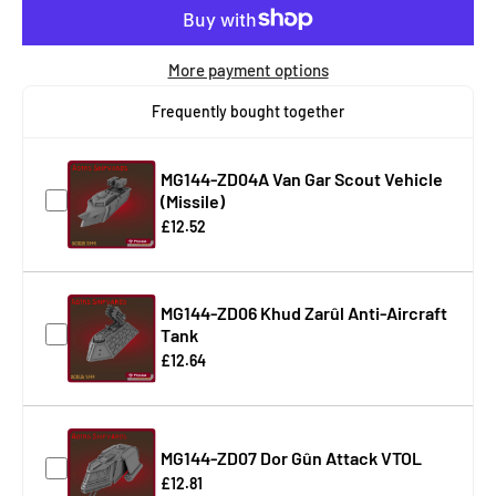
More payment options
Frequently bought together
MG144-ZD04A Van Gar Scout Vehicle
(Missile)
£12.52
MG144-ZD06 Khud Zarûl Anti-Aircraft
Tank
£12.64
MG144-ZD07 Dor Gûn Attack VTOL
£12.81