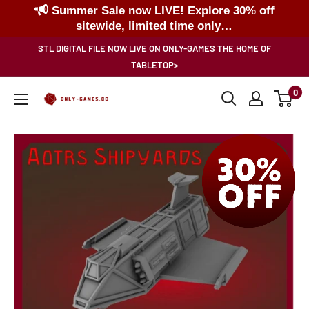
Summer Sale now LIVE! Explore 30% off
sitewide, limited time only…
Skip
STL DIGITAL FILE NOW LIVE ON ONLY-GAMES THE HOME OF
to
TABLETOP>
content
0
Only-
Games