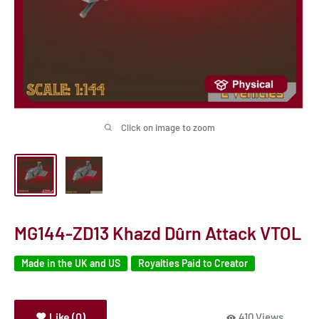
Click on image to zoom
MG144-ZD13 Khazd Dûrn Attack VTOL
Made in the UK and US
Royalties Paid to Creator
Like (0)
410 Views