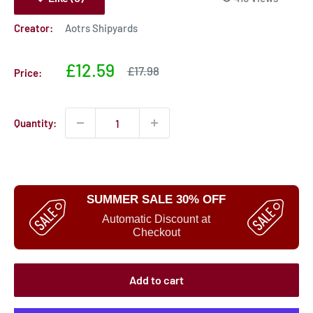
Creator:
Aotrs Shipyards
Sale
£12.59
Sale
£17.98
Price:
price
price
Quantity:
SUMMER SALE 30% OFF
Automatic Discount at
Checkout
Add to cart