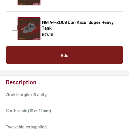
MG144-ZD09 Dûn Kazûl Super Heavy
Tank
£37.16
Add
Description
Zirakthargûm Divinity
144th scale (10 or 12mm)
Two vehicles supplied.