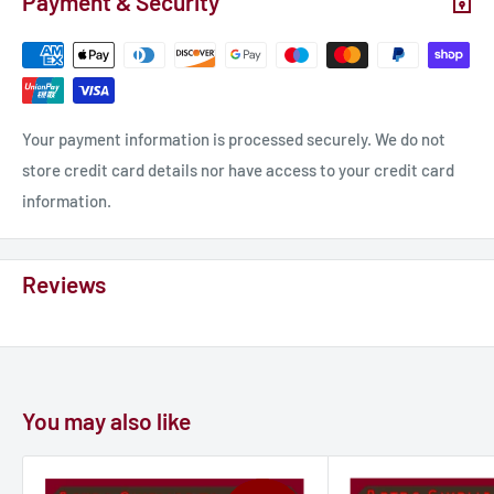
Payment & Security
Your payment information is processed securely. We do not
store credit card details nor have access to your credit card
information.
Reviews
You may also like