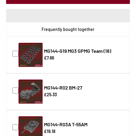
Frequently bought together
MG144-G19 MG3 GPMG Team (18)
£7.66
MG144-R02 BM-27
£25.33
MG144-R03A T-55AM
£19.18