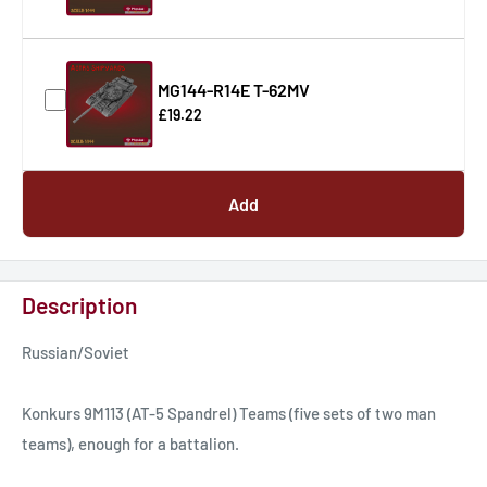
MG144-R14E T-62MV
£19.22
Add
Description
Russian/Soviet
Konkurs 9M113 (AT-5 Spandrel) Teams (five sets of two man
teams), enough for a battalion.