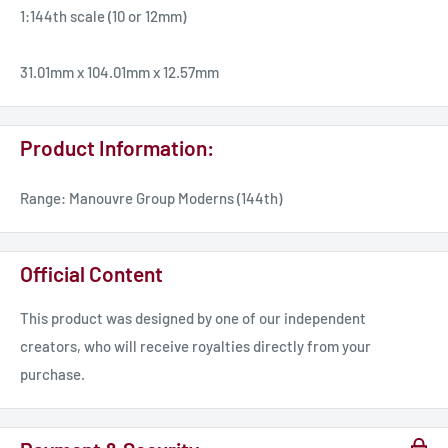
1:144th scale (10 or 12mm)
31.01mm x 104.01mm x 12.57mm
Product Information:
Range: Manouvre Group Moderns (144th)
Official Content
This product was designed by one of our independent
creators, who will receive royalties directly from your
purchase.