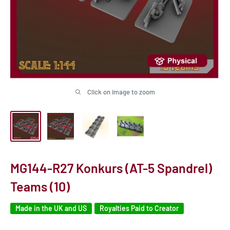
Click on image to zoom
MG144-R27 Konkurs (AT-5 Spandrel)
Teams (10)
Made in the UK and US
Royalties Paid to Creator