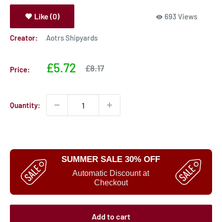
Like (0)
693 Views
Creator:
Aotrs Shipyards
Sale
£5.72
Sale
£8.17
Price:
price
price
Quantity:
SUMMER SALE 30% OFF
Automatic Discount at
Checkout
Add to cart