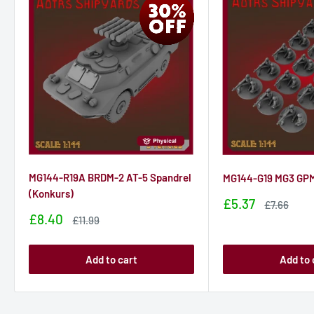
MG144-R19A BRDM-2 AT-5 Spandrel
MG144-G19 MG3 GPM
(Konkurs)
Sale
£5.37
Sale
£7.66
price
price
Sale
£8.40
Sale
£11.99
price
price
Add to cart
Add to 