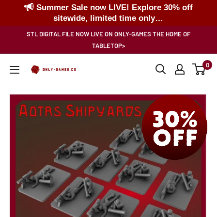
Summer Sale now LIVE! Explore 30% off
sitewide, limited time only…
Skip
STL DIGITAL FILE NOW LIVE ON ONLY-GAMES THE HOME OF
to
TABLETOP>
content
0
Only-
Games