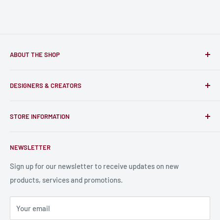
ABOUT THE SHOP
Only-Games.co is a community for Gamers to discover, buy
DESIGNERS & CREATORS
and support talented Indie Creators; An ecosystem to enjoy
unique RPG miniatures, wargaming figurines, rule books,
Find a Creator
card, stats sheets and paints.
STORE INFORMATION
Become a Creator
Contact Us
About Us
NEWSLETTER
Bulk Production
Shipping Information
Production Information
Sign up for our newsletter to receive updates on new
products, services and promotions.
Terms and Conditions
Privacy Policy
Your email
Refund Policy