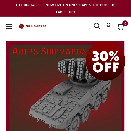
Skip
STL DIGITAL FILE NOW LIVE ON ONLY-GAMES THE HOME OF
to
TABLETOP>
content
0
Only-
Games