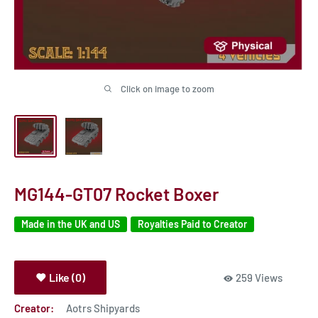
Click on image to zoom
MG144-GT07 Rocket Boxer
Made in the UK and US
Royalties Paid to Creator
Like (0)
259 Views
Creator:
Aotrs Shipyards