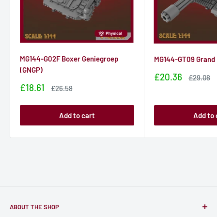
MG144-G02F Boxer Geniegroep
MG144-GT09 Grand
(GNGP)
Sale
£20.36
Sale
£29.08
price
price
Sale
£18.61
Sale
£26.58
price
price
Add to cart
Add to 
ABOUT THE SHOP