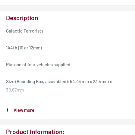
Description
Galactic Terrorists
144th (10 or 12mm)
Platoon of four vehicles supplied.
Size (Bounding Box, assembled): 54.44mm x 23.4mm x
30.67mm
The Rocket Boxer provides GT forces with missile support.
View more
Like much of the GT’s missile arsenal, it relies on large
numbers semi-guided rocket warheads to compensate for the
Product Information:
lack of advanced guidance systems. The Rocket Boxer base