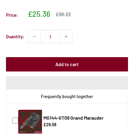
Sale
£25.36
Sale
£36.22
Price:
price
price
Quantity:
Add to cart
Frequently bought together
MG144-GT09 Grand Marauder
£29.08