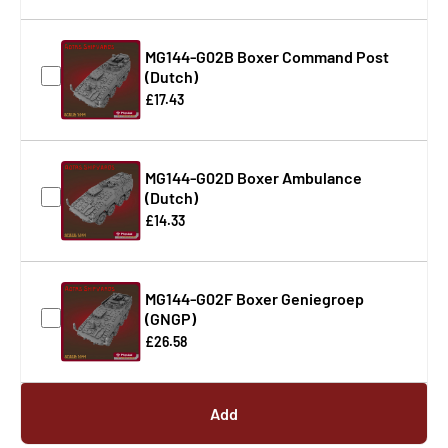
MG144-G02B Boxer Command Post
(Dutch)
£17.43
MG144-G02D Boxer Ambulance
(Dutch)
£14.33
MG144-G02F Boxer Geniegroep
(GNGP)
£26.58
Add