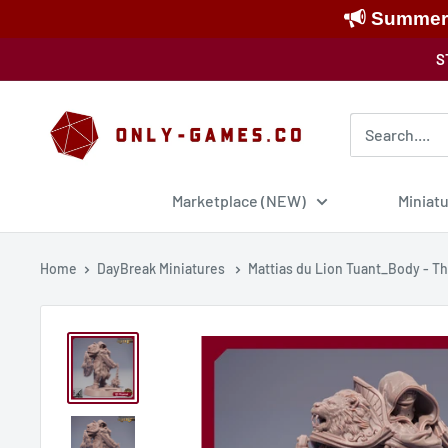
Summer S
Skip
S
to
content
Only-
Games
Marketplace (NEW)
Miniat
Home
DayBreak Miniatures
Mattias du Lion Tuant_Body - The