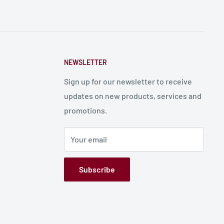
NEWSLETTER
Sign up for our newsletter to receive
updates on new products, services and
promotions.
Your email
Subscribe