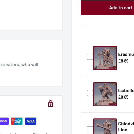
Add to cart
Erasmus
£8.89
creators, who will
Isabell
£8.65
Chlodvi
Lion