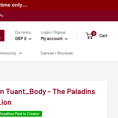
 time only…
P>
Currency
Login / Signup
0
Cart
GBP £
My account
mmunity
Canvas / Reviews
on Tuant_Body - The Paladins
Lion
Royalties Paid to Creator