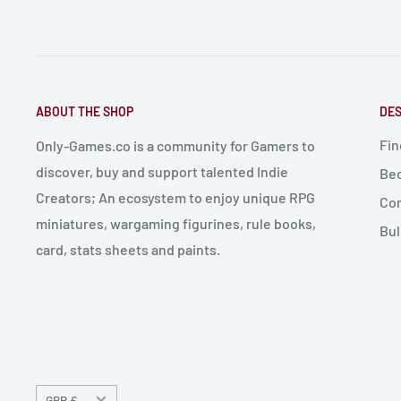
ABOUT THE SHOP
DES
Fin
Only-Games.co is a community for Gamers to
discover, buy and support talented Indie
Bec
Creators; An ecosystem to enjoy unique RPG
Con
miniatures, wargaming figurines, rule books,
Bul
card, stats sheets and paints.
Currency
GBP £