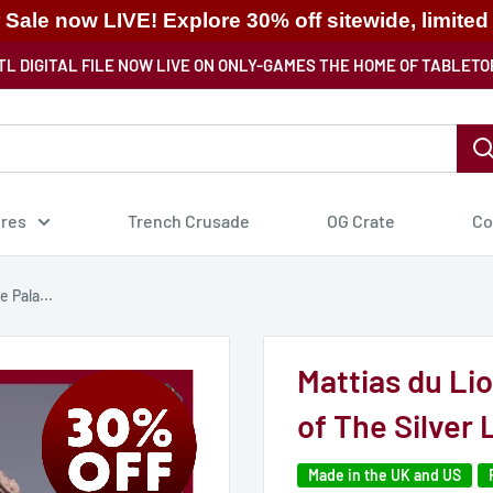
ale now LIVE! Explore 30% off sitewide, limited
TL DIGITAL FILE NOW LIVE ON ONLY-GAMES THE HOME OF TABLETO
ures
Trench Crusade
OG Crate
Co
 Pala...
Mattias du Li
of The Silver 
Made in the UK and US