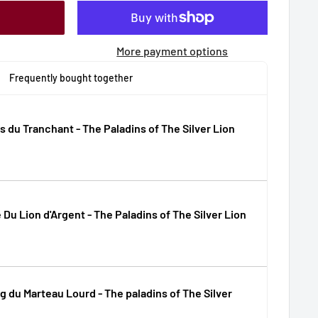
More payment options
Frequently bought together
 du Tranchant - The Paladins of The Silver Lion
e Du Lion d'Argent - The Paladins of The Silver Lion
g du Marteau Lourd - The paladins of The Silver