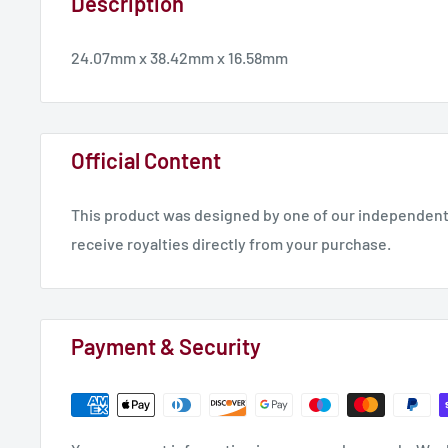
Description
24.07mm x 38.42mm x 16.58mm
Official Content
This product was designed by one of our independent 
receive royalties directly from your purchase.
Payment & Security