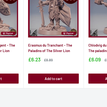
gent - The
Erasmus du Tranchant - The
Chlodvig du
er Lion
Paladins of The Silver Lion
The paladin
Sale
Sale
£6.23
£6.09
Sale
S
£8.89
£
price
price
price
p
rt
Add to cart
A