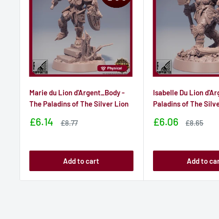
Marie du Lion d'Argent_Body -
Isabelle Du Lion d'Ar
The Paladins of The Silver Lion
Paladins of The Silv
Sale
Sale
£6.14
£6.06
Sale
Sale
£8.77
£8.65
price
price
price
price
Add to cart
Add to ca