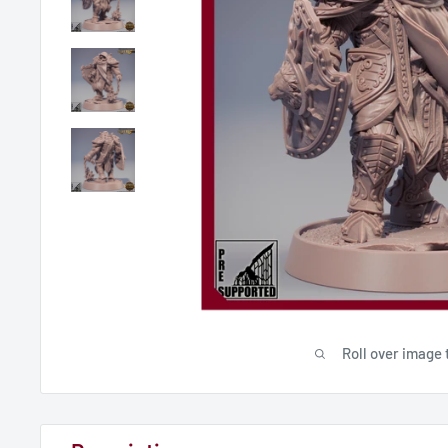
Roll over image 