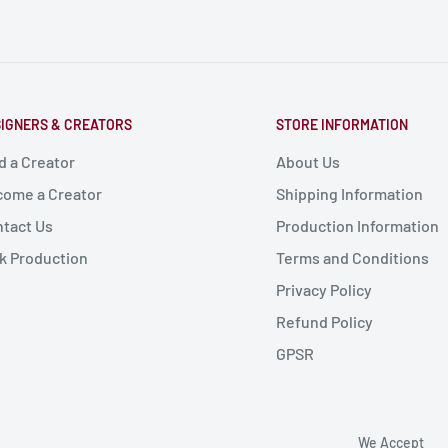
IGNERS & CREATORS
STORE INFORMATION
d a Creator
About Us
ome a Creator
Shipping Information
tact Us
Production Information
k Production
Terms and Conditions
Privacy Policy
Refund Policy
GPSR
We Accept