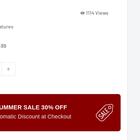
1114 Views
atures
le
.39
ce
UMMER SALE 30% OFF
omatic Discount at Checkout