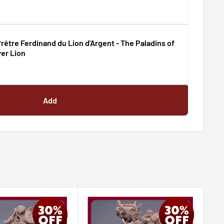
rêtre Ferdinand du Lion d'Argent - The Paladins of
ver Lion
Add