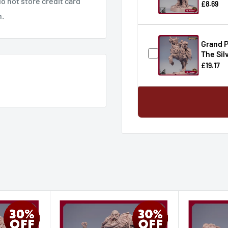
o not store credit card
£8.69
n.
Grand P
The Sil
£19.17