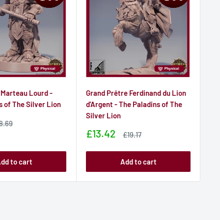
 Marteau Lourd -
Grand Prêtre Ferdinand du Lion
Col
s of The Silver Lion
d'Argent - The Paladins of The
- T
Silver Lion
Sa
£6
ale
8.69
rice
pr
Sale
£13.42
Sale
£19.17
price
price
dd to cart
Add to cart