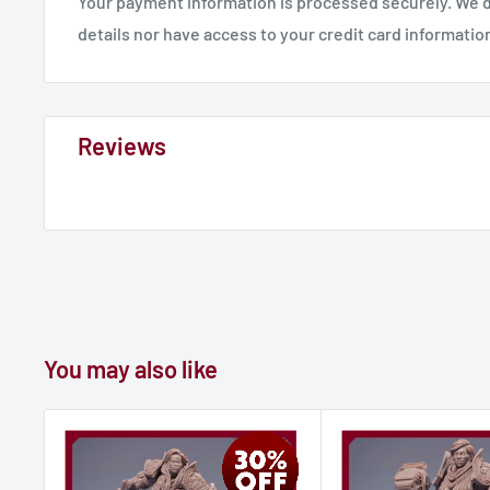
Your payment information is processed securely. We d
details nor have access to your credit card informatio
Reviews
You may also like