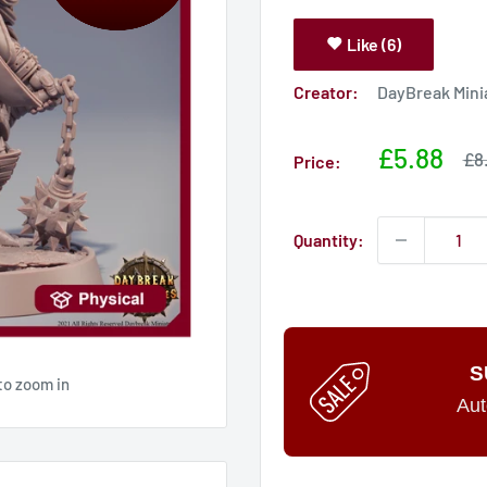
Like (6)
Creator:
DayBreak Mini
Sale
£5.88
Sa
£8
Price:
pri
price
Quantity:
S
to zoom in
Aut