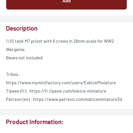
Add
Description
1 US tank M7 priest with 6 crews in 28mm scale for WW2
Wargame.
Bases not included
Tribes :
https://www.myminifactory.com/users/EskiceMiniature
Tipeee (fr) : https://fr.tipeee.com/eskice-miniature
Patreon (en) : https://www.patreon.com/eskiceminiature3d
Product Information: