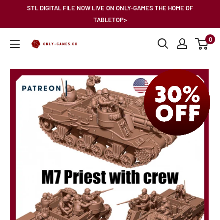
Skip
STL DIGITAL FILE NOW LIVE ON ONLY-GAMES THE HOME OF
to
TABLETOP>
content
0
Only-
Games