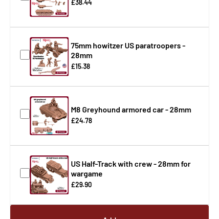
£38.44
75mm howitzer US paratroopers -
28mm
£15.38
M8 Greyhound armored car - 28mm
£24.78
US Half-Track with crew - 28mm for
wargame
£29.90