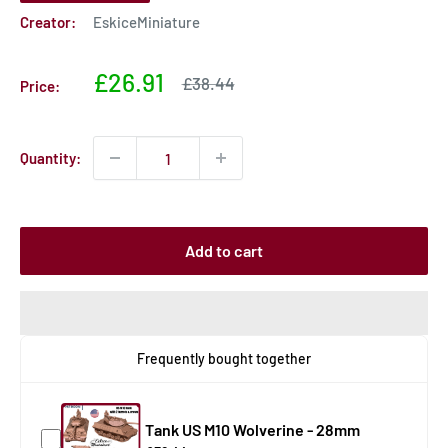
Creator:
EskiceMiniature
Sale
£26.91
Sale
£38.44
Price:
price
price
Quantity:
Add to cart
Frequently bought together
Tank US M10 Wolverine - 28mm