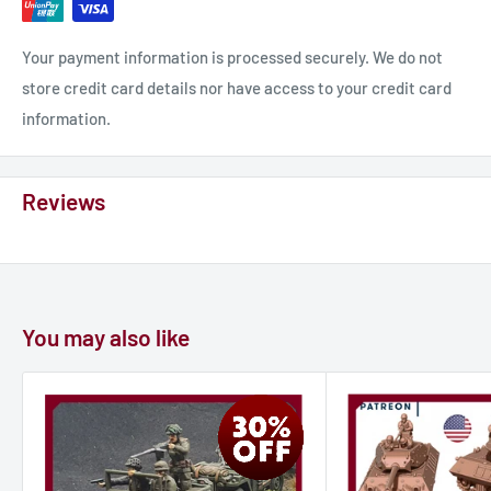
Your payment information is processed securely. We do not
store credit card details nor have access to your credit card
information.
Reviews
You may also like