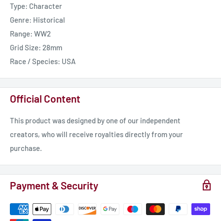
Type: Character
Genre: Historical
Range: WW2
Grid Size: 28mm
Race / Species: USA
Official Content
This product was designed by one of our independent
creators, who will receive royalties directly from your
purchase.
Payment & Security