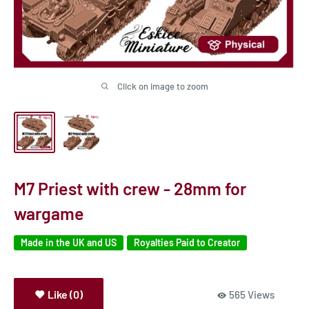
Click on image to zoom
M7 Priest with crew - 28mm for
wargame
Made in the UK and US
Royalties Paid to Creator
Like (0)
565 Views