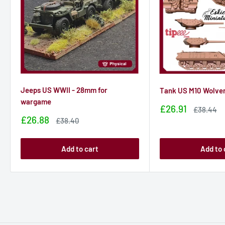
Jeeps US WWII - 28mm for
Tank US M10 Wolve
wargame
Sale
£26.91
Sale
£38.44
price
price
Sale
£26.88
Sale
£38.40
price
price
Add to cart
Add to 