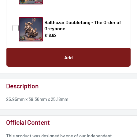
Balthazar Doublefang - The Order of
Greybone
£18.62
Add
Description
25.95mm x 39.36mm x 25.18mm
Official Content
This product was designed by one of our independent