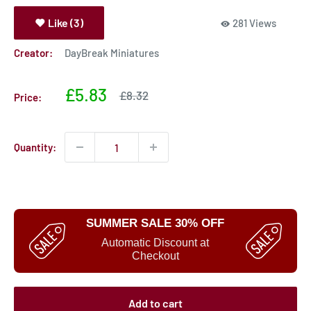
Like (3)
281 Views
Creator:
DayBreak Miniatures
Sale
£5.83
Sale
£8.32
Price:
price
price
Quantity:
SUMMER SALE 30% OFF
Automatic Discount at
Checkout
Add to cart