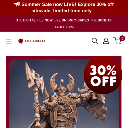
Summer Sale now LIVE! Explore 30% off
sitewide, limited time only…
Skip
STL DIGITAL FILE NOW LIVE ON ONLY-GAMES THE HOME OF
to
TABLETOP>
content
0
Only-
Games