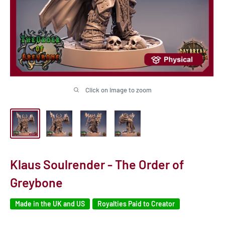
Click on image to zoom
Klaus Soulrender - The Order of
Greybone
Made in the UK and US
Royalties Paid to Creator