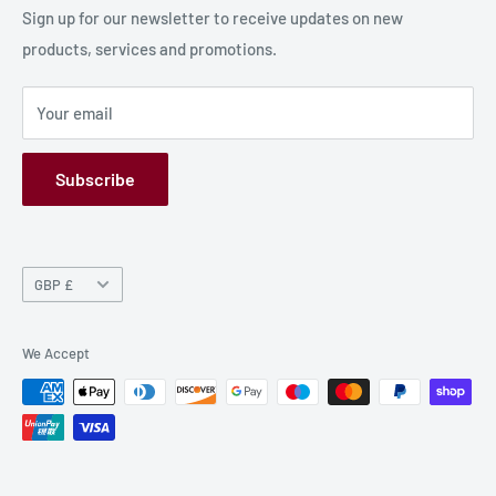
Production Information
Sign up for our newsletter to receive updates on new
products, services and promotions.
Terms and Conditions
Privacy Policy
Your email
Refund Policy
GPSR
Subscribe
Currency
GBP £
We Accept