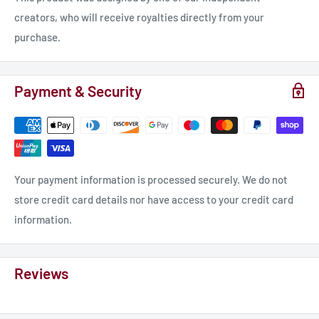
creators, who will receive royalties directly from your
purchase.
Payment & Security
Your payment information is processed securely. We do not
store credit card details nor have access to your credit card
information.
Reviews