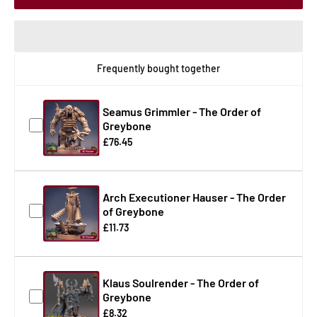
Frequently bought together
Seamus Grimmler - The Order of
Greybone
£76.45
Arch Executioner Hauser - The Order
of Greybone
£11.73
Klaus Soulrender - The Order of
Greybone
£8.32