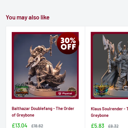
You may also like
Balthazar Doublefang - The Order
Klaus Soulrender - 
of Greybone
Greybone
Sale
£13.04
Sale
£5.83
Sale
£18.62
Sale
£8.32