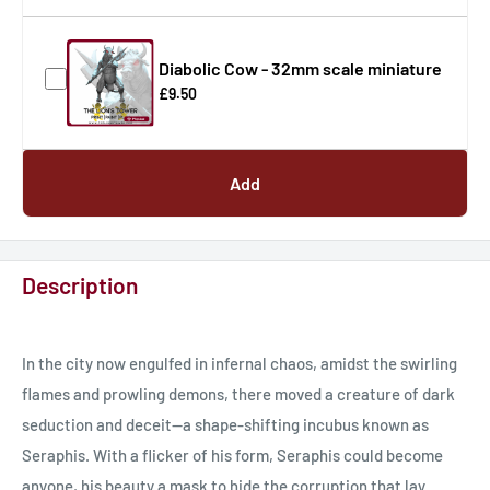
Diabolic Cow - 32mm scale miniature
£9.50
Add
Description
In the city now engulfed in infernal chaos, amidst the swirling
flames and prowling demons, there moved a creature of dark
seduction and deceit—a shape-shifting incubus known as
Seraphis. With a flicker of his form, Seraphis could become
anyone, his beauty a mask to hide the corruption that lay