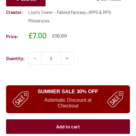
Creator:
Lion's Tower - Fabled Fantasy JRPG & RPG
Miniatures
Sale
£7.00
Sale
£10.00
Price:
price
price
Quantity:
SUMMER SALE 30% OFF
Automatic Discount at
Checkout
Add to cart