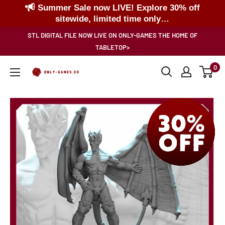
Summer Sale now LIVE! Explore 30% off
sitewide, limited time only…
Skip
STL DIGITAL FILE NOW LIVE ON ONLY-GAMES THE HOME OF
to
TABLETOP>
content
0
Only-
Games