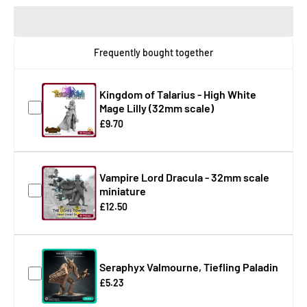
Frequently bought together
Kingdom of Talarius - High White
Mage Lilly (32mm scale)
£9.70
Vampire Lord Dracula - 32mm scale
miniature
£12.50
Seraphyx Valmourne, Tiefling Paladin
£5.23