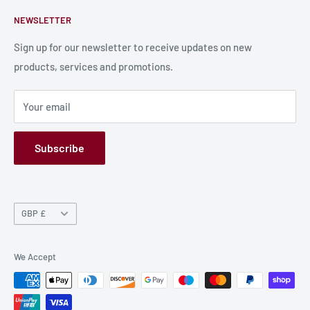
Contact Us
About Us
next opportunity to sate his insatiable hunger amidst the
NEWSLETTER
Bulk Production
Shipping Information
chaos of a city teetering on the brink of damnation.
Production Information
Sign up for our newsletter to receive updates on new
products, services and promotions.
Terms and Conditions
Privacy Policy
Your email
Refund Policy
GPSR
Subscribe
Currency
GBP £
We Accept