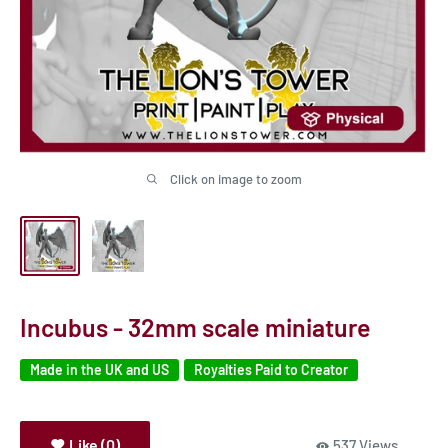
Click on image to zoom
Incubus - 32mm scale miniature
Made in the UK and US
Royalties Paid to Creator
Like (0)
537 Views