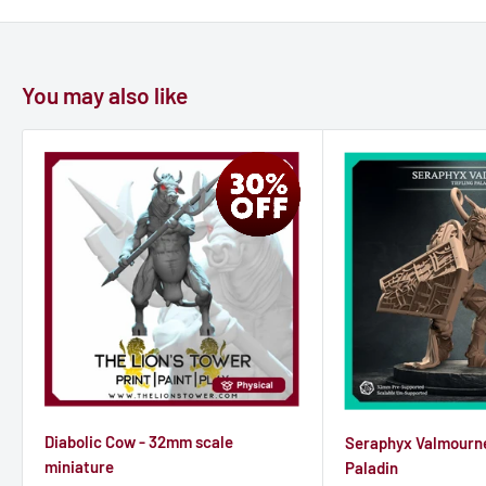
beyond the western hills. I can lead you there, but we must
move quickly."
You may also like
Elara's eyes narrowed. "And why should we trust you?"
Before Seraphis could respond, a scream pierced the air—a
demon had found its way inside. In the ensuing chaos, Seraphis
moved with preternatural speed, his guise flickering to reveal
his true form for but a moment. He lunged at Elara, intending
to feed on her life force and leave the others to their doom.
But Elara was ready. With a flash of arcane energy, she cast a
binding spell, ensnaring Seraphis in chains of shimmering
light. The incubus howled, his form shifting uncontrollably as
Diabolic Cow - 32mm scale
Seraphyx Valmourne
he struggled against the magical bonds.
miniature
Paladin