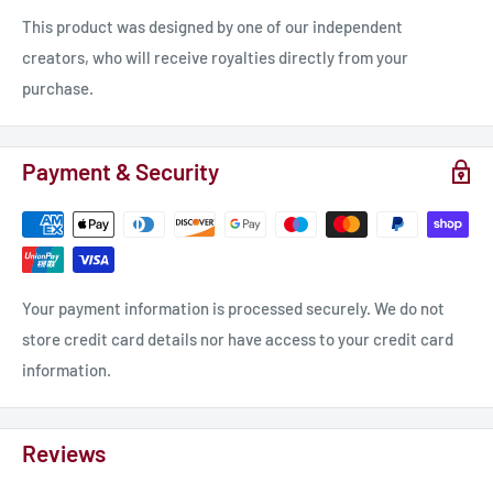
as if untouched by the chaos outside.
This product was designed by one of our independent
creators, who will receive royalties directly from your
"Friends," he called out, his voice rich and soothing, "I bring
purchase.
news of a safe haven, a place untouched by the demons'
wrath."
Payment & Security
The weary eyes of the patrons turned toward him, hope
flickering in their depths. Among them was Elara, a young
sorceress whose magic had thus far kept the demons at bay.
She scrutinized the newcomer, her instincts warning her of
Your payment information is processed securely. We do not
unseen danger.
store credit card details nor have access to your credit card
information.
"Where is this haven you speak of?" she asked, her voice tinged
with skepticism.
Reviews
Seraphis smiled, a gesture meant to disarm. "Not far, just