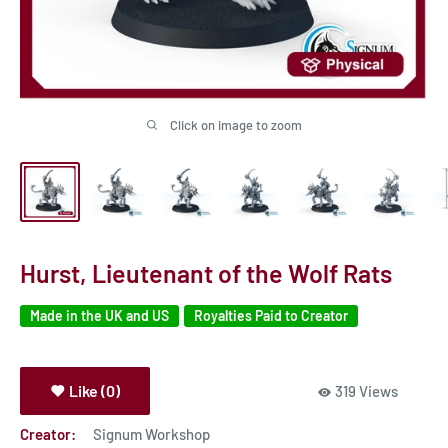
Click on image to zoom
Hurst, Lieutenant of the Wolf Rats
Made in the UK and US
Royalties Paid to Creator
Like (0)
319 Views
Creator:
Signum Workshop