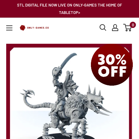
Skip
STL DIGITAL FILE NOW LIVE ON ONLY-GAMES THE HOME OF
to
TABLETOP>
content
0
Only-
Games