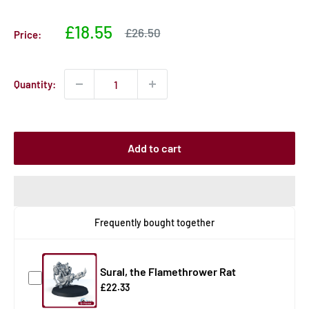
Sale
£18.55
Sale
£26.50
Price:
price
price
Quantity:
Add to cart
Frequently bought together
Sural, the Flamethrower Rat
£22.33