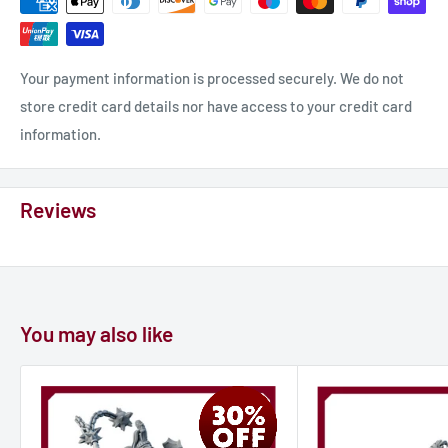
Material: photopolymer resin.
Race: Skaven.
Scale 32mm Height: 67mm.
Your payment information is processed securely. We do not
Class: fighter, ranger, rider, warrior.
store credit card details nor have access to your credit card
Properties: unpainted, unassembled.
information.
𝐎𝐮𝐫 𝐚𝐝𝐯𝐚𝐧𝐭𝐚𝐠𝐞𝐬:
Reviews
- MORE protection from UV
- MORE flexibility
- MORE detalization
- MORE durability
You may also like