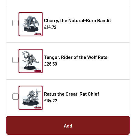
Charry, the Natural-Born Bandit
£14.72
Tangur, Rider of the Wolf Rats
£26.50
Ratus the Great, Rat Chief
£34.22
Add