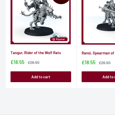
Tangur, Rider of the Wolf Rats
Ransi, Spearman of 
Sale
£18.55
Sale
£18.55
Sale
£26.50
Sale
£26.50
price
price
price
price
Add to cart
Add to 