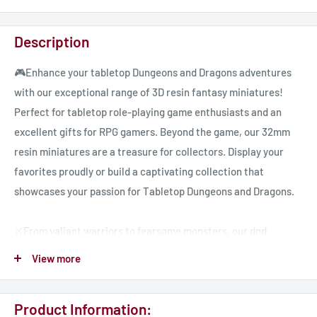
Description
🎮Enhance your tabletop Dungeons and Dragons adventures
with our exceptional range of 3D resin fantasy miniatures!
Perfect for tabletop role-playing game enthusiasts and an
excellent gifts for RPG gamers. Beyond the game, our 32mm
resin miniatures are a treasure for collectors. Display your
favorites proudly or build a captivating collection that
showcases your passion for Tabletop Dungeons and Dragons.
⚔️From valiant warriors to fearsome monsters, our dnd
miniatures encompass a diverse range of characters, ready to
View more
embark on quests, face challenges, and create memorable
moments in your tabletop adventures.
Product Information: