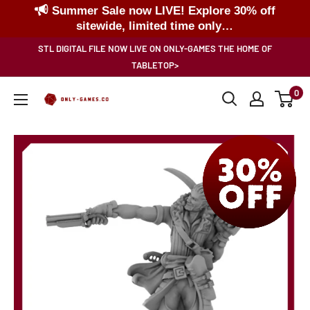
Summer Sale now LIVE! Explore 30% off
sitewide, limited time only…
Skip
STL DIGITAL FILE NOW LIVE ON ONLY-GAMES THE HOME OF
to
TABLETOP>
content
0
Only-
Games