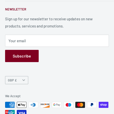
Contact Us
About Us
NEWSLETTER
Bulk Production
Shipping Information
Production Information
Sign up for our newsletter to receive updates on new
products, services and promotions.
Terms and Conditions
Privacy Policy
Your email
Refund Policy
GPSR
Subscribe
Currency
GBP £
We Accept