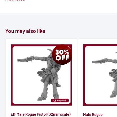
You may also like
Elf Male Rogue Pistol (32mm scale)
Male Rogue