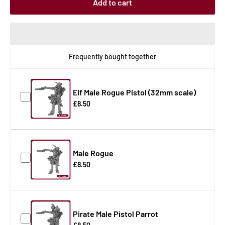
Add to cart
Frequently bought together
Elf Male Rogue Pistol (32mm scale)
£8.50
Male Rogue
£8.50
Pirate Male Pistol Parrot