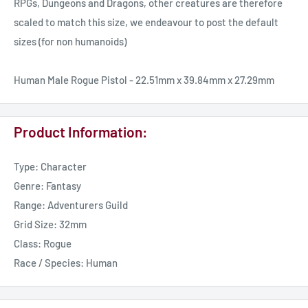
RPGs, Dungeons and Dragons, other creatures are therefore
scaled to match this size, we endeavour to post the default
sizes (for non humanoids)
Human Male Rogue Pistol - 22.51mm x 39.84mm x 27.29mm
Product Information:
Type: Character
Genre: Fantasy
Range: Adventurers Guild
Grid Size: 32mm
Class: Rogue
Race / Species: Human