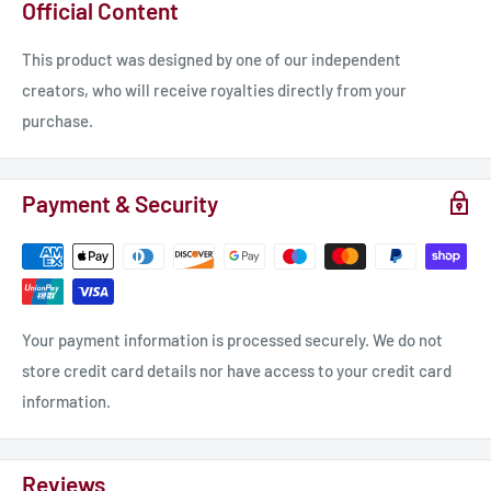
Official Content
This product was designed by one of our independent
creators, who will receive royalties directly from your
purchase.
Payment & Security
Your payment information is processed securely. We do not
store credit card details nor have access to your credit card
information.
Reviews