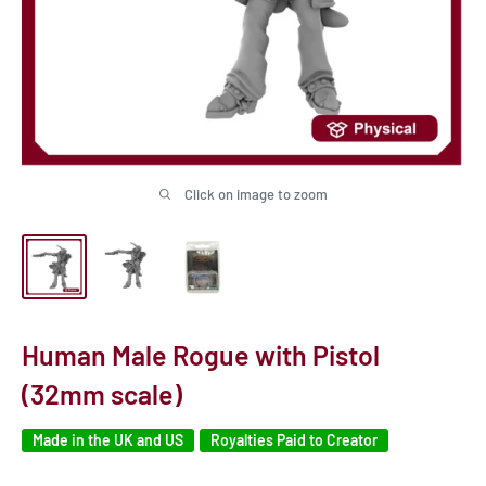
Click on image to zoom
Human Male Rogue with Pistol
(32mm scale)
Made in the UK and US
Royalties Paid to Creator