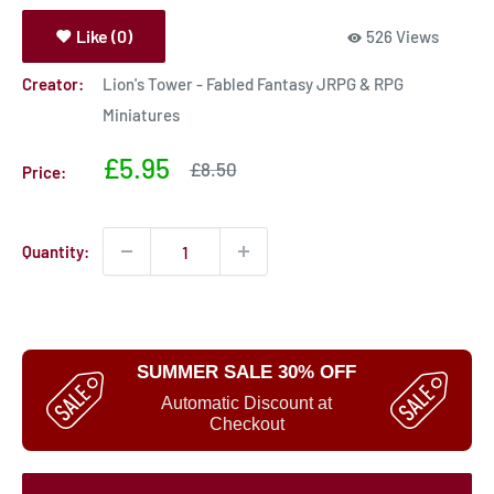
Like (0)
526 Views
Creator:
Lion's Tower - Fabled Fantasy JRPG & RPG
Miniatures
Sale
£5.95
Sale
£8.50
Price:
price
price
Quantity:
SUMMER SALE 30% OFF
Automatic Discount at
Checkout