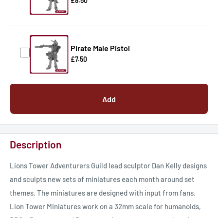
£8.50
Pirate Male Pistol
£7.50
Add
Description
Lions Tower Adventurers Guild lead sculptor Dan Kelly designs
and sculpts new sets of miniatures each month around set
themes. The miniatures are designed with input from fans.
Lion Tower Miniatures work on a 32mm scale for humanoids,